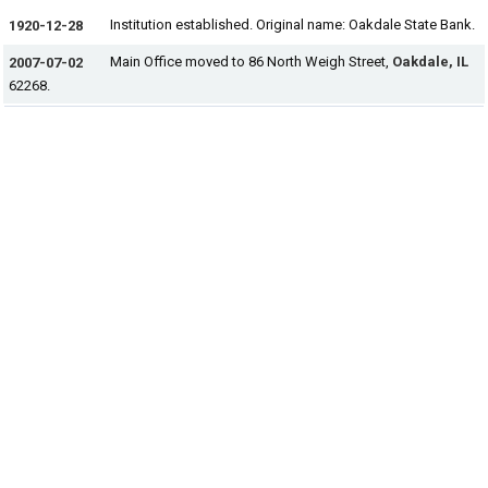
Institution established. Original name: Oakdale State Bank.
1920-12-28
Main Office moved to 86 North Weigh Street,
Oakdale, IL
2007-07-02
62268.