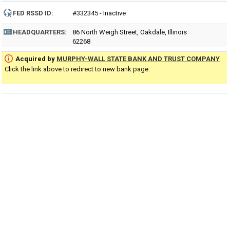
FED RSSD ID:
#332345 - Inactive
HEADQUARTERS:
86 North Weigh Street, Oakdale, Illinois
62268
Acquired by
MURPHY-WALL STATE BANK AND TRUST COMPANY
Click the link above to redirect to new bank page.