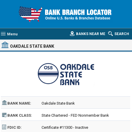
Menu
BANKS NEAR ME
SEARCH
OAKDALE STATE BANK
BANK NAME:
Oakdale State Bank
BANK CLASS:
State Chartered - FED Nonmember Bank
FDIC ID:
Certificate #11300 - Inactive