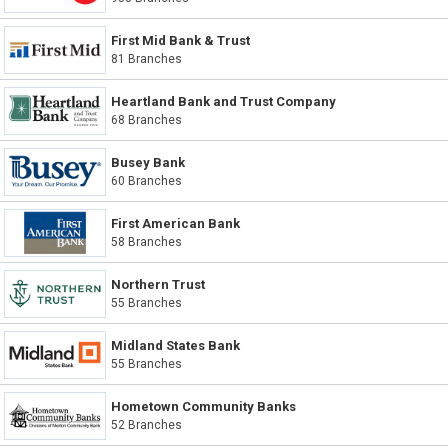
First Mid Bank & Trust
81 Branches
Heartland Bank and Trust Company
68 Branches
Busey Bank
60 Branches
First American Bank
58 Branches
Northern Trust
55 Branches
Midland States Bank
55 Branches
Hometown Community Banks
52 Branches