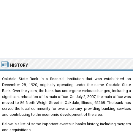
HISTORY
Oakdale State Bank is a financial institution that was established on
December 28, 1920, originally operating under the name Oakdale State
Bank. Over the years, the bank has undergone various changes, including a
significant relocation of its main office. On July 2, 2007, the main office was
moved to 86 North Weigh Street in Oakdale, Illinois, 62268. The bank has
served the local community for over a century, providing banking services
and contributing to the economic development of the area.
Below is a list of some important events in banks history, including mergers
and acquisitions.