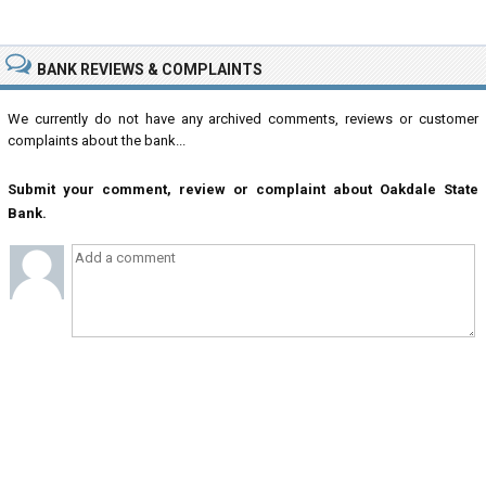
BANK REVIEWS & COMPLAINTS
We currently do not have any archived comments, reviews or customer
complaints about the bank...
Submit your comment, review or complaint about Oakdale State
Bank.