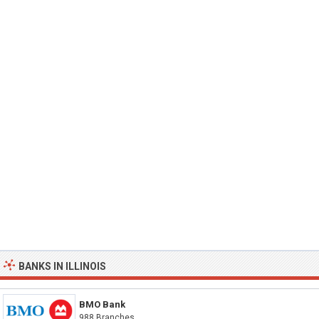
BANKS IN ILLINOIS
BMO Bank
988 Branches