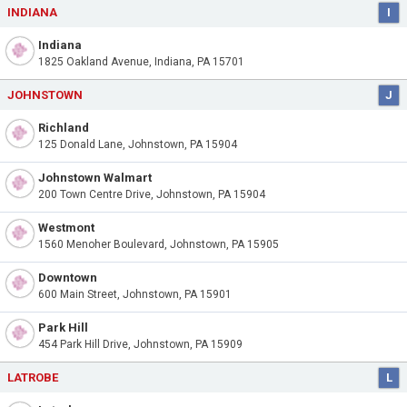
INDIANA
I
Indiana
1825 Oakland Avenue, Indiana, PA 15701
JOHNSTOWN
J
Richland
125 Donald Lane, Johnstown, PA 15904
Johnstown Walmart
200 Town Centre Drive, Johnstown, PA 15904
Westmont
1560 Menoher Boulevard, Johnstown, PA 15905
Downtown
600 Main Street, Johnstown, PA 15901
Park Hill
454 Park Hill Drive, Johnstown, PA 15909
LATROBE
L