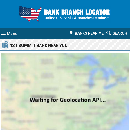
Menu
BANKS NEAR ME
SEARCH
1ST SUMMIT BANK
NEAR YOU