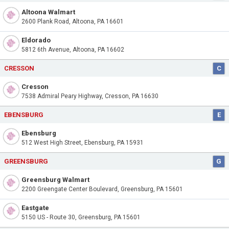
Altoona Walmart
2600 Plank Road, Altoona, PA 16601
Eldorado
5812 6th Avenue, Altoona, PA 16602
CRESSON
C
Cresson
7538 Admiral Peary Highway, Cresson, PA 16630
EBENSBURG
E
Ebensburg
512 West High Street, Ebensburg, PA 15931
GREENSBURG
G
Greensburg Walmart
2200 Greengate Center Boulevard, Greensburg, PA 15601
Eastgate
5150 US - Route 30, Greensburg, PA 15601