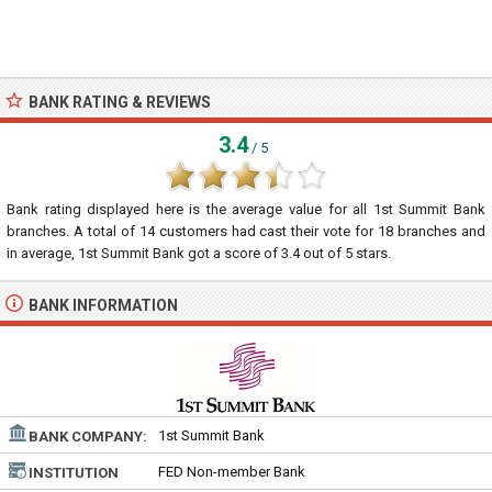
BANK RATING & REVIEWS
3.4
/ 5
Bank rating displayed here is the average value for all
1st Summit Bank
branches. A total of
14
customers had cast their vote for 18 branches and
in average, 1st Summit Bank got a score of
3.4
out of
5
stars.
BANK INFORMATION
1st Summit Bank
BANK COMPANY:
FED Non-member Bank
INSTITUTION