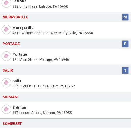
Latrobe
332 Unity Plaza, Latrobe, PA 15650
MURRYSVILLE
M
Murrysville
4510 William Penn Highway, Murrysville, PA 15668
PORTAGE
P
Portage
924 Main Street, Portage, PA 15946
SALIX
S
Salix
1148 Forest Hills Drive, Salix, PA 15952
SIDMAN
Sidman
367 Locust Street, Sidman, PA 15955
SOMERSET