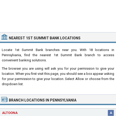
NEAREST 1ST SUMMIT BANK LOCATIONS
Locate 1st Summit Bank branches near you. With 18 locations in
Pennsylvania, find the nearest 1st Summit Bank branch to access
convenient banking solutions.
The browser you are using will ask you for your permission to give your
location. When you first visit this page, you should see a box appear asking
for your permission to give your location. Select Allow or choose from the
dropdown list.
BRANCH LOCATIONS IN PENNSYLVANIA
ALTOONA
A