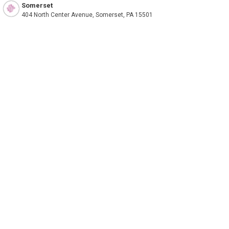
Somerset
404 North Center Avenue, Somerset, PA 15501