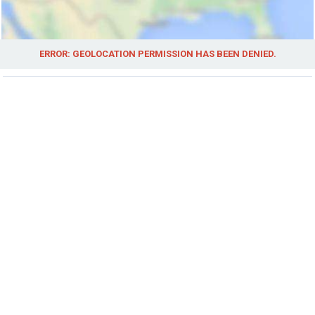
ERROR: GEOLOCATION PERMISSION HAS BEEN DENIED.