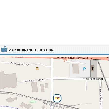
MAP OF BRANCH LOCATION