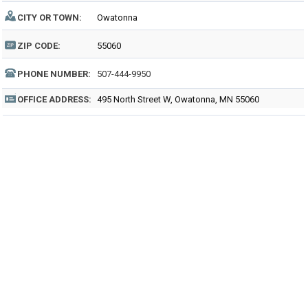
CITY OR TOWN:
Owatonna
ZIP CODE:
55060
PHONE NUMBER:
507-444-9950
OFFICE ADDRESS:
495 North Street W, Owatonna, MN 55060