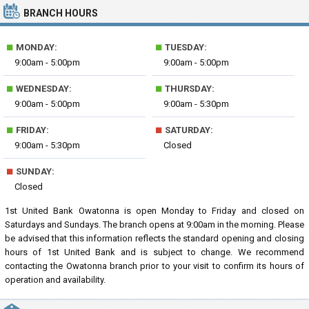
BRANCH HOURS
■
■
MONDAY:
TUESDAY:
9:00am - 5:00pm
9:00am - 5:00pm
■
■
WEDNESDAY:
THURSDAY:
9:00am - 5:00pm
9:00am - 5:30pm
■
■
FRIDAY:
SATURDAY:
9:00am - 5:30pm
Closed
■
SUNDAY:
Closed
1st United Bank Owatonna is open Monday to Friday and closed on
Saturdays and Sundays. The branch opens at 9:00am in the morning. Please
be advised that this information reflects the standard opening and closing
hours of 1st United Bank and is subject to change. We recommend
contacting the Owatonna branch prior to your visit to confirm its hours of
operation and availability.