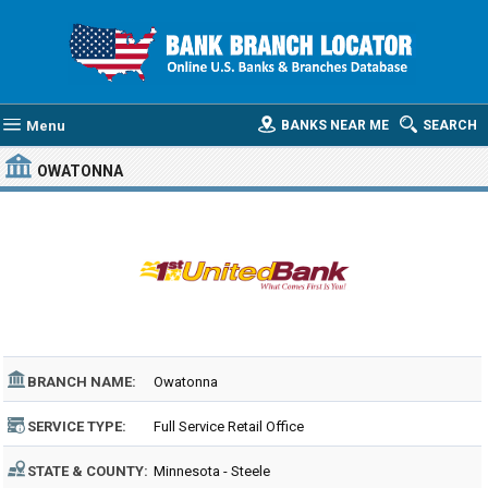
Menu
BANKS NEAR ME
SEARCH
OWATONNA
BRANCH NAME:
Owatonna
SERVICE TYPE:
Full Service Retail Office
STATE & COUNTY:
Minnesota - Steele