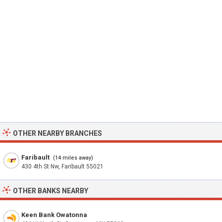
OTHER NEARBY BRANCHES
Faribault
(14 miles away)
430 4th St Nw, Faribault 55021
OTHER BANKS NEARBY
Keen Bank Owatonna