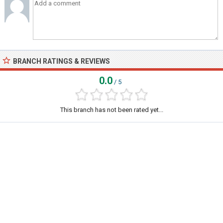
BRANCH RATINGS & REVIEWS
0.0
/ 5
This branch has not been rated yet...