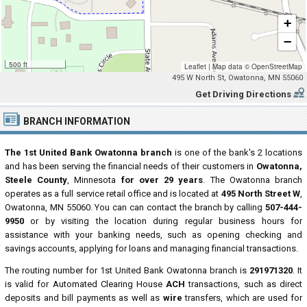
+
−
500 ft
Leaflet
|
Map data ©
OpenStreetMap
495 W North St, Owatonna, MN 55060
Get Driving Directions
BRANCH INFORMATION
The 1st United Bank Owatonna branch
is one of the bank's 2 locations
and has been serving the financial needs of their customers in
Owatonna,
Steele County
, Minnesota
for over 29 years
. The Owatonna branch
operates as a full service retail office and is located at
495 North Street W
,
Owatonna, MN 55060. You can can contact the branch by calling
507-444-
9950
or by visiting the location during regular business hours for
assistance with your banking needs, such as opening checking and
savings accounts, applying for loans and managing financial transactions.
The routing number for 1st United Bank Owatonna branch is
291971320
. It
is valid for Automated Clearing House
ACH
transactions, such as direct
deposits and bill payments as well as
wire
transfers, which are used for