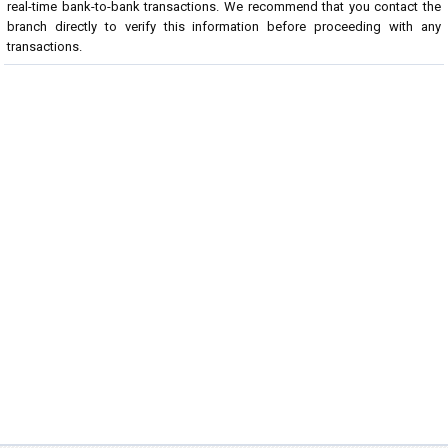
real-time bank-to-bank transactions. We recommend that you contact the
branch directly to verify this information before proceeding with any
transactions.