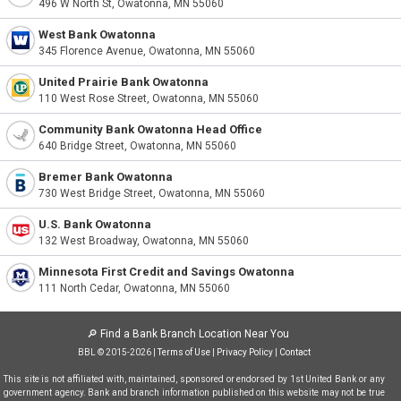
496 W North St, Owatonna, MN 55060
West Bank Owatonna
345 Florence Avenue, Owatonna, MN 55060
United Prairie Bank Owatonna
110 West Rose Street, Owatonna, MN 55060
Community Bank Owatonna Head Office
640 Bridge Street, Owatonna, MN 55060
Bremer Bank Owatonna
730 West Bridge Street, Owatonna, MN 55060
U.S. Bank Owatonna
132 West Broadway, Owatonna, MN 55060
Minnesota First Credit and Savings Owatonna
111 North Cedar, Owatonna, MN 55060
🔎
Find a Bank Branch Location Near You
BBL © 2015-2026 |
Terms of Use
|
Privacy Policy
|
Contact
This site is not affiliated with, maintained, sponsored or endorsed by 1st United Bank or any
government agency. Bank and branch information published on this website may not be true