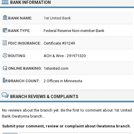
BANK INFORMATION
BANK NAME:
1st United Bank
BANK TYPE:
Federal Reserve Non-member Bank
FDIC INSURANCE:
Certificate #31249
ROUTING
ACH & Wire - 291971320
NUMBER:
ONLINE BANKING:
1stunited.com
BRANCH COUNT:
2 Offices in Minnesota
BRANCH REVIEWS & COMPLAINTS
No reviews about the branch yet. Be the first to comment about 1st United
Bank Owatonna branch...
Submit your comment, review or complaint about Owatonna branch.