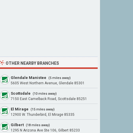
OTHER NEARBY BRANCHES
Glendale Manistee
(5 miles away)
5605 West Northern Avenue, Glendale 85301
Scottsdale
(10 miles away)
7150 East Camelback Road, Scottsdale 85251
El Mirage
(15 miles away)
12900 W. Thunderbird, El Mirage 85335
Gilbert
(18 miles away)
1295 N Arizona Ave Ste 106, Gilbert 85233