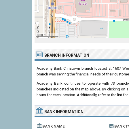
500 ft
BRANCH INFORMATION
Academy Bank Christown branch located at 1607 Wes
branch was serving the financial needs of their custome
Academy Bank continues to operate with 73 branche
branches indicated on the map above. By clicking on a 
hours for each location. Additionally, refer to the list fo
BANK INFORMATION
BANK NAME:
BANK T