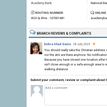
Academy Bank
National Ba
ROUTING NUMBER:
ONLINE
ACH & Wire - 107001481
academyba
BRANCH REVIEWS & COMPLAINTS
★
Debra Hlad-Davis
·
·
28 July 2023
You should really take the Christian address o
nor the atm are there anymore. No notificatio
Because you have closed one location after th
isn't close enough or a safe enough area to w
walking distance.
Submit your comment, review or complaint about 