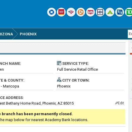
RIZONA
PHOENIX
NCH NAME:
SERVICE TYPE:
own
Full Service Retail Office
TE & COUNTY:
CITY OR TOWN:
 - Maricopa
Phoenix
ICE ADDRESS:
est Bethany Home Road, Phoenix, AZ 85015
Edit
✎
 branch has been permanently closed.
the map below for nearest Academy Bank locations.