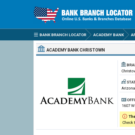
BANK BRANCH LOCATOR
ACADEMY BANK
A
ACADEMY BANK
CHRISTOWN
BRA
Christ
STA
Arizona
OFF
1607 W
The
Check 