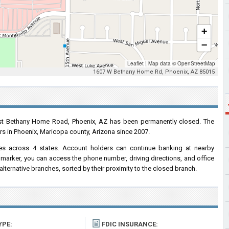
+
−
Leaflet
|
Map data ©
OpenStreetMap
1607 W Bethany Home Rd, Phoenix, AZ 85015
t Bethany Home Road, Phoenix, AZ has been permanently closed. The
rs in Phoenix, Maricopa county, Arizona since 2007.
s across 4 states. Account holders can continue banking at nearby
marker, you can access the phone number, driving directions, and office
r alternative branches, sorted by their proximity to the closed branch.
YPE:
FDIC INSURANCE: