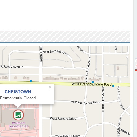
×
CHRISTOWN
 Permanently Closed -