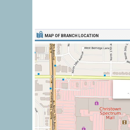
MAP OF BRANCH LOCATION
-