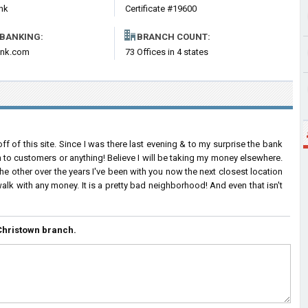
nk
Certificate #19600
 BANKING:
BRANCH COUNT:
nk.com
73 Offices in 4 states
ff of this site. Since I was there last evening & to my surprise the bank
n to customers or anything! Believe I will be taking my money elsewhere.
e other over the years I've been with you now the next closest location
alk with any money. It is a pretty bad neighborhood! And even that isn't
Christown branch.