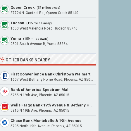
Queen Creek
(37 miles away)
37724 N. Gantzel Rd., Queen Creek 85140
Tucson
(115 miles away)
1650 West Valencia Road, Tucson 85746
Yuma
(159 miles away)
2501 South Avenue B, Yuma 85364
OTHER BANKS NEARBY
First Convenience Bank Christown Walmart
1607 West Bethany Home Road, Phoenix, AZ 85015
Bank of America Spectrum Mall
5755 N 19th Ave, Phoenix, AZ 85015
Wells Fargo Bank 19th Avenue & Bethany Home Road
5815 N 19th Ave, Phoenix, AZ 85015
Chase Bank Montebello & 19th Avenue
5705 North 19th Avenue, Phoenix, AZ 85015