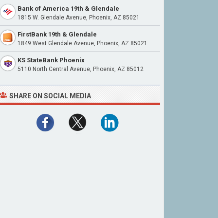
Bank of America 19th & Glendale
1815 W. Glendale Avenue, Phoenix, AZ 85021
FirstBank 19th & Glendale
1849 West Glendale Avenue, Phoenix, AZ 85021
KS StateBank Phoenix
5110 North Central Avenue, Phoenix, AZ 85012
SHARE ON SOCIAL MEDIA