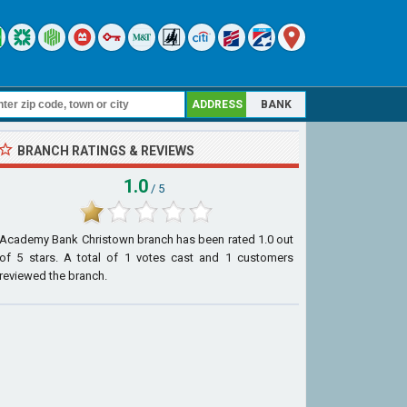
ADDRESS
BANK
BRANCH RATINGS & REVIEWS
1.0
/ 5
Academy Bank Christown branch
has been rated
1.0
out
of
5
stars. A total of
1
votes cast and
1
customers
reviewed the branch.