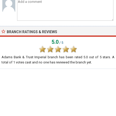
BRANCH RATINGS & REVIEWS
5.0
/ 5
Adams Bank & Trust Imperial branch
has been rated
5.0
out of
5
stars. A
total of
1
votes cast and no one has reviewed the branch yet.