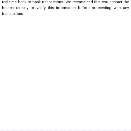
real-time bank-to-bank transactions. We recommend that you contact the
branch directly to verify this information before proceeding with any
transactions.