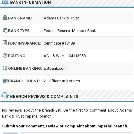
BANK INFORMATION
BANK NAME:
Adams Bank & Trust
BANK TYPE:
Federal Reserve Member Bank
FDIC INSURANCE:
Certificate #18489
ROUTING
ACH & Wire - 104113958
NUMBER:
ONLINE BANKING:
abtbank.com
BRANCH COUNT:
21 Offices in 3 states
BRANCH REVIEWS & COMPLAINTS
No reviews about the branch yet. Be the first to comment about Adams
Bank & Trust Imperial branch...
Submit your comment, review or complaint about Imperial branch.