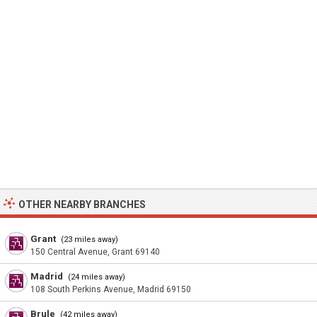
OTHER NEARBY BRANCHES
Grant
(23 miles away)
150 Central Avenue, Grant 69140
Madrid
(24 miles away)
108 South Perkins Avenue, Madrid 69150
Brule
(42 miles away)