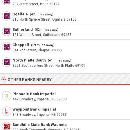
202 State Street, Brule 69127
Ogallala
(42 miles away)
315 North Spruce Street, Ogallala 69153
Sutherland
(52 miles away)
131 Walnut Street, Sutherland 69165
Chappell
(59 miles away)
641 2nd Street, Chappell 69129
North Platte South
(61 miles away)
3221 South Jeffers Street, North Platte 69101
OTHER BANKS NEARBY
Pinnacle Bank Imperial
447 Broadway, Imperial, NE 69033
Waypoint Bank Imperial
348 Broadway, Imperial, NE 69033
Sandhills State Bank Wauneta