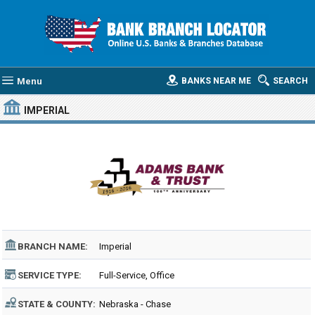
Menu
BANKS NEAR ME
SEARCH
IMPERIAL
BRANCH NAME:
Imperial
SERVICE TYPE:
Full-Service, Office
STATE & COUNTY:
Nebraska - Chase