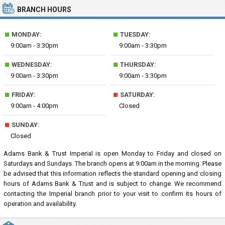
BRANCH HOURS
■
■
MONDAY:
TUESDAY:
9:00am - 3:30pm
9:00am - 3:30pm
■
■
WEDNESDAY:
THURSDAY:
9:00am - 3:30pm
9:00am - 3:30pm
■
■
FRIDAY:
SATURDAY:
9:00am - 4:00pm
Closed
■
SUNDAY:
Closed
Adams Bank & Trust Imperial is open Monday to Friday and closed on
Saturdays and Sundays. The branch opens at 9:00am in the morning. Please
be advised that this information reflects the standard opening and closing
hours of Adams Bank & Trust and is subject to change. We recommend
contacting the Imperial branch prior to your visit to confirm its hours of
operation and availability.