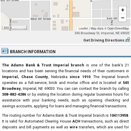
+
−
500 ft
Leaflet
|
Map data ©
OpenStreetMap
545 Broadway St, Imperial, NE 69033
Get Driving Directions
BRANCH INFORMATION
The Adams Bank & Trust Imperial branch
is one of the bank's 21
locations and has been serving the financial needs of their customers in
Imperial, Chase County
, Nebraska
since 1910
. The Imperial branch
operates as a full-service, brick and mortar office and is located at
545
Broadway
, Imperial, NE 69033. You can can contact the branch by calling
308-882-4286
or by visiting the location during regular business hours for
assistance with your banking needs, such as opening checking and
savings accounts, applying for loans and managing financial transactions.
The routing number for Adams Bank & Trust Imperial branch is
104113958
.
It is valid for Automated Clearing House
ACH
transactions, such as direct
deposits and bill payments as well as
wire
transfers, which are used for