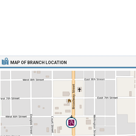
MAP OF BRANCH LOCATION