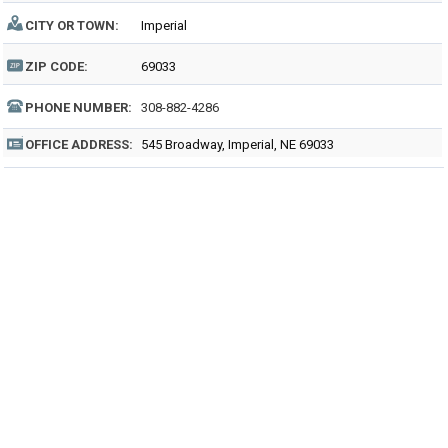
CITY OR TOWN:
Imperial
ZIP CODE:
69033
PHONE NUMBER:
308-882-4286
OFFICE ADDRESS:
545 Broadway, Imperial, NE 69033