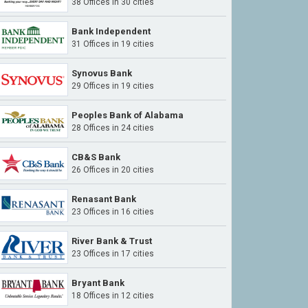
38 Offices in 30 cities
Bank Independent
31 Offices in 19 cities
Synovus Bank
29 Offices in 19 cities
Peoples Bank of Alabama
28 Offices in 24 cities
CB&S Bank
26 Offices in 20 cities
Renasant Bank
23 Offices in 16 cities
River Bank & Trust
23 Offices in 17 cities
Bryant Bank
18 Offices in 12 cities