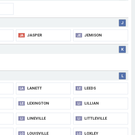
J
JASPER
JEMISON
JA
JE
K
L
LANETT
LEEDS
LA
LE
LEXINGTON
LILLIAN
LE
LI
LINEVILLE
LITTLEVILLE
LI
LI
LOUISVILLE
LOXLEY
LO
LO