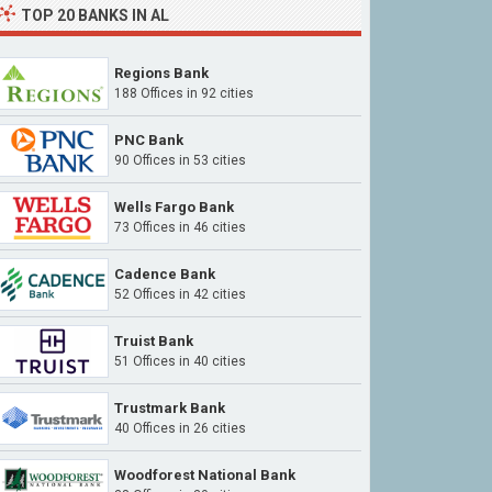
TOP 20 BANKS IN AL
Regions Bank
188 Offices in 92 cities
PNC Bank
90 Offices in 53 cities
Wells Fargo Bank
73 Offices in 46 cities
Cadence Bank
52 Offices in 42 cities
Truist Bank
51 Offices in 40 cities
Trustmark Bank
40 Offices in 26 cities
Woodforest National Bank