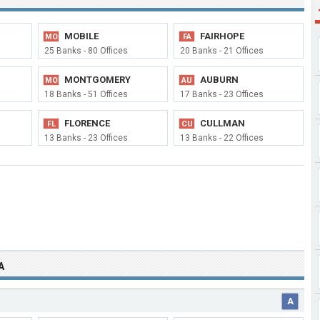
MOBILE
FAIRHOPE
MO
FA
25 Banks - 80 Offices
20 Banks - 21 Offices
MONTGOMERY
AUBURN
MO
AU
18 Banks - 51 Offices
17 Banks - 23 Offices
FLORENCE
CULLMAN
FL
CU
13 Banks - 23 Offices
13 Banks - 22 Offices
A
A