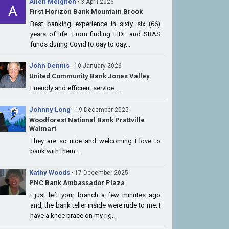
Allen Meighen
· 3 April 2026
First Horizon Bank Mountain Brook
Best banking experience in sixty six (66)
years of life. From finding EIDL and SBAS
funds during Covid to day to day...
John Dennis
· 10 January 2026
United Community Bank Jones Valley
Friendly and efficient service.....
Johnny Long
· 19 December 2025
Woodforest National Bank Prattville
Walmart
They are so nice and welcoming I love to
bank with them....
Kathy Woods
· 17 December 2025
PNC Bank Ambassador Plaza
I just left your branch a few minutes ago
and, the bank teller inside were rude to me. I
have a knee brace on my rig...