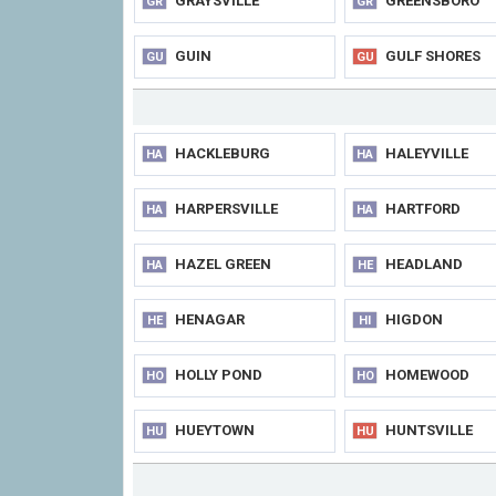
GRAYSVILLE
GREENSBORO
GR
GR
GUIN
GULF SHORES
GU
GU
HACKLEBURG
HALEYVILLE
HA
HA
HARPERSVILLE
HARTFORD
HA
HA
HAZEL GREEN
HEADLAND
HA
HE
HENAGAR
HIGDON
HE
HI
HOLLY POND
HOMEWOOD
HO
HO
HUEYTOWN
HUNTSVILLE
HU
HU