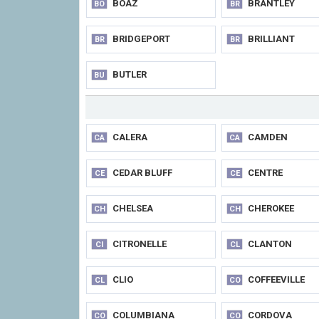
BOAZ
BRANTLEY
BO
BR
BRIDGEPORT
BRILLIANT
BR
BR
BUTLER
BU
CALERA
CAMDEN
CA
CA
CEDAR BLUFF
CENTRE
CE
CE
CHELSEA
CHEROKEE
CH
CH
CITRONELLE
CLANTON
CI
CL
CLIO
COFFEEVILLE
CL
CO
COLUMBIANA
CORDOVA
CO
CO