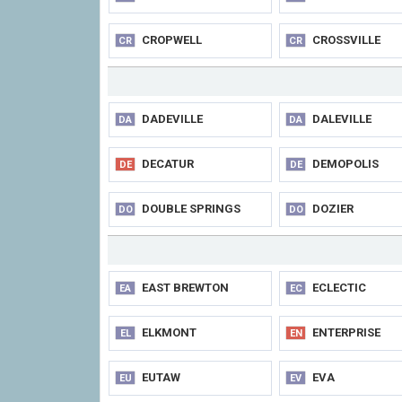
CROPWELL
CROSSVILLE
CR
CR
DADEVILLE
DALEVILLE
DA
DA
DECATUR
DEMOPOLIS
DE
DE
DOUBLE SPRINGS
DOZIER
DO
DO
EAST BREWTON
ECLECTIC
EA
EC
ELKMONT
ENTERPRISE
EL
EN
EUTAW
EVA
EU
EV