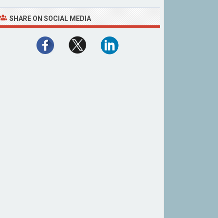
SHARE ON SOCIAL MEDIA