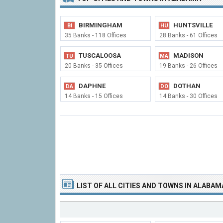
BIRMINGHAM
HUNTSVILLE
BI
HU
35 Banks - 118 Offices
28 Banks - 61 Offices
TUSCALOOSA
MADISON
TU
MA
20 Banks - 35 Offices
19 Banks - 26 Offices
DAPHNE
DOTHAN
DA
DO
14 Banks - 15 Offices
14 Banks - 30 Offices
LIST OF
ALL CITIES
AND TOWNS
IN ALABAM