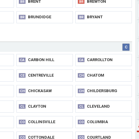
BRENT
BREWTON
BR
BR
BRUNDIDGE
BRYANT
BR
BR
C
CARBON HILL
CARROLLTON
CA
CA
CENTREVILLE
CHATOM
CE
CH
CHICKASAW
CHILDERSBURG
CH
CH
CLAYTON
CLEVELAND
CL
CL
COLLINSVILLE
COLUMBIA
CO
CO
COTTONDALE
COURTLAND
CO
CO