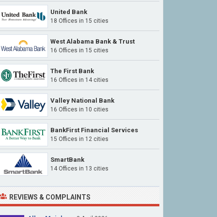
United Bank
18 Offices in 15 cities
West Alabama Bank & Trust
16 Offices in 15 cities
The First Bank
16 Offices in 14 cities
Valley National Bank
16 Offices in 10 cities
BankFirst Financial Services
15 Offices in 12 cities
SmartBank
14 Offices in 13 cities
REVIEWS & COMPLAINTS