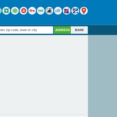
ADDRESS
BANK