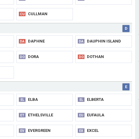
CULLMAN
CU
D
DAPHNE
DAUPHIN ISLAND
DA
DA
DORA
DOTHAN
DO
DO
E
ELBA
ELBERTA
EL
EL
ETHELSVILLE
EUFAULA
ET
EU
EVERGREEN
EXCEL
EV
EX