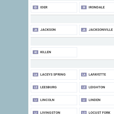
IDER
IRONDALE
ID
IR
JACKSON
JACKSONVILLE
JA
JA
KILLEN
KI
LACEYS SPRING
LAFAYETTE
LA
LA
LEESBURG
LEIGHTON
LE
LE
LINCOLN
LINDEN
LI
LI
LIVINGSTON
LOCUST FORK
LI
LO