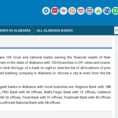
ANKS IN ALABAMA
ALL ALABAMA BANKS
are 133 local and national banks serving the financial needs of their
ers in the state of Alabama with 1324 branches in 291 cities and towns.
 click the logo of a bank on right to view the list of all locations of your
red banking company in Alabama or choose a city & town from the list
rgest banks in Alabama with most branches are: Regions Bank with 188
s, PNC Bank with 90 offices, Wells Fargo Bank with 73 offices, Cadence
ith 52 offices, Truist Bank with 51 offices, Trustmark Bank with 40 offices
odforest National Bank with 38 offices.