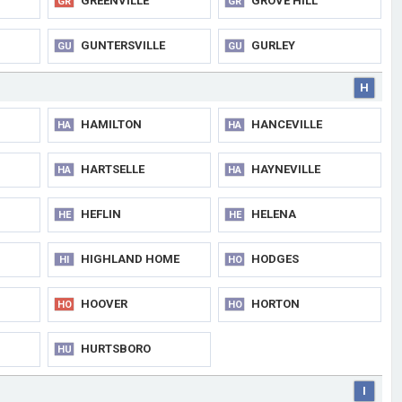
GREENVILLE
GROVE HILL
GR
GR
GUNTERSVILLE
GURLEY
GU
GU
H
HAMILTON
HANCEVILLE
HA
HA
HARTSELLE
HAYNEVILLE
HA
HA
HEFLIN
HELENA
HE
HE
HIGHLAND HOME
HODGES
HI
HO
HOOVER
HORTON
HO
HO
HURTSBORO
HU
I