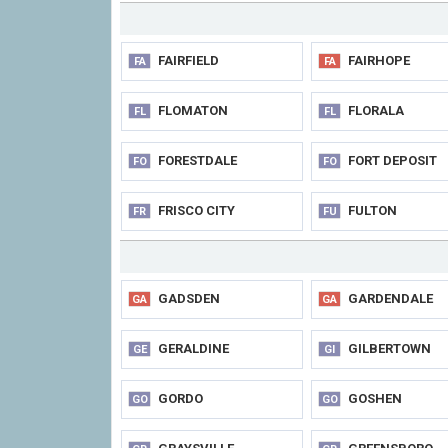
FAIRFIELD
FAIRHOPE
FA
FA
FLOMATON
FLORALA
FL
FL
FORESTDALE
FORT DEPOSIT
FO
FO
FRISCO CITY
FULTON
FR
FU
GADSDEN
GARDENDALE
GA
GA
GERALDINE
GILBERTOWN
GE
GI
GORDO
GOSHEN
GO
GO