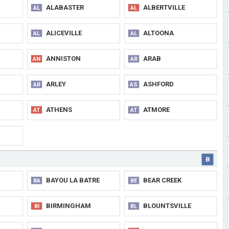
ALABASTER
ALBERTVILLE
AL
AL
ALICEVILLE
ALTOONA
AL
AL
ANNISTON
ARAB
AN
AR
ARLEY
ASHFORD
AR
AS
ATHENS
ATMORE
AT
AT
B
BAYOU LA BATRE
BEAR CREEK
BA
BE
BIRMINGHAM
BLOUNTSVILLE
BI
BL