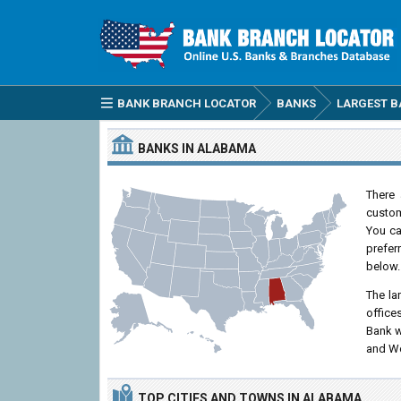
BANK BRANCH LOCATOR
BANKS
LARGEST B
BANKS IN ALABAMA
There 
custom
You can
prefer
below.
The la
office
Bank w
and Wo
TOP CITIES
AND TOWNS
IN ALABAMA