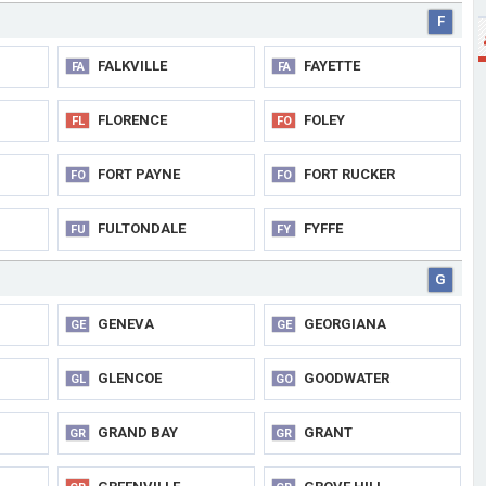
F
FALKVILLE
FAYETTE
FA
FA
FLORENCE
FOLEY
FL
FO
FORT PAYNE
FORT RUCKER
FO
FO
FULTONDALE
FYFFE
FU
FY
G
GENEVA
GEORGIANA
GE
GE
GLENCOE
GOODWATER
GL
GO
GRAND BAY
GRANT
GR
GR