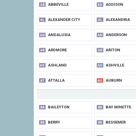
ABBEVILLE
ADDISON
AB
AD
ALEXANDER CITY
ALEXANDRIA
AL
AL
ANDALUSIA
ANDERSON
AN
AN
ARDMORE
ARITON
AR
AR
ASHLAND
ASHVILLE
AS
AS
ATTALLA
AUBURN
AT
AU
BAILEYTON
BAY MINETTE
BA
BA
BERRY
BESSEMER
BE
BE