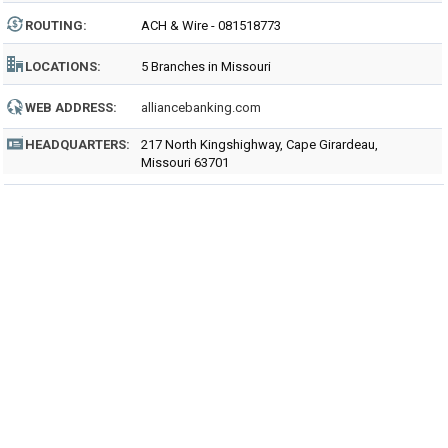
ROUTING
:
ACH & Wire - 081518773
LOCATIONS:
5 Branches in Missouri
WEB ADDRESS:
alliancebanking.com
HEADQUARTERS:
217 North Kingshighway, Cape Girardeau,
Missouri 63701