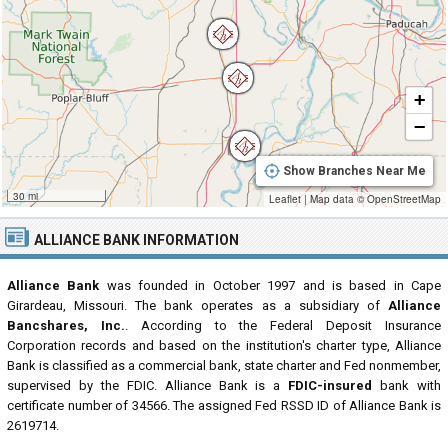
+
−
Show Branches Near Me
30 mi
Leaflet
|
Map data ©
OpenStreetMap
ALLIANCE BANK INFORMATION
Alliance Bank
was founded in October 1997 and is based in Cape
Girardeau, Missouri. The bank operates as a subsidiary of
Alliance
Bancshares, Inc.
. According to the Federal Deposit Insurance
Corporation records and based on the institution's charter type, Alliance
Bank is classified as a commercial bank, state charter and Fed nonmember,
supervised by the FDIC. Alliance Bank is a
FDIC-insured
bank with
certificate number of 34566. The assigned Fed RSSD ID of Alliance Bank is
2619714.