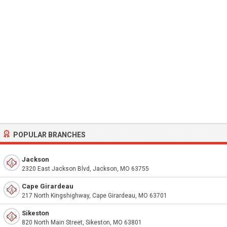
POPULAR BRANCHES
Jackson
2320 East Jackson Blvd, Jackson, MO 63755
Cape Girardeau
217 North Kingshighway, Cape Girardeau, MO 63701
Sikeston
820 North Main Street, Sikeston, MO 63801