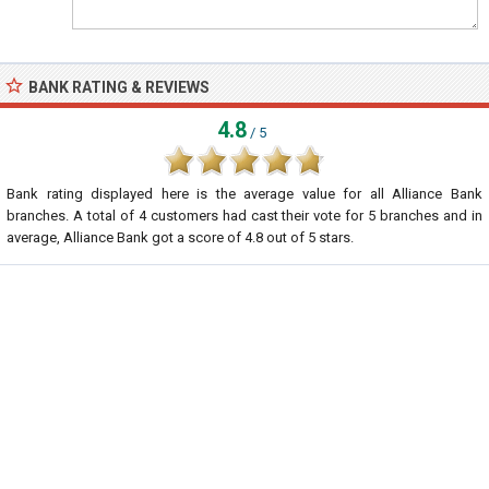
BANK RATING & REVIEWS
4.8
/ 5
Bank rating displayed here is the average value for all
Alliance Bank
branches. A total of
4
customers had cast their vote for 5 branches and in
average, Alliance Bank got a score of
4.8
out of
5
stars.