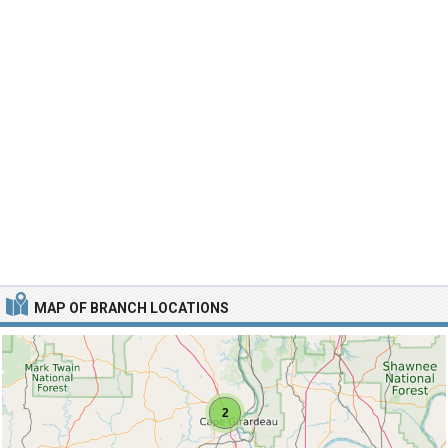
MAP OF BRANCH LOCATIONS
2