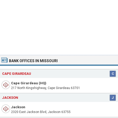
BANK OFFICES IN MISSOURI
CAPE GIRARDEAU
C
Cape Girardeau (HQ)
217 North Kingshighway, Cape Girardeau 63701
JACKSON
J
Jackson
2320 East Jackson Blvd, Jackson 63755