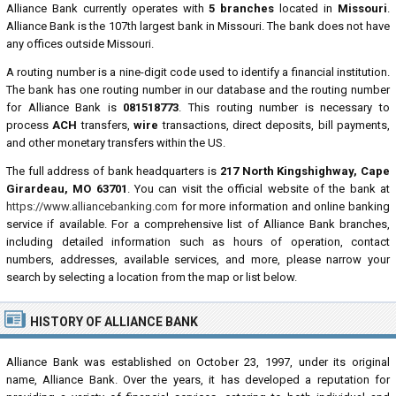
Alliance Bank currently operates with
5 branches
located in
Missouri
.
Alliance Bank is the 107th largest bank in Missouri. The bank does not have
any offices outside Missouri.
A routing number is a nine-digit code used to identify a financial institution.
The bank has one routing number in our database and the routing number
for Alliance Bank is
081518773
. This routing number is necessary to
process
ACH
transfers,
wire
transactions, direct deposits, bill payments,
and other monetary transfers within the US.
The full address of bank headquarters is
217 North Kingshighway, Cape
Girardeau, MO 63701
. You can visit the official website of the bank at
https://www.alliancebanking.com
for more information and online banking
service if available. For a comprehensive list of Alliance Bank branches,
including detailed information such as hours of operation, contact
numbers, addresses, available services, and more, please narrow your
search by selecting a location from the map or list below.
HISTORY OF ALLIANCE BANK
Alliance Bank was established on October 23, 1997, under its original
name, Alliance Bank. Over the years, it has developed a reputation for