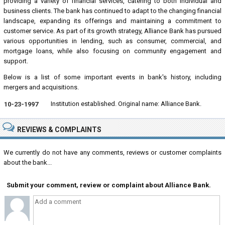
providing a variety of financial services, catering to both individual and
business clients. The bank has continued to adapt to the changing financial
landscape, expanding its offerings and maintaining a commitment to
customer service. As part of its growth strategy, Alliance Bank has pursued
various opportunities in lending, such as consumer, commercial, and
mortgage loans, while also focusing on community engagement and
support.
Below is a list of some important events in bank's history, including
mergers and acquisitions.
Institution established. Original name: Alliance Bank.
10-23-1997
REVIEWS & COMPLAINTS
We currently do not have any comments, reviews or customer complaints
about the bank...
Submit your comment, review or complaint about Alliance Bank.