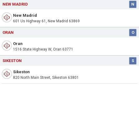
NEW MADRID
N
New Madrid
601 Us Highway 61, New Madrid 63869
ORAN
O
Oran
1516 State Highway W, Oran 63771
SIKESTON
S
Sikeston
820 North Main Street, Sikeston 63801