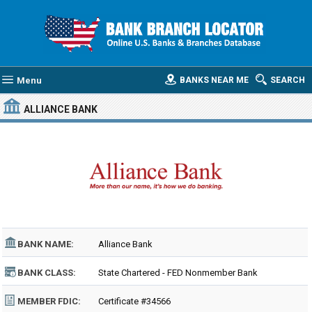
Menu
BANKS NEAR ME
SEARCH
ALLIANCE BANK
BANK NAME:
Alliance Bank
BANK CLASS:
State Chartered - FED Nonmember Bank
MEMBER FDIC:
Certificate #34566