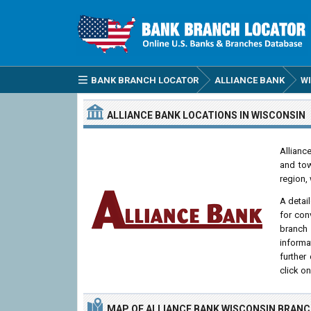
BANK BRANCH LOCATOR
ALLIANCE BANK
W
ALLIANCE BANK
LOCATIONS
IN WISCONSIN
Allianc
and tow
region, 
A detai
for con
branch
informa
further
click o
MAP OF ALLIANCE BANK WISCONSIN BRAN