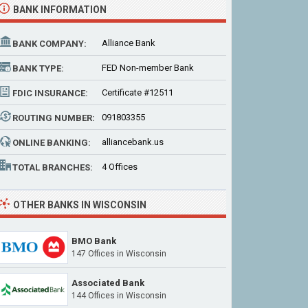
BANK INFORMATION
Alliance Bank
BANK COMPANY:
FED Non-member Bank
BANK TYPE:
Certificate #12511
FDIC INSURANCE:
091803355
ROUTING NUMBER:
alliancebank.us
ONLINE BANKING:
4 Offices
TOTAL BRANCHES:
OTHER BANKS IN WISCONSIN
BMO Bank
147 Offices
in Wisconsin
Associated Bank
144 Offices
in Wisconsin