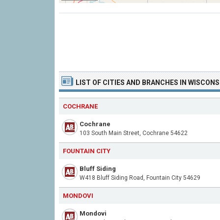
LIST OF CITIES AND BRANCHES IN WISCONS
COCHRANE
Cochrane
103 South Main Street, Cochrane 54622
FOUNTAIN CITY
Bluff Siding
W418 Bluff Siding Road, Fountain City 54629
MONDOVI
Mondovi