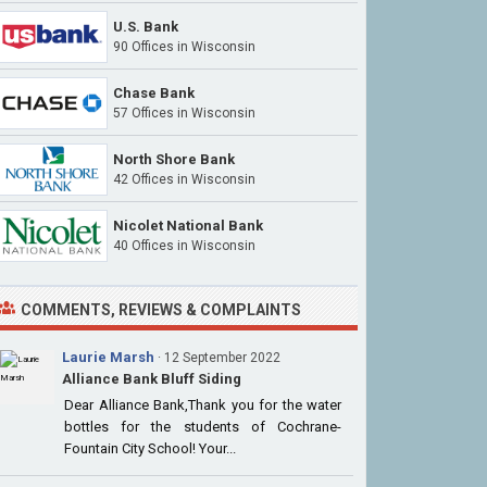
U.S. Bank
90 Offices
in Wisconsin
Chase Bank
57 Offices
in Wisconsin
North Shore Bank
42 Offices
in Wisconsin
Nicolet National Bank
40 Offices
in Wisconsin
COMMENTS, REVIEWS & COMPLAINTS
Laurie Marsh
· 12 September 2022
Alliance Bank Bluff Siding
Dear Alliance Bank,Thank you for the water
bottles for the students of Cochrane-
Fountain City School! Your...