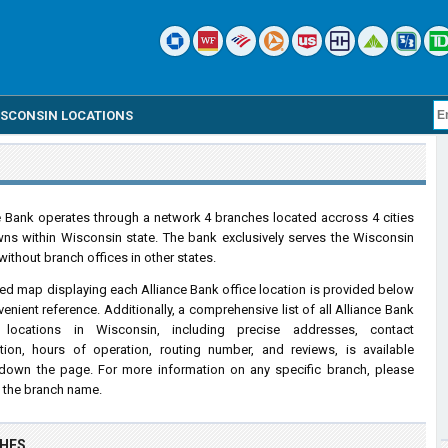
ISCONSIN LOCATIONS
e Bank operates through a network 4 branches located accross 4 cities
ns within Wisconsin state. The bank exclusively serves the Wisconsin
without branch offices in other states.
led map displaying each Alliance Bank office location is provided below
venient reference. Additionally, a comprehensive list of all Alliance Bank
 locations in Wisconsin, including precise addresses, contact
tion, hours of operation, routing number, and reviews, is available
 down the page. For more information on any specific branch, please
n the branch name.
CHES