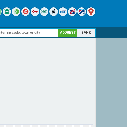
ADDRESS
BANK