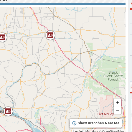
+
−
Show Branches Near Me
Leaflet
|
Map data ©
OpenStreetMap