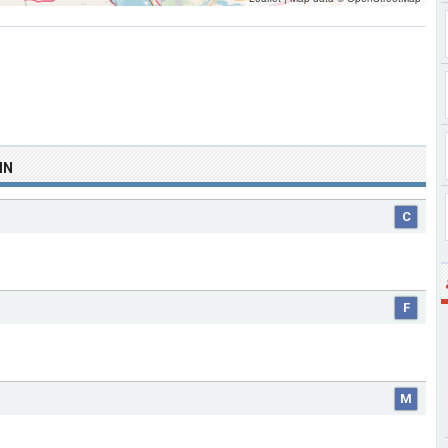
IN
C
F
M