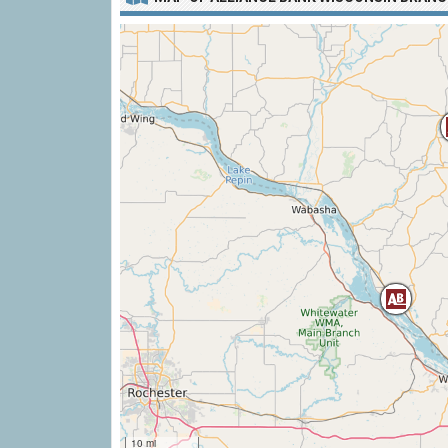
10 mi