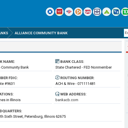
ANKS
ALLIANCE COMMUNITY BANK
K NAME:
BANK CLASS:
e Community Bank
State Chartered - FED Nonmember
Bank
BER FDIC:
ROUTING
NUMBER
:
cate #9631
ACH & Wire - 071111481
ATIONS:
WEB ADDRESS:
es in Illinois
bankacb.com
DQUARTERS:
h Sixth Street, Petersburg, Illinois 62675