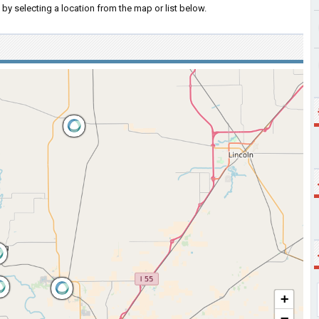
by selecting a location from the map or list below.
+
−