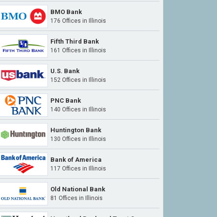
BMO Bank
176 Offices in Illinois
Fifth Third Bank
161 Offices in Illinois
U.S. Bank
152 Offices in Illinois
PNC Bank
140 Offices in Illinois
Huntington Bank
130 Offices in Illinois
Bank of America
117 Offices in Illinois
Old National Bank
81 Offices in Illinois