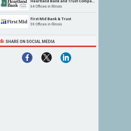
Heartland Bank and Trust Company
64 Offices in Illinois
First Mid Bank & Trust
59 Offices in Illinois
SHARE ON SOCIAL MEDIA