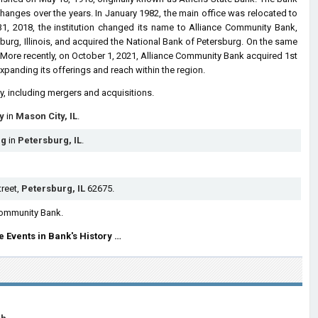
 changes over the years. In January 1982, the main office was relocated to
 31, 2018, the institution changed its name to Alliance Community Bank,
sburg, Illinois, and acquired the National Bank of Petersburg. On the same
l. More recently, on October 1, 2021, Alliance Community Bank acquired 1st
 expanding its offerings and reach within the region.
ry, including mergers and acquisitions.
y
in
Mason City, IL
.
rg
in
Petersburg, IL
.
treet,
Petersburg, IL
62675.
Community Bank.
 Events in Bank's History …