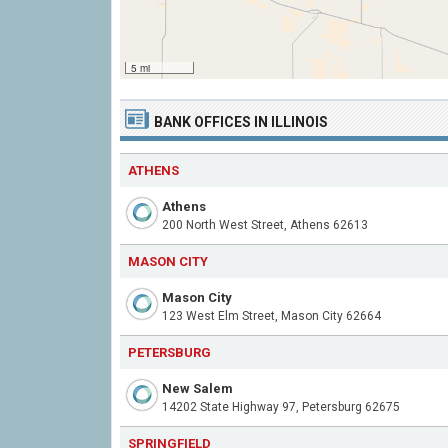
5 mi
BANK OFFICES IN ILLINOIS
ATHENS
Athens
200 North West Street, Athens 62613
MASON CITY
Mason City
123 West Elm Street, Mason City 62664
PETERSBURG
New Salem
14202 State Highway 97, Petersburg 62675
SPRINGFIELD