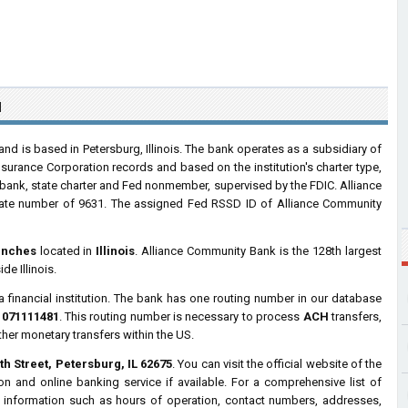
N
d is based in Petersburg, Illinois. The bank operates as a subsidiary of
nsurance Corporation records and based on the institution's charter type,
bank, state charter and Fed nonmember, supervised by the FDIC. Alliance
cate number of 9631. The assigned Fed RSSD ID of Alliance Community
anches
located in
Illinois
. Alliance Community Bank is the 128th largest
de Illinois.
a financial institution. The bank has one routing number in our database
s
071111481
. This routing number is necessary to process
ACH
transfers,
ther monetary transfers within the US.
th Street, Petersburg, IL 62675
. You can visit the official website of the
n and online banking service if available. For a comprehensive list of
 information such as hours of operation, contact numbers, addresses,