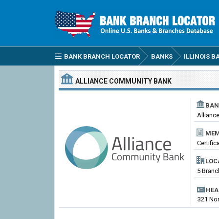
BANK BRANCH LOCATOR
BANKS
ILLINOIS B
ALLIANCE COMMUNITY BANK
BAN
Allianc
MEM
Certifi
LOC
5 Branch
HEA
321 Nort