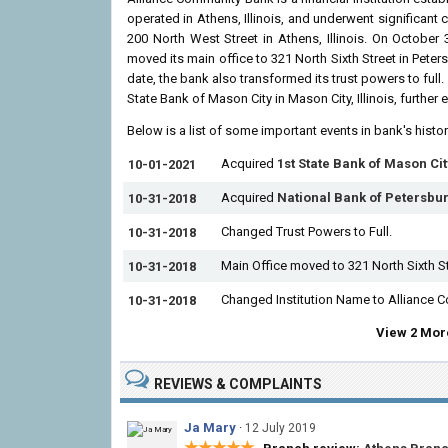
operated in Athens, Illinois, and underwent significant
200 North West Street in Athens, Illinois. On October
moved its main office to 321 North Sixth Street in Peter
date, the bank also transformed its trust powers to ful
State Bank of Mason City in Mason City, Illinois, further
Below is a list of some important events in bank's histo
Acquired
1st State Bank of Mason Cit
10-01-2021
Acquired
National Bank of Petersbu
10-31-2018
Changed Trust Powers to Full.
10-31-2018
Main Office moved to 321 North Sixth S
10-31-2018
Changed Institution Name to Alliance 
10-31-2018
View 2 More
REVIEWS & COMPLAINTS
Ja Mary
·
12 July 2019
★★★★★