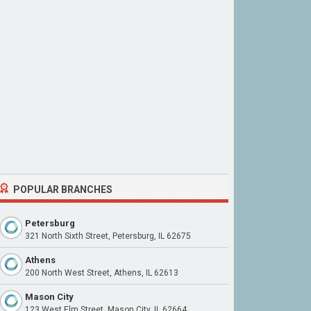
POPULAR BRANCHES
Petersburg
321 North Sixth Street, Petersburg, IL 62675
Athens
200 North West Street, Athens, IL 62613
Mason City
123 West Elm Street, Mason City, IL 62664