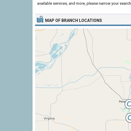
available services, and more, please narrow your search 
MAP OF BRANCH LOCATIONS