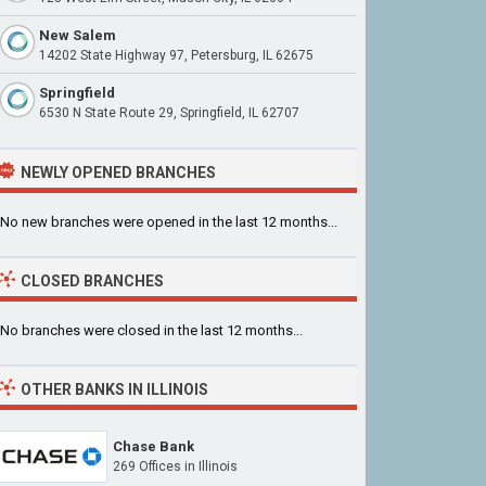
New Salem
14202 State Highway 97, Petersburg, IL 62675
Springfield
6530 N State Route 29, Springfield, IL 62707
NEWLY OPENED BRANCHES
No new branches were opened in the last 12 months...
CLOSED BRANCHES
No branches were closed in the last 12 months...
OTHER BANKS IN ILLINOIS
Chase Bank
269 Offices in Illinois