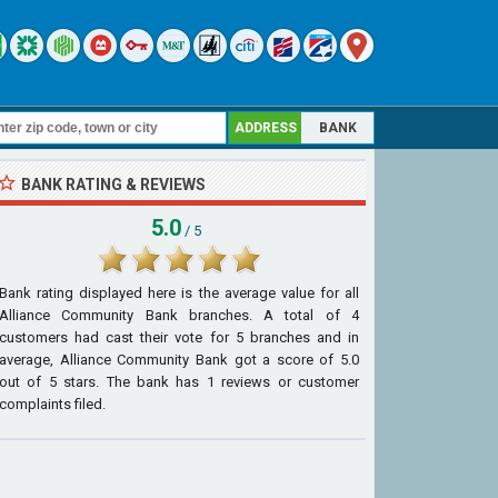
ADDRESS
BANK
BANK RATING & REVIEWS
5.0
/ 5
Bank rating displayed here is the average value for all
Alliance Community Bank
branches. A total of
4
customers had cast their vote for 5 branches and in
average, Alliance Community Bank got a score of
5.0
out of
5
stars. The bank has
1
reviews or customer
complaints filed.