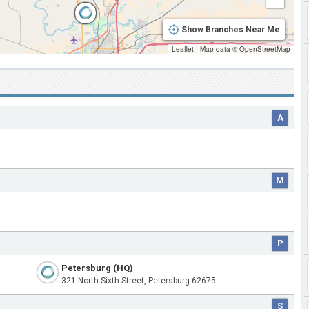
Show Branches Near Me
Leaflet
|
Map data ©
OpenStreetMap
A
M
P
Petersburg (HQ)
321 North Sixth Street, Petersburg 62675
S