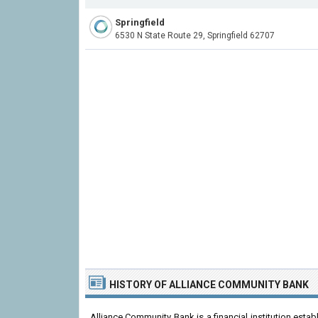
Springfield
6530 N State Route 29, Springfield 62707
HISTORY OF ALLIANCE COMMUNITY BANK
Alliance Community Bank is a financial institution esta