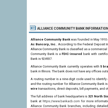
ALLIANCE COMMUNITY BANK INFORMATIO
Alliance Community Bank
was founded in May 1910 an
Ac Bancorp, Inc.
. According to the Federal Deposit I
Alliance Community Bank is classified as a commercial 
Community Bank is a
FDIC-insured
bank with certifi
Bank is 924937.
Alliance Community Bank currently operates with
5 br
bank in Illinois. The bank does not have any offices outsi
A routing number is a nine-digit code used to identify 
and the routing number for Alliance Community Bank i
wire
transactions, direct deposits, bill payments, and o
The full address of bank headquarters is
321 North Six
bank at
https://www.bankacb.com
for more informatio
Alliance Community Bank branches, including detailed