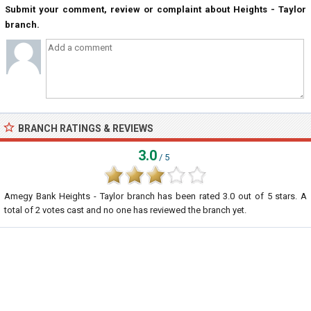
Submit your comment, review or complaint about Heights - Taylor
branch.
BRANCH RATINGS & REVIEWS
3.0
/ 5
Amegy Bank Heights - Taylor branch
has been rated
3.0
out of
5
stars. A
total of
2
votes cast and no one has reviewed the branch yet.