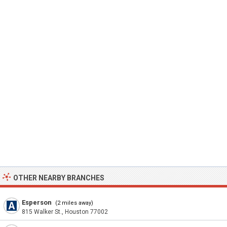
OTHER NEARBY BRANCHES
Esperson
(2 miles away)
815 Walker St., Houston 77002