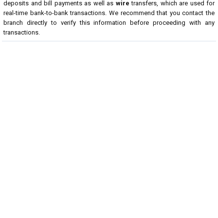
deposits and bill payments as well as
wire
transfers, which are used for
real-time bank-to-bank transactions. We recommend that you contact the
branch directly to verify this information before proceeding with any
transactions.