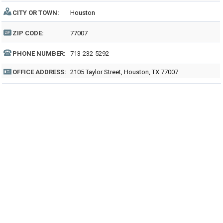
CITY OR TOWN:
Houston
ZIP CODE:
77007
PHONE NUMBER:
713-232-5292
OFFICE ADDRESS:
2105 Taylor Street, Houston, TX 77007