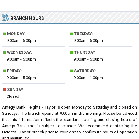
BRANCH HOURS
■
■
MONDAY:
TUESDAY:
9:00am - 5:00pm
9:00am - 5:00pm
■
■
WEDNESDAY:
THURSDAY:
9:00am - 5:00pm
9:00am - 5:00pm
■
■
FRIDAY:
SATURDAY:
9:00am - 5:00pm
9:00am - 1:00pm
■
SUNDAY:
Closed
Amegy Bank Heights - Taylor is open Monday to Saturday and closed on
Sundays. The branch opens at 9:00am in the morning. Please be advised
that this information reflects the standard opening and closing hours of
Amegy Bank and is subject to change. We recommend contacting the
Heights - Taylor branch prior to your visit to confirm its hours of operation
and availability.