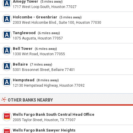
Amegy Tower
(5 miles away)
1717 West Loop South, Houston 77027
Holcombe - Greenbriar
(5 miles away)
2303 West Holcombe Blvd., Suite 100, Houston 77030
Tanglewood
(6 miles away)
1075 Augusta, Houston 77057
Bell Tower
(6 miles away)
1330 Wirt Road, Houston 77055
Bellaire
(7 miles away)
5301 Bissonnet Street, Bellaire 77401
Hempstead
(8 miles away)
12130 Hempstead Highway, Houston 77092
OTHER BANKS NEARBY
Wells Fargo Bank South Central Head Office
2005 Taylor Street, Houston, TX 77007
Wells Fargo Bank Sawyer Heights