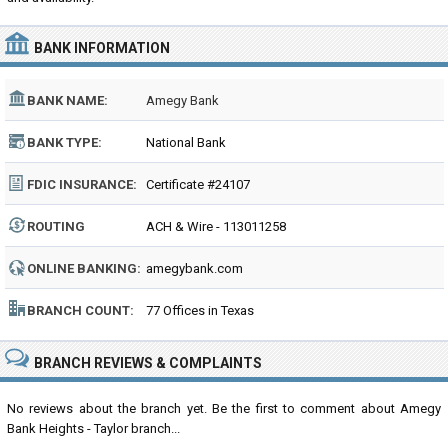
BANK INFORMATION
BANK NAME:
Amegy Bank
BANK TYPE:
National Bank
FDIC INSURANCE:
Certificate #24107
ROUTING
ACH & Wire - 113011258
NUMBER:
ONLINE BANKING:
amegybank.com
BRANCH COUNT:
77 Offices in Texas
BRANCH REVIEWS & COMPLAINTS
No reviews about the branch yet. Be the first to comment about Amegy
Bank Heights - Taylor branch...