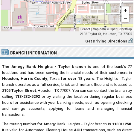
+
−
500 ft
Leaflet
|
Map data ©
OpenStreetMap
2105 Taylor St, Houston, TX 77007
Get Driving Directions
BRANCH INFORMATION
The Amegy Bank Heights - Taylor branch
is one of the bank's 77
locations and has been serving the financial needs of their customers in
Houston, Harris County
, Texas
for over 18 years
. The Heights - Taylor
branch operates as a full-service, brick and mortar office and is located at
2105 Taylor Street
, Houston, TX 77007. You can can contact the branch by
calling
713-232-5292
or by visiting the location during regular business
hours for assistance with your banking needs, such as opening checking
and savings accounts, applying for loans and managing financial
transactions.
The routing number for Amegy Bank Heights - Taylor branch is
113011258
.
It is valid for Automated Clearing House
ACH
transactions, such as direct