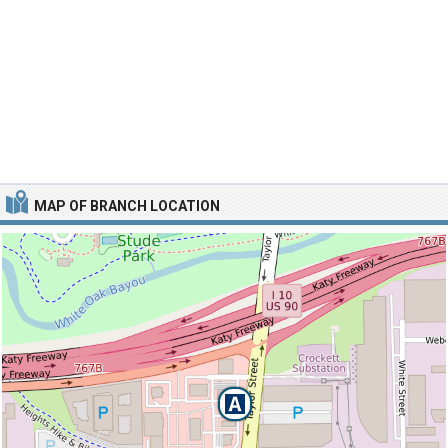
MAP OF BRANCH LOCATION