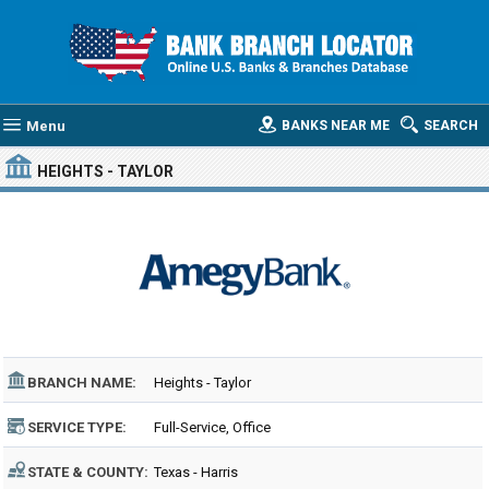
Menu
BANKS NEAR ME
SEARCH
HEIGHTS - TAYLOR
BRANCH NAME:
Heights - Taylor
SERVICE TYPE:
Full-Service, Office
STATE & COUNTY:
Texas - Harris