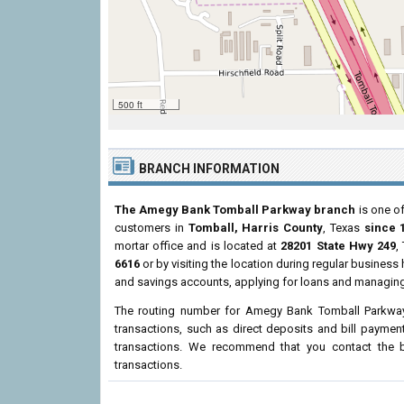
500 ft
BRANCH INFORMATION
The Amegy Bank Tomball Parkway branch
is one of
customers in
Tomball, Harris County
, Texas
since 
mortar office and is located at
28201 State Hwy 249
,
6616
or by visiting the location during regular busines
and savings accounts, applying for loans and managing 
The routing number for Amegy Bank Tomball Parkwa
transactions, such as direct deposits and bill paymen
transactions. We recommend that you contact the br
transactions.