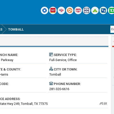
AS
TOMBALL
NCH NAME:
SERVICE TYPE:
l Parkway
Full-Service, Office
TE & COUNTY:
CITY OR TOWN:
Harris
Tomball
CODE:
PHONE NUMBER:
281-320-6616
ICE ADDRESS:
tate Hwy 249, Tomball, TX 77375
Edit
✎