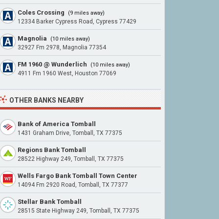
Coles Crossing
(9 miles away)
12334 Barker Cypress Road, Cypress 77429
Magnolia
(10 miles away)
32927 Fm 2978, Magnolia 77354
FM 1960 @ Wunderlich
(10 miles away)
4911 Fm 1960 West, Houston 77069
OTHER BANKS NEARBY
Bank of America Tomball
1431 Graham Drive, Tomball, TX 77375
Regions Bank Tomball
28522 Highway 249, Tomball, TX 77375
Wells Fargo Bank Tomball Town Center
14094 Fm 2920 Road, Tomball, TX 77377
Stellar Bank Tomball
28515 State Highway 249, Tomball, TX 77375