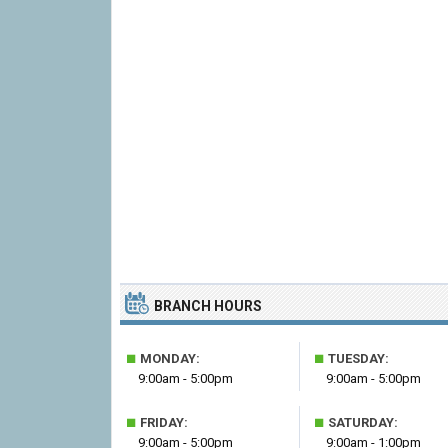
BRANCH HOURS
■
■
MONDAY:
TUESDAY:
9:00am - 5:00pm
9:00am - 5:00pm
■
■
FRIDAY:
SATURDAY:
9:00am - 5:00pm
9:00am - 1:00pm