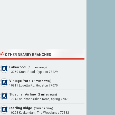
OTHER NEARBY BRANCHES
Lakewood
(6 miles away)
13060 Grant Road, Cypress 77429
Vintage Park
(7 miles away)
10811 Louetta Rd, Houston 77070
Stuebner Airline
(8 miles away)
17046 Stuebner Airline Road, Spring 77379
Sterling Ridge
(9 miles away)
10223 Kuykendahl, The Woodlands 77382