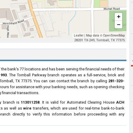
+
−
Leaflet
|
Map data ©
OpenStreetMap
28201 TX-249, Tomball, TX 77375
 the bank's 77 locations and has been serving the financial needs of their
1993
. The Tomball Parkway branch operates as a full-service, brick and
 Tomball, TX 77375. You can can contact the branch by calling
281-320-
s hours for assistance with your banking needs, such as opening checking
financial transactions.
y branch is
113011258
. It is valid for Automated Clearing House
ACH
ts as well as
wire
transfers, which are used for real-time bank-to-bank
anch directly to verify this information before proceeding with any