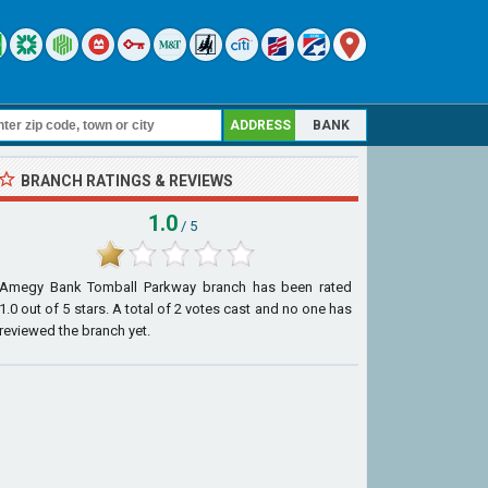
ADDRESS
BANK
BRANCH RATINGS & REVIEWS
1.0
/ 5
Amegy Bank Tomball Parkway branch
has been rated
1.0
out of
5
stars. A total of
2
votes cast and no one has
reviewed the branch yet.