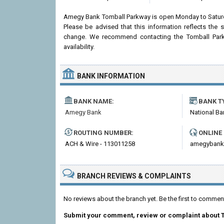
Amegy Bank Tomball Parkway is open Monday to Saturd
Please be advised that this information reflects th
change. We recommend contacting the Tomball Parkwa
availability.
BANK INFORMATION
BANK NAME:
BANK T
Amegy Bank
National Ba
ROUTING NUMBER:
ONLINE
ACH & Wire - 113011258
amegybank
BRANCH REVIEWS & COMPLAINTS
No reviews about the branch yet. Be the first to comm
Submit your comment, review or complaint about 