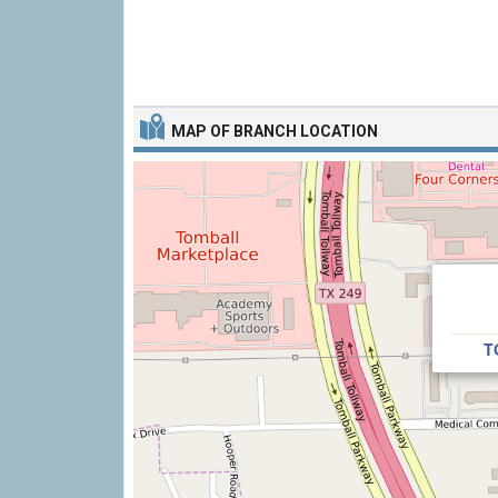
MAP OF BRANCH LOCATION
T