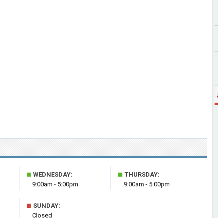
■
■
WEDNESDAY:
THURSDAY:
9:00am - 5:00pm
9:00am - 5:00pm
■
SUNDAY:
Closed