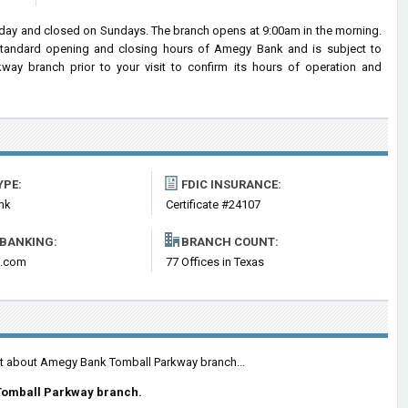
ay and closed on Sundays. The branch opens at 9:00am in the morning.
e standard opening and closing hours of Amegy Bank and is subject to
y branch prior to your visit to confirm its hours of operation and
YPE:
FDIC INSURANCE:
nk
Certificate #24107
 BANKING:
BRANCH COUNT:
.com
77 Offices in Texas
ent about Amegy Bank Tomball Parkway branch...
Tomball Parkway branch.