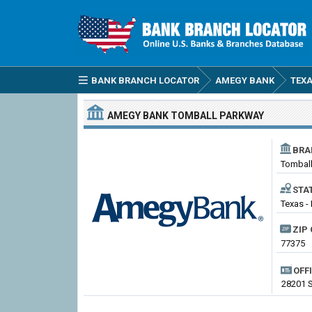
BANK BRANCH LOCATOR
AMEGY BANK
TEX
AMEGY BANK
TOMBALL PARKWAY
BRA
Tombal
STA
Texas - 
ZIP 
77375
OFF
28201 S