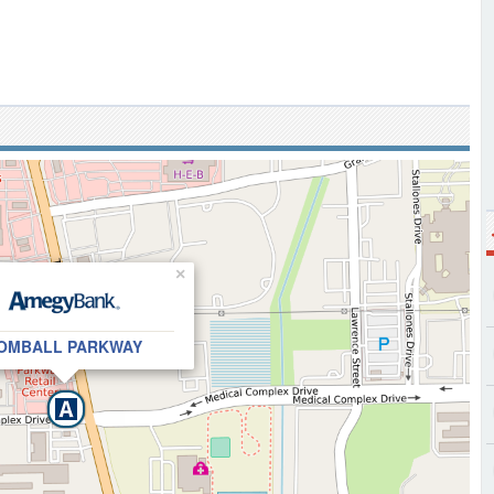
×
OMBALL PARKWAY