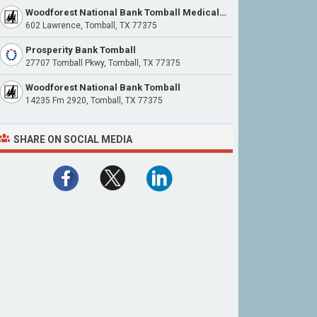
Woodforest National Bank Tomball Medical Center
602 Lawrence, Tomball, TX 77375
Prosperity Bank Tomball
27707 Tomball Pkwy, Tomball, TX 77375
Woodforest National Bank Tomball
14235 Fm 2920, Tomball, TX 77375
SHARE ON SOCIAL MEDIA