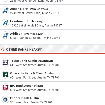
2535 West Anderson Lane, Austin 78757
Austin North
(9 miles away)
2243 West Braker Lane, Austin 78758
Lakeline
(14 miles away)
10920 Lakeline Mall Drive, Austin 78717
Addison
(193 miles away)
5050 Quorum, Suite 100, Dallas 75254
OTHER BANKS NEARBY
Truist Bank Austin Downtown
611 West 5th Street, Austin, TX 78701
Guaranty Bank & Trust Austin
601 West 5th Street, Austin, TX 78701
IBC Bank Austin Plaza
500 West 5th Street, Austin, TX 78701
Encore Bank Austin
301 West Ave., Austin, TX 78701