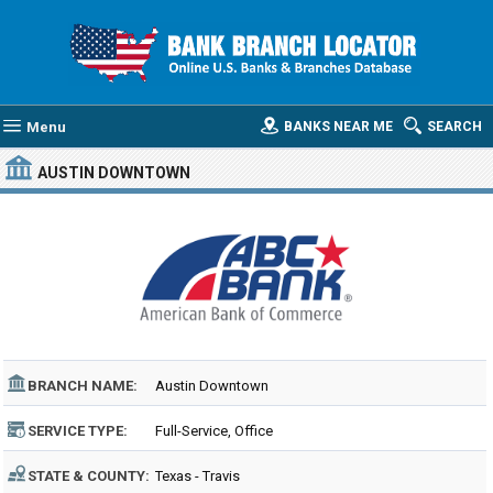
Menu
BANKS NEAR ME
SEARCH
AUSTIN DOWNTOWN
BRANCH NAME:
Austin Downtown
SERVICE TYPE:
Full-Service, Office
STATE & COUNTY:
Texas - Travis