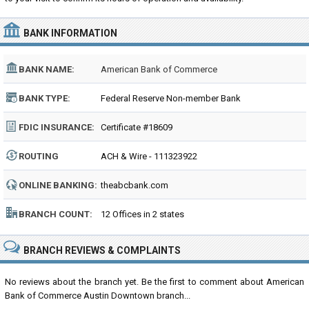
BANK INFORMATION
BANK NAME:
American Bank of Commerce
BANK TYPE:
Federal Reserve Non-member Bank
FDIC INSURANCE:
Certificate #18609
ROUTING
ACH & Wire - 111323922
NUMBER:
ONLINE BANKING:
theabcbank.com
BRANCH COUNT:
12 Offices in 2 states
BRANCH REVIEWS & COMPLAINTS
No reviews about the branch yet. Be the first to comment about American
Bank of Commerce Austin Downtown branch...