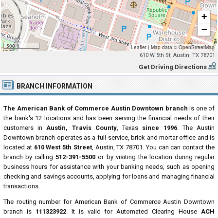
+
−
500 ft
Leaflet
|
Map data ©
OpenStreetMap
610 W 5th St, Austin, TX 78701
Get Driving Directions
BRANCH INFORMATION
The American Bank of Commerce Austin Downtown branch
is one of
the bank's 12 locations and has been serving the financial needs of their
customers in
Austin, Travis County
, Texas
since 1996
. The Austin
Downtown branch operates as a full-service, brick and mortar office and is
located at
610 West 5th Street
, Austin, TX 78701. You can can contact the
branch by calling
512-391-5500
or by visiting the location during regular
business hours for assistance with your banking needs, such as opening
checking and savings accounts, applying for loans and managing financial
transactions.
The routing number for American Bank of Commerce Austin Downtown
branch is
111323922
. It is valid for Automated Clearing House
ACH