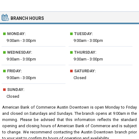
BRANCH HOURS
■
■
MONDAY:
TUESDAY:
9:00am - 3:00pm
9:00am - 3:00pm
■
■
WEDNESDAY:
THURSDAY:
9:00am - 3:00pm
9:00am - 3:00pm
■
■
FRIDAY:
SATURDAY:
9:00am - 3:00pm
Closed
■
SUNDAY:
Closed
American Bank of Commerce Austin Downtown is open Monday to Friday
and closed on Saturdays and Sundays. The branch opens at 9:00am in the
morning. Please be advised that this information reflects the standard
opening and closing hours of American Bank of Commerce and is subject
to change. We recommend contacting the Austin Downtown branch prior
to your visit to confirm its hours of operation and availability.