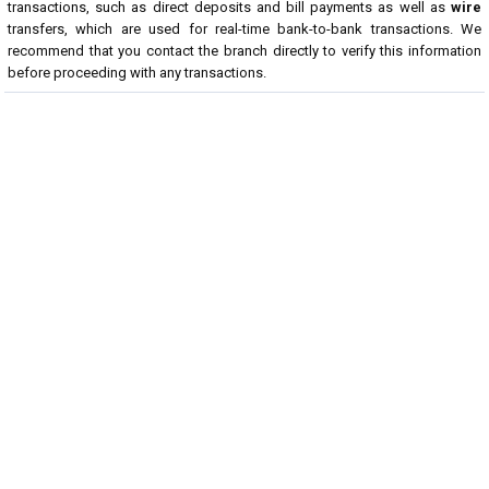
transactions, such as direct deposits and bill payments as well as
wire
transfers, which are used for real-time bank-to-bank transactions. We
recommend that you contact the branch directly to verify this information
before proceeding with any transactions.