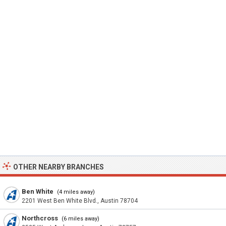
OTHER NEARBY BRANCHES
Ben White
(4 miles away)
2201 West Ben White Blvd., Austin 78704
Northcross
(6 miles away)