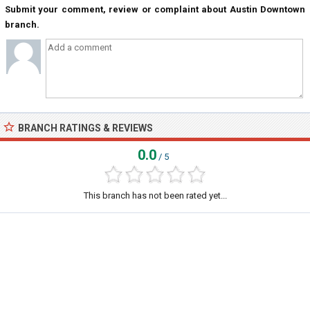
Submit your comment, review or complaint about Austin Downtown
branch.
BRANCH RATINGS & REVIEWS
0.0
/ 5
This branch has not been rated yet...