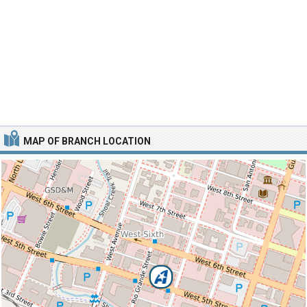
MAP OF BRANCH LOCATION