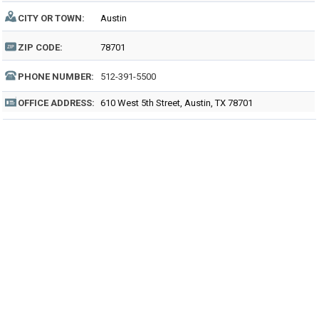
CITY OR TOWN:
Austin
ZIP CODE:
78701
PHONE NUMBER:
512-391-5500
OFFICE ADDRESS:
610 West 5th Street, Austin, TX 78701