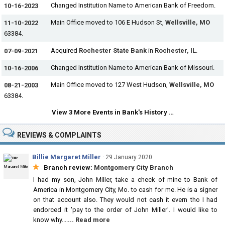
Changed Institution Name to American Bank of Freedom.
10-16-2023
Main Office moved to 106 E Hudson St,
Wellsville, MO
11-10-2022
63384.
Acquired
Rochester State Bank
in
Rochester, IL
.
07-09-2021
Changed Institution Name to American Bank of Missouri.
10-16-2006
Main Office moved to 127 West Hudson,
Wellsville, MO
08-21-2003
63384.
View 3 More Events in Bank's History …
REVIEWS & COMPLAINTS
Billie Margaret Miller
·
29 January 2020
★
Branch review:
Montgomery City Branch
I had my son, John Miller, take a check of mine to Bank of
America in Montgomery City, Mo. to cash for me. He is a signer
on that account also. They would not cash it evern tho I had
endorced it 'pay to the order of John Miller'. I would like to
know why....
... Read more