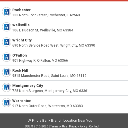
Rochester
133 North John Street, Rochester, IL 62563
Wellsville
106 E Hudson St, Wellsville, MO 63384
Wright City
690 North Service Road West, Wright City, MO 63390
O'Fallon
901 Highway K, O'Fallon, MO 63366
Rock Hill
9815 Manchester Road, Saint Louis, MO 63119
Montgomery City
728 North Sturgeon, Montgomery City, MO 63361
Warrenton
917 North Outer Road, Warrenton, MO 63383
🔎
Find a Bank Branch Location Near You
BBL © 2015-2026 |
Terms of Use
|
Privacy Policy
|
Contact