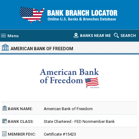
Menu
BANKS NEAR ME
SEARCH
AMERICAN BANK OF FREEDOM
BANK NAME:
American Bank of Freedom
BANK CLASS:
State Chartered - FED Nonmember Bank
MEMBER FDIC:
Certificate #15423