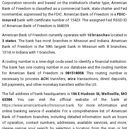
Corporation records and based on the institution's charter type, American
Bank of Freedom is classified as a commercial bank, state charter and Fed
nonmember, supervised by the FDIC. American Bank of Freedom is a
FDIC-
insured
bank with certificate number of 15423. The assigned Fed RSSD ID
of American Bank of Freedom is 568359.
American Bank of Freedom currently operates with
10 branches
located in
3 states
. The bank has most branches in Missouri and Indiana. American
Bank of Freedom is the 59th largest bank in Missouri with 8 branches;
131st in Indiana with 1 branches.
A routing number is a nine-digit code used to identify a financial institution.
The bank has one routing number in our database and the routing number
for American Bank of Freedom is
081518058
. This routing number is
necessary to process
ACH
transfers,
wire
transactions, direct deposits,
bill payments, and other monetary transfers within the US.
The full address of bank headquarters is
106 E Hudson St, Wellsville, MO
63384
. You can visit the official website of the bank at
https://www.americanbankofmissouri.bank
for more information and
online banking service if available. For a comprehensive list of American
Bank of Freedom branches, including detailed information such as hours
of operation, contact numbers, addresses, available services, and more,
please narrow your search by selecting a location from the map or list