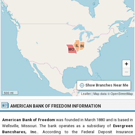
IL
IN
MO
+
−
Show Branches Near Me
500 mi
Leaflet
|
Map data ©
OpenStreetMap
AMERICAN BANK OF FREEDOM INFORMATION
American Bank of Freedom
was founded in March 1880 and is based in
Wellsville, Missouri. The bank operates as a subsidiary of
Evergreen
Bancshares, Inc.
. According to the Federal Deposit Insurance