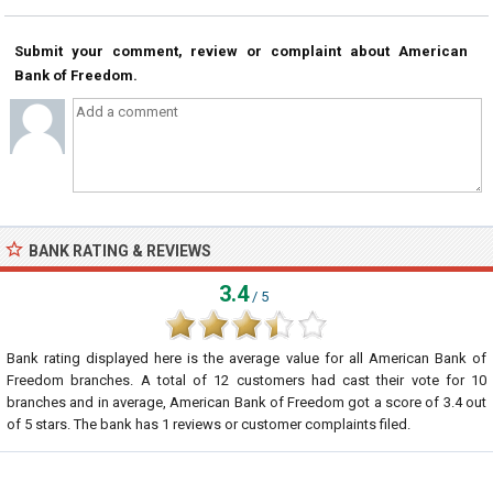
Submit your comment, review or complaint about American
Bank of Freedom.
BANK RATING & REVIEWS
3.4
/ 5
Bank rating displayed here is the average value for all
American Bank of
Freedom
branches. A total of
12
customers had cast their vote for 10
branches and in average, American Bank of Freedom got a score of
3.4
out
of
5
stars. The bank has
1
reviews or customer complaints filed.