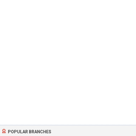
POPULAR BRANCHES