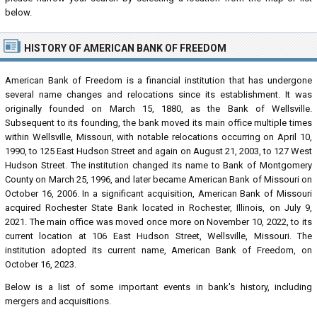
below.
HISTORY OF AMERICAN BANK OF FREEDOM
American Bank of Freedom is a financial institution that has undergone
several name changes and relocations since its establishment. It was
originally founded on March 15, 1880, as the Bank of Wellsville.
Subsequent to its founding, the bank moved its main office multiple times
within Wellsville, Missouri, with notable relocations occurring on April 10,
1990, to 125 East Hudson Street and again on August 21, 2003, to 127 West
Hudson Street. The institution changed its name to Bank of Montgomery
County on March 25, 1996, and later became American Bank of Missouri on
October 16, 2006. In a significant acquisition, American Bank of Missouri
acquired Rochester State Bank located in Rochester, Illinois, on July 9,
2021. The main office was moved once more on November 10, 2022, to its
current location at 106 East Hudson Street, Wellsville, Missouri. The
institution adopted its current name, American Bank of Freedom, on
October 16, 2023.
Below is a list of some important events in bank's history, including
mergers and acquisitions.