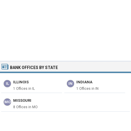
BANK OFFICES BY STATE
ILLINOIS
INDIANA
IL
IN
1 Offices in IL
1 Offices in IN
MISSOURI
MO
8 Offices in MO