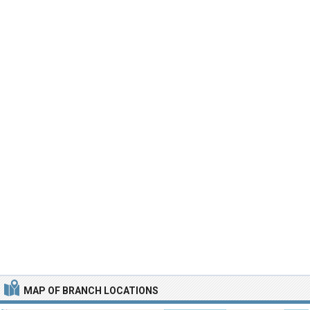
MAP OF BRANCH LOCATIONS