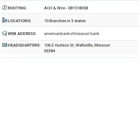
ROUTING
:
ACH & Wire - 081518058
LOCATIONS:
10 Branches in 3 states
WEB ADDRESS:
americanbankofmissouri.bank
HEADQUARTERS:
106 E Hudson St, Wellsville, Missouri
63384