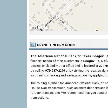
500 ft
BRANCH INFORMATION
The American National Bank of Texas Seagovill
financial needs of their customers in
Seagoville, Dal
service, brick and mortar office and is located at
201 N
by calling
972-287-2290
or by visiting the location du
as opening checking and savings accounts, applying fo
The routing number for American National Bank of Te
House
ACH
transactions, such as direct deposits and b
to-bank transactions. We recommend that you contact th
transactions.