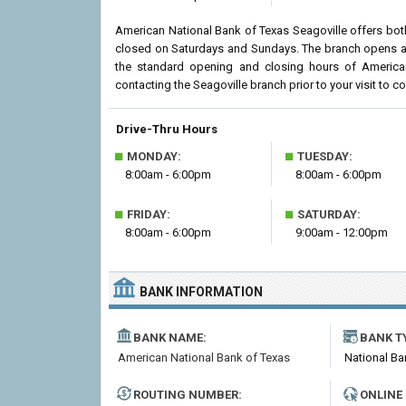
American National Bank of Texas Seagoville offers both
closed on Saturdays and Sundays. The branch opens at 
the standard opening and closing hours of Americ
contacting the Seagoville branch prior to your visit to co
Drive-Thru Hours
■
■
MONDAY:
TUESDAY:
8:00am - 6:00pm
8:00am - 6:00pm
■
■
FRIDAY:
SATURDAY:
8:00am - 6:00pm
9:00am - 12:00pm
BANK INFORMATION
BANK NAME:
BANK T
American National Bank of Texas
National Ba
ROUTING NUMBER:
ONLINE