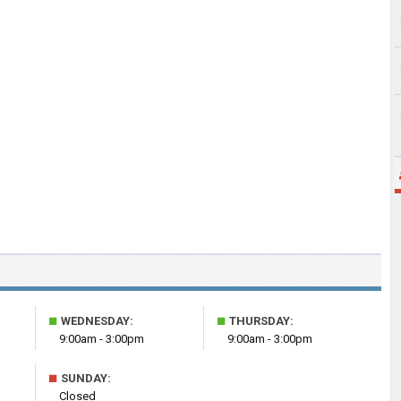
■
■
WEDNESDAY:
THURSDAY:
9:00am - 3:00pm
9:00am - 3:00pm
■
SUNDAY:
Closed