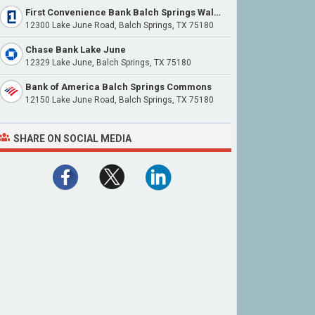
First Convenience Bank Balch Springs Walmart
12300 Lake June Road, Balch Springs, TX 75180
Chase Bank Lake June
12329 Lake June, Balch Springs, TX 75180
Bank of America Balch Springs Commons
12150 Lake June Road, Balch Springs, TX 75180
SHARE ON SOCIAL MEDIA