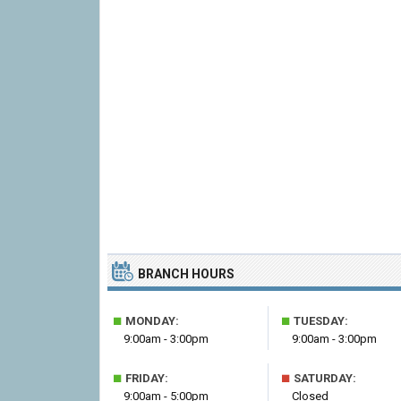
BRANCH HOURS
■
■
MONDAY:
TUESDAY:
9:00am - 3:00pm
9:00am - 3:00pm
■
■
FRIDAY:
SATURDAY:
9:00am - 5:00pm
Closed