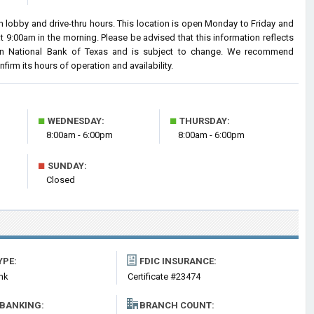
 lobby and drive-thru hours. This location is open Monday to Friday and
9:00am in the morning. Please be advised that this information reflects
an National Bank of Texas and is subject to change. We recommend
nfirm its hours of operation and availability.
■
■
WEDNESDAY:
THURSDAY:
8:00am - 6:00pm
8:00am - 6:00pm
■
SUNDAY:
Closed
YPE:
FDIC INSURANCE:
nk
Certificate #23474
 BANKING:
BRANCH COUNT: