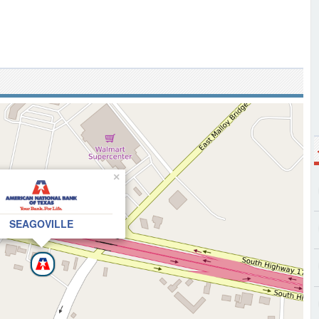
×
SEAGOVILLE