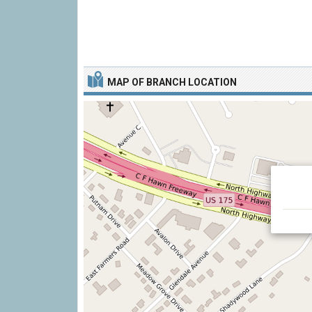
MAP OF BRANCH LOCATION