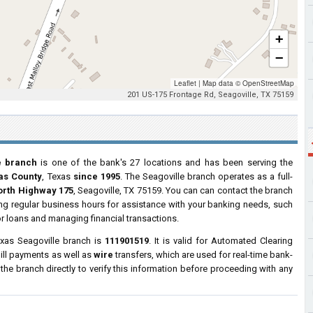
+
−
Leaflet
|
Map data ©
OpenStreetMap
201 US-175 Frontage Rd, Seagoville, TX 75159
e branch
is one of the bank's 27 locations and has been serving the
las County
, Texas
since 1995
. The Seagoville branch operates as a full-
orth Highway 175
, Seagoville, TX 75159. You can can contact the branch
ring regular business hours for assistance with your banking needs, such
r loans and managing financial transactions.
xas Seagoville branch is
111901519
. It is valid for Automated Clearing
ill payments as well as
wire
transfers, which are used for real-time bank-
e branch directly to verify this information before proceeding with any