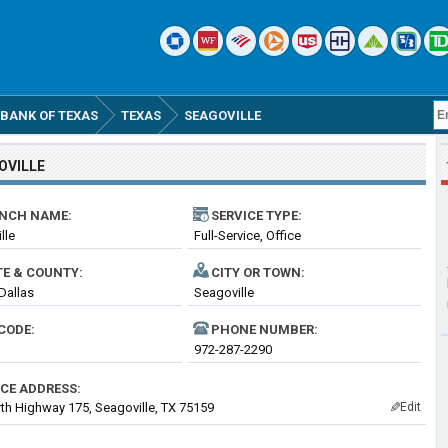
BANK OF TEXAS
TEXAS
SEAGOVILLE
OVILLE
NCH NAME:
SERVICE TYPE:
lle
Full-Service, Office
TE & COUNTY:
CITY OR TOWN:
 Dallas
Seagoville
CODE:
PHONE NUMBER:
972-287-2290
ICE ADDRESS:
th Highway 175, Seagoville, TX 75159
Edit
✎