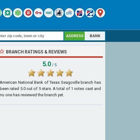
ADDRESS
BANK
BRANCH RATINGS & REVIEWS
5.0
/ 5
American National Bank of Texas Seagoville branch
has
been rated
5.0
out of
5
stars. A total of
1
votes cast and
no one has reviewed the branch yet.