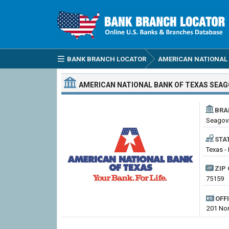
BANK BRANCH LOCATOR
AMERICAN NATIONAL 
AMERICAN NATIONAL BANK OF TEXAS
SEAG
BRA
Seagovi
STA
Texas -
ZIP 
75159
OFF
201 Nor