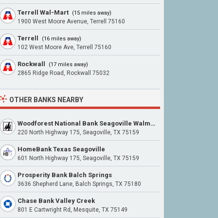
Terrell Wal-Mart
(15 miles away)
1900 West Moore Avenue, Terrell 75160
Terrell
(16 miles away)
102 West Moore Ave, Terrell 75160
Rockwall
(17 miles away)
2865 Ridge Road, Rockwall 75032
OTHER BANKS NEARBY
Woodforest National Bank Seagoville Walmart
220 North Highway 175, Seagoville, TX 75159
HomeBank Texas Seagoville
601 North Highway 175, Seagoville, TX 75159
Prosperity Bank Balch Springs
3636 Shepherd Lane, Balch Springs, TX 75180
Chase Bank Valley Creek
801 E Cartwright Rd, Mesquite, TX 75149