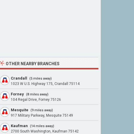
OTHER NEARBY BRANCHES
Crandall
(5 miles away)
1023 W U.S. Highway 175, Crandall 75114
Forney
(8 miles away)
104 Regal Drive, Forney 75126
Mesquite
(9 miles away)
917 Military Parkway, Mesquite 75149
Kaufman
(14 miles away)
2700 South Washington, Kaufman 75142