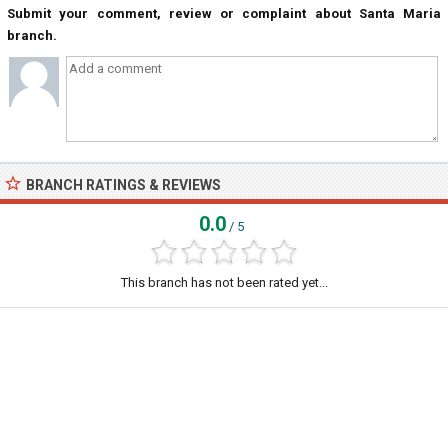
Submit your comment, review or complaint about Santa Maria
branch.
BRANCH RATINGS & REVIEWS
0.0
/ 5
This branch has not been rated yet...