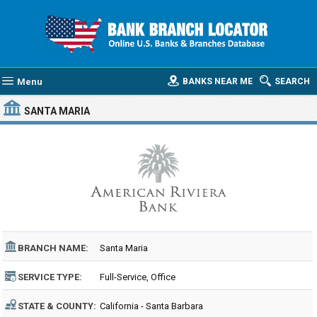
Menu
BANKS NEAR ME
SEARCH
SANTA MARIA
BRANCH NAME:
Santa Maria
SERVICE TYPE:
Full-Service, Office
STATE & COUNTY:
California - Santa Barbara