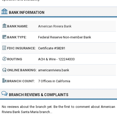
BANK INFORMATION
BANK NAME:
American Riviera Bank
BANK TYPE:
Federal Reserve Non-member Bank
FDIC INSURANCE:
Certificate #58281
ROUTING
ACH & Wire - 122244333
NUMBER:
ONLINE BANKING:
americanriviera.bank
BRANCH COUNT:
7 Offices in California
BRANCH REVIEWS & COMPLAINTS
No reviews about the branch yet. Be the first to comment about American
Riviera Bank Santa Maria branch...