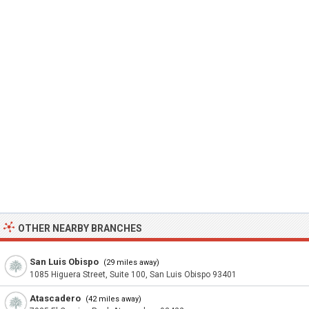
OTHER NEARBY BRANCHES
San Luis Obispo
(29 miles away)
1085 Higuera Street, Suite 100, San Luis Obispo 93401
Atascadero
(42 miles away)