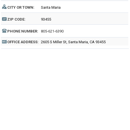
CITY OR TOWN:
Santa Maria
ZIP CODE:
93455
PHONE NUMBER:
805-621-6390
OFFICE ADDRESS:
2605 S Miller St, Santa Maria, CA 93455