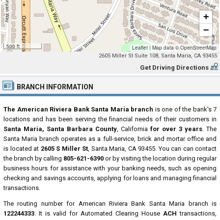
+
−
500 ft
Leaflet
|
Map data ©
OpenStreetMap
2605 Miller St Suite 108, Santa Maria, CA 93455
Get Driving Directions
BRANCH INFORMATION
The American Riviera Bank Santa Maria branch
is one of the bank's 7
locations and has been serving the financial needs of their customers in
Santa Maria, Santa Barbara County
, California
for over 3 years
. The
Santa Maria branch operates as a full-service, brick and mortar office and
is located at
2605 S Miller St
, Santa Maria, CA 93455. You can can contact
the branch by calling
805-621-6390
or by visiting the location during regular
business hours for assistance with your banking needs, such as opening
checking and savings accounts, applying for loans and managing financial
transactions.
The routing number for American Riviera Bank Santa Maria branch is
122244333
. It is valid for Automated Clearing House
ACH
transactions,