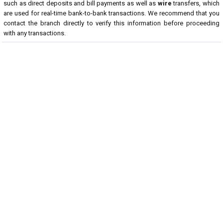
such as direct deposits and bill payments as well as
wire
transfers, which
are used for real-time bank-to-bank transactions. We recommend that you
contact the branch directly to verify this information before proceeding
with any transactions.