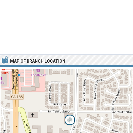
MAP OF BRANCH LOCATION