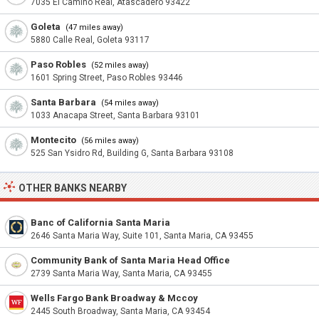
7035 El Camino Real, Atascadero 93422
Goleta
(47 miles away)
5880 Calle Real, Goleta 93117
Paso Robles
(52 miles away)
1601 Spring Street, Paso Robles 93446
Santa Barbara
(54 miles away)
1033 Anacapa Street, Santa Barbara 93101
Montecito
(56 miles away)
525 San Ysidro Rd, Building G, Santa Barbara 93108
OTHER BANKS NEARBY
Banc of California Santa Maria
2646 Santa Maria Way, Suite 101, Santa Maria, CA 93455
Community Bank of Santa Maria Head Office
2739 Santa Maria Way, Santa Maria, CA 93455
Wells Fargo Bank Broadway & Mccoy
2445 South Broadway, Santa Maria, CA 93454