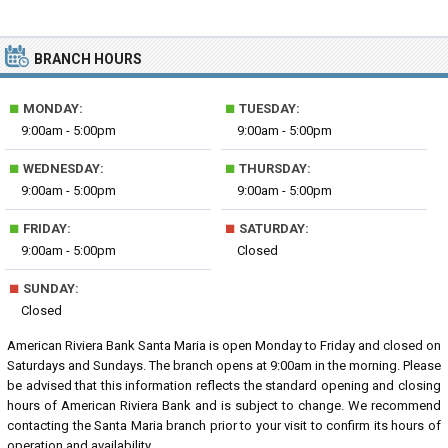
BRANCH HOURS
■
■
MONDAY:
TUESDAY:
9:00am - 5:00pm
9:00am - 5:00pm
■
■
WEDNESDAY:
THURSDAY:
9:00am - 5:00pm
9:00am - 5:00pm
■
■
FRIDAY:
SATURDAY:
9:00am - 5:00pm
Closed
■
SUNDAY:
Closed
American Riviera Bank Santa Maria is open Monday to Friday and closed on
Saturdays and Sundays. The branch opens at 9:00am in the morning. Please
be advised that this information reflects the standard opening and closing
hours of American Riviera Bank and is subject to change. We recommend
contacting the Santa Maria branch prior to your visit to confirm its hours of
operation and availability.