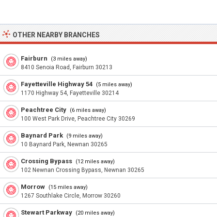
OTHER NEARBY BRANCHES
Fairburn
(3 miles away)
8410 Senoia Road, Fairburn 30213
Fayetteville Highway 54
(5 miles away)
1170 Highway 54, Fayetteville 30214
Peachtree City
(6 miles away)
100 West Park Drive, Peachtree City 30269
Baynard Park
(9 miles away)
10 Baynard Park, Newnan 30265
Crossing Bypass
(12 miles away)
102 Newnan Crossing Bypass, Newnan 30265
Morrow
(15 miles away)
1267 Southlake Circle, Morrow 30260
Stewart Parkway
(20 miles away)