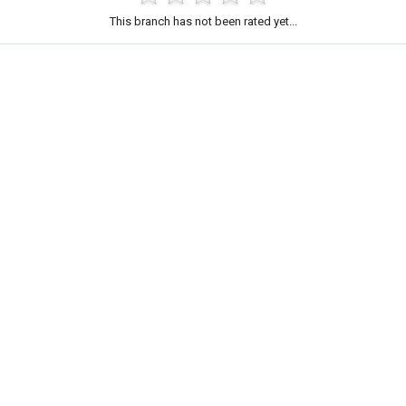
This branch has not been rated yet...