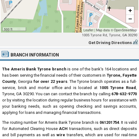
+
−
500 ft
Leaflet
|
Map data ©
OpenStreetMap
1005 Tyrone Rd, Tyrone, GA 30290
Get Driving Directions
BRANCH INFORMATION
The Ameris Bank Tyrone branch
is one of the bank's 164 locations and
has been serving the financial needs of their customers in
Tyrone, Fayette
County
, Georgia
for over 22 years
. The Tyrone branch operates as a full-
service, brick and mortar office and is located at
1005 Tyrone Road
,
Tyrone, GA 30290. You can can contact the branch by calling
678-632-9770
or by visiting the location during regular business hours for assistance with
your banking needs, such as opening checking and savings accounts,
applying for loans and managing financial transactions.
The routing number for Ameris Bank Tyrone branch is
061201754
. It is valid
for Automated Clearing House
ACH
transactions, such as direct deposits
and bill payments as well as
wire
transfers, which are used for real-time