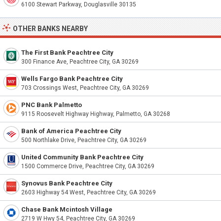
6100 Stewart Parkway, Douglasville 30135
OTHER BANKS NEARBY
The First Bank Peachtree City
300 Finance Ave, Peachtree City, GA 30269
Wells Fargo Bank Peachtree City
703 Crossings West, Peachtree City, GA 30269
PNC Bank Palmetto
9115 Roosevelt Highway Highway, Palmetto, GA 30268
Bank of America Peachtree City
500 Northlake Drive, Peachtree City, GA 30269
United Community Bank Peachtree City
1500 Commerce Drive, Peachtree City, GA 30269
Synovus Bank Peachtree City
2603 Highway 54 West, Peachtree City, GA 30269
Chase Bank Mcintosh Village
2719 W Hwy 54, Peachtree City, GA 30269