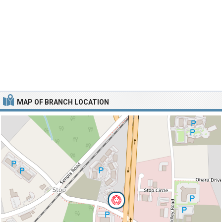
MAP OF BRANCH LOCATION