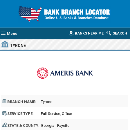
Menu
BANKS NEAR ME
SEARCH
TYRONE
BRANCH NAME:
Tyrone
SERVICE TYPE:
Full-Service, Office
STATE & COUNTY:
Georgia - Fayette