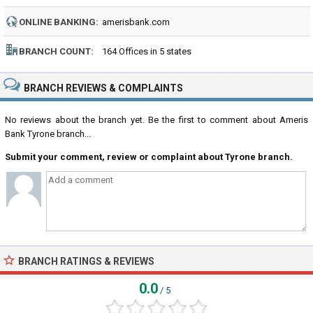
NUMBER:
ONLINE BANKING:
amerisbank.com
BRANCH COUNT:
164 Offices in 5 states
BRANCH REVIEWS & COMPLAINTS
No reviews about the branch yet. Be the first to comment about Ameris
Bank Tyrone branch...
Submit your comment, review or complaint about Tyrone branch.
BRANCH RATINGS & REVIEWS
0.0
/ 5