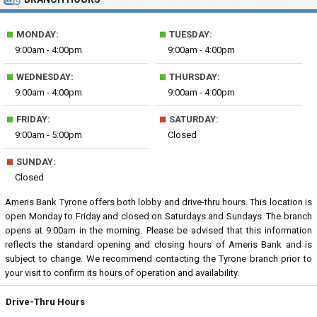
■
■
MONDAY:
TUESDAY:
9:00am - 4:00pm
9:00am - 4:00pm
■
■
WEDNESDAY:
THURSDAY:
9:00am - 4:00pm
9:00am - 4:00pm
■
■
FRIDAY:
SATURDAY:
9:00am - 5:00pm
Closed
■
SUNDAY:
Closed
Ameris Bank Tyrone offers both lobby and drive-thru hours. This location is
open Monday to Friday and closed on Saturdays and Sundays. The branch
opens at 9:00am in the morning. Please be advised that this information
reflects the standard opening and closing hours of Ameris Bank and is
subject to change. We recommend contacting the Tyrone branch prior to
your visit to confirm its hours of operation and availability.
Drive-Thru Hours