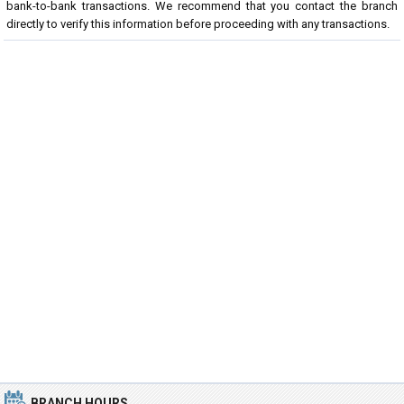
bank-to-bank transactions. We recommend that you contact the branch
directly to verify this information before proceeding with any transactions.
BRANCH HOURS