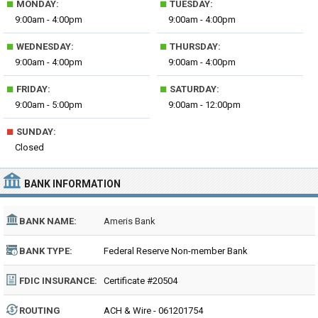
■
■
MONDAY:
TUESDAY:
9:00am - 4:00pm
9:00am - 4:00pm
■
■
WEDNESDAY:
THURSDAY:
9:00am - 4:00pm
9:00am - 4:00pm
■
■
FRIDAY:
SATURDAY:
9:00am - 5:00pm
9:00am - 12:00pm
■
SUNDAY:
Closed
BANK INFORMATION
BANK NAME:
Ameris Bank
BANK TYPE:
Federal Reserve Non-member Bank
FDIC INSURANCE:
Certificate #20504
ROUTING
ACH & Wire - 061201754