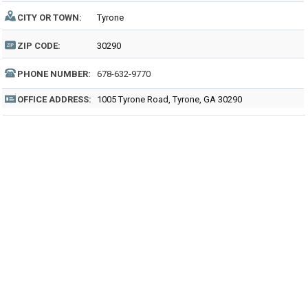
CITY OR TOWN:
Tyrone
ZIP CODE:
30290
PHONE NUMBER:
678-632-9770
OFFICE ADDRESS:
1005 Tyrone Road, Tyrone, GA 30290