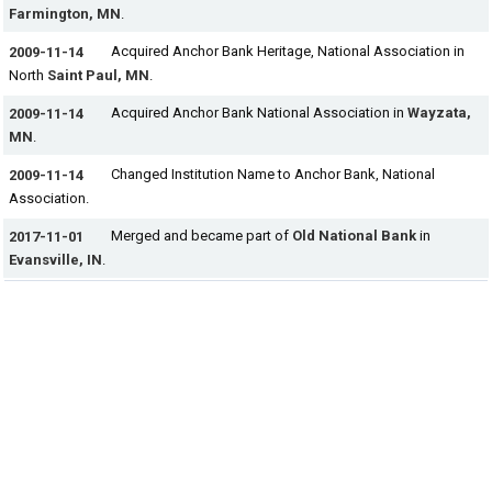
Farmington, MN
.
Acquired Anchor Bank Heritage, National Association in
2009-11-14
North
Saint Paul, MN
.
Acquired Anchor Bank National Association in
Wayzata,
2009-11-14
MN
.
Changed Institution Name to Anchor Bank, National
2009-11-14
Association.
Merged and became part of
Old National Bank
in
2017-11-01
Evansville, IN
.