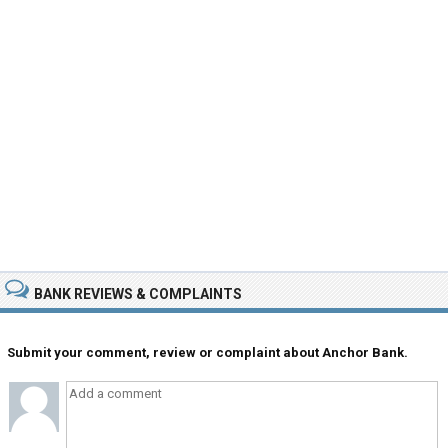
BANK REVIEWS & COMPLAINTS
Submit your comment, review or complaint about Anchor Bank.