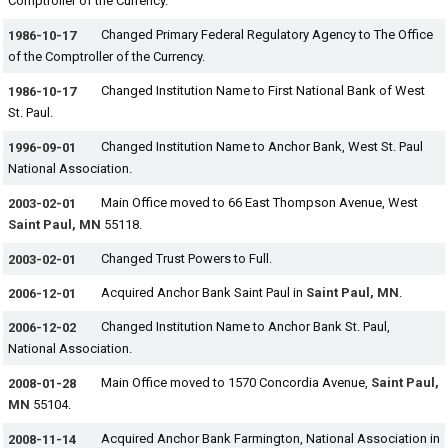
Comptroller of the Currency.
Changed Primary Federal Regulatory Agency to The Office
1986-10-17
of the Comptroller of the Currency.
Changed Institution Name to First National Bank of West
1986-10-17
St. Paul.
Changed Institution Name to Anchor Bank, West St. Paul
1996-09-01
National Association.
Main Office moved to 66 East Thompson Avenue, West
2003-02-01
Saint Paul, MN
55118.
Changed Trust Powers to Full.
2003-02-01
Acquired Anchor Bank Saint Paul in
Saint Paul, MN
.
2006-12-01
Changed Institution Name to Anchor Bank St. Paul,
2006-12-02
National Association.
Main Office moved to 1570 Concordia Avenue,
Saint Paul,
2008-01-28
MN
55104.
Acquired Anchor Bank Farmington, National Association in
2008-11-14