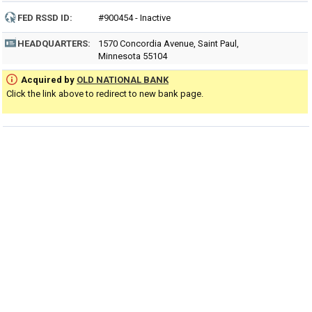
FED RSSD ID:
#900454 - Inactive
HEADQUARTERS:
1570 Concordia Avenue, Saint Paul,
Minnesota 55104
Acquired by
OLD NATIONAL BANK
Click the link above to redirect to new bank page.