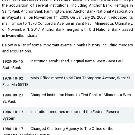
the acquisition of several institutions, including Anchor Bank Heritage in
Saint Paul, Anchor Bank Farmington, and Anchor Bank National Association
in Wayzata, all on November 14, 2009. On January 28, 2008, it relocated its
main office to 1570 Concordia Avenue in Saint Paul, Minnesota. Ultimately,
on November 1, 2017, Anchor Bank merged with Old National Bank based
in Evansville, Indiana.
Below is a list of some important events in banks history, including mergers
and acquisitions.
Institution established. Original name: West Saint Paul
1923-05-15
State Bank.
Main Office moved to 66 East Thompson Avenue, West St.
1978-10-02
Paul, Mn 55118.
Changed Institution Name to First Bank of Minnesota West
1984-09-27
St. Paul.
Institution becomes member of the Federal Reserve
1986-10-17
System.
Changed Chartering Agency to The Office of the
1986-10-17