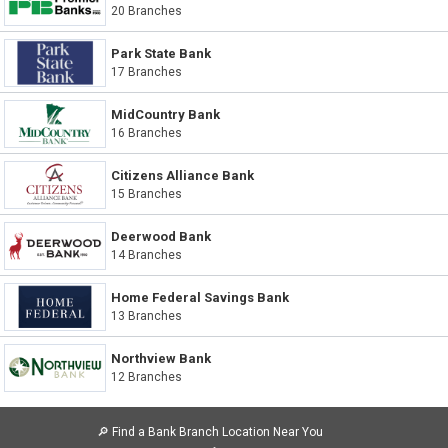
20 Branches
Park State Bank
17 Branches
MidCountry Bank
16 Branches
Citizens Alliance Bank
15 Branches
Deerwood Bank
14 Branches
Home Federal Savings Bank
13 Branches
Northview Bank
12 Branches
🔎
Find a Bank Branch Location Near You