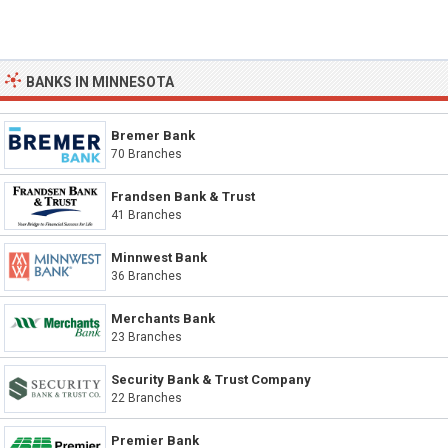
BANKS IN MINNESOTA
Bremer Bank
70 Branches
Frandsen Bank & Trust
41 Branches
Minnwest Bank
36 Branches
Merchants Bank
23 Branches
Security Bank & Trust Company
22 Branches
Premier Bank