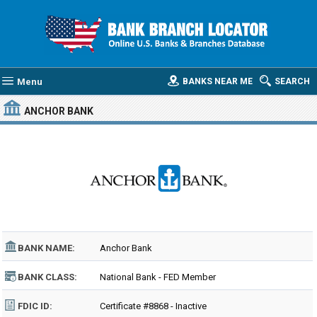
Menu
BANKS NEAR ME
SEARCH
ANCHOR BANK
BANK NAME:
Anchor Bank
BANK CLASS:
National Bank - FED Member
FDIC ID:
Certificate #8868 - Inactive