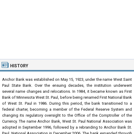
HISTORY
Anchor Bank was established on May 15, 1923, under the name West Saint
Paul State Bank. Over the ensuing decades, the institution underwent
several name changes and relocations. In 1984, it became known as First
Bank of Minnesota West St. Paul, before being renamed First National Bank
of West St. Paul in 1986. During this period, the bank transitioned to a
federal charter, becoming a member of the Federal Reserve System and
changing its regulatory oversight to the Office of the Comptroller of the
Currency. The name Anchor Bank, West St. Paul National Association was
adopted in September 1996, followed by a rebranding to Anchor Bank St.
Paul, National Association in December 2006. The bank expanded through