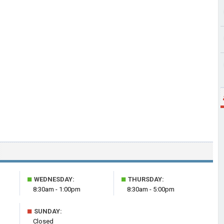
■
■
WEDNESDAY:
THURSDAY:
8:30am - 1:00pm
8:30am - 5:00pm
■
SUNDAY:
Closed