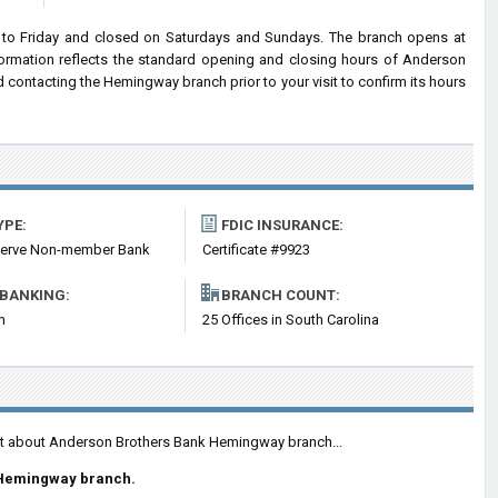
o Friday and closed on Saturdays and Sundays. The branch opens at
nformation reflects the standard opening and closing hours of Anderson
ontacting the Hemingway branch prior to your visit to confirm its hours
YPE:
FDIC INSURANCE:
serve Non-member Bank
Certificate #9923
 BANKING:
BRANCH COUNT:
m
25 Offices in South Carolina
ent about Anderson Brothers Bank Hemingway branch...
 Hemingway branch.