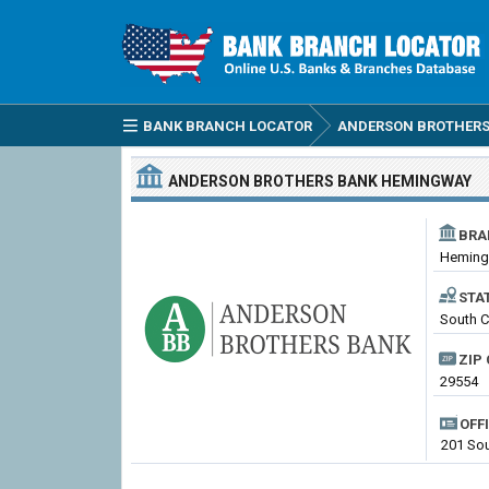
BANK BRANCH LOCATOR
ANDERSON BROTHERS
ANDERSON BROTHERS BANK
HEMINGWAY
BRA
Hemin
STA
South C
ZIP 
29554
OFF
201 Sou