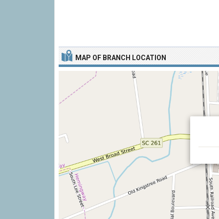
MAP OF BRANCH LOCATION