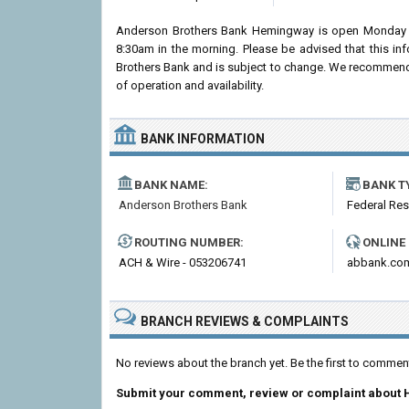
Anderson Brothers Bank Hemingway is open Monday t
8:30am in the morning. Please be advised that this i
Brothers Bank and is subject to change. We recommend c
of operation and availability.
BANK INFORMATION
BANK NAME:
BANK T
Anderson Brothers Bank
Federal Re
ROUTING NUMBER:
ONLINE
ACH & Wire - 053206741
abbank.co
BRANCH REVIEWS & COMPLAINTS
No reviews about the branch yet. Be the first to comm
Submit your comment, review or complaint about