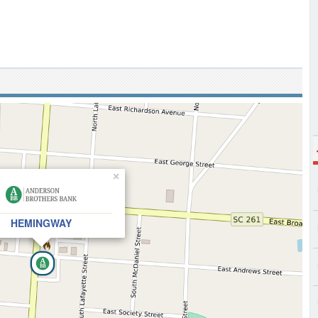
×
HEMINGWAY