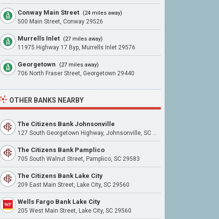
Conway Main Street
(24 miles away)
500 Main Street, Conway 29526
Murrells Inlet
(27 miles away)
11975 Highway 17 Byp, Murrells Inlet 29576
Georgetown
(27 miles away)
706 North Fraser Street, Georgetown 29440
OTHER BANKS NEARBY
The Citizens Bank Johnsonville
127 South Georgetown Highway, Johnsonville, SC 29555
The Citizens Bank Pamplico
705 South Walnut Street, Pamplico, SC 29583
The Citizens Bank Lake City
209 East Main Street, Lake City, SC 29560
Wells Fargo Bank Lake City
205 West Main Street, Lake City, SC 29560