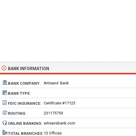
BANK INFORMATION
Artisans' Bank
BANK COMPANY:
BANK TYPE:
Certificate #17123
FDIC INSURANCE:
231175759
ROUTING
NUMBER:
artisansbank.com
ONLINE BANKING:
13 Offices
TOTAL BRANCHES: