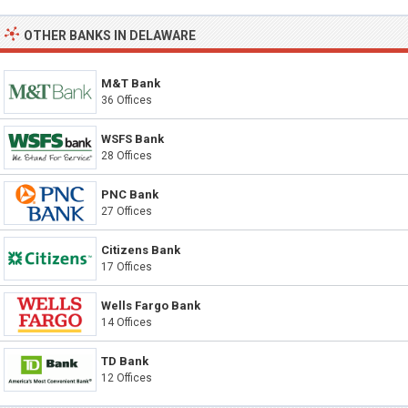
OTHER BANKS IN DELAWARE
M&T Bank
36 Offices
WSFS Bank
28 Offices
PNC Bank
27 Offices
Citizens Bank
17 Offices
Wells Fargo Bank
14 Offices
TD Bank
12 Offices