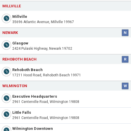
MILLVILLE
Millville
35696 Atlantic Avenue, Millville 19967
NEWARK
N
Glasgow
2424 Pulaski Highway, Newark 19702
REHOBOTH BEACH
R
Rehoboth Beach
17211 Hood Road, Rehoboth Beach 19971
WILMINGTON
W
Executive Headquarters
2961 Centerville Road, Wilmington 19808
Little Falls
2961 Centerville Road, Wilmington 19808
Wilmington Downtown