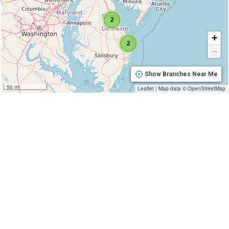
2
+
2
−
Show Branches Near Me
50 mi
Leaflet
|
Map data ©
OpenStreetMap