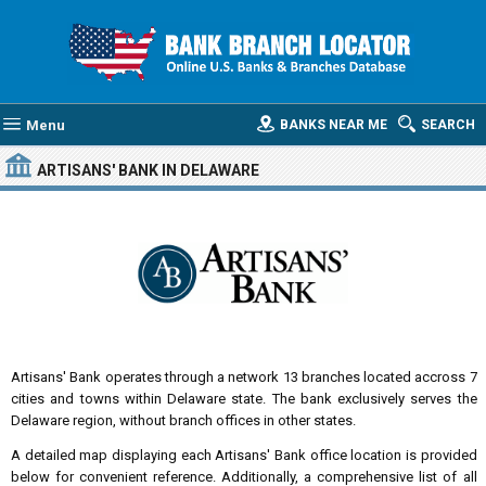
Menu
BANKS NEAR ME
SEARCH
ARTISANS' BANK
IN DELAWARE
Artisans' Bank operates through a network 13 branches located accross 7
cities and towns within Delaware state. The bank exclusively serves the
Delaware region, without branch offices in other states.
A detailed map displaying each Artisans' Bank office location is provided
below for convenient reference. Additionally, a comprehensive list of all