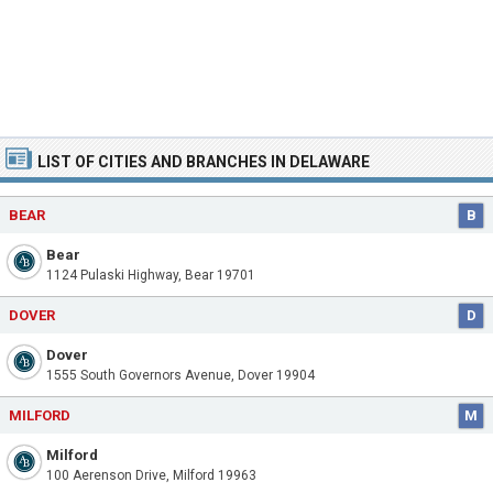
LIST OF CITIES AND BRANCHES IN DELAWARE
BEAR
B
Bear
1124 Pulaski Highway, Bear 19701
DOVER
D
Dover
1555 South Governors Avenue, Dover 19904
MILFORD
M
Milford
100 Aerenson Drive, Milford 19963