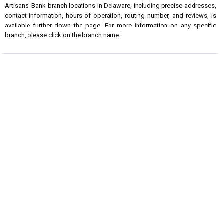
Artisans' Bank branch locations in Delaware, including precise addresses,
contact information, hours of operation, routing number, and reviews, is
available further down the page. For more information on any specific
branch, please click on the branch name.