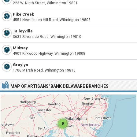
223 W. Ninth Street, Wilmington 19801
Pike Creek
4551 New Linden Hill Road, Wilmington 19808
Talleyville
3631 Silverside Road, Wilmington 19810
Midway
4901 Kirkwood Highway, Wilmington 19808
Graylyn
1706 Marsh Road, Wilmington 19810
MAP OF ARTISANS' BANK DELAWARE BRANCHES
9