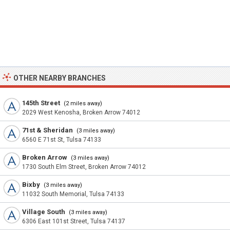
OTHER NEARBY BRANCHES
145th Street
(2 miles away)
2029 West Kenosha, Broken Arrow 74012
71st & Sheridan
(3 miles away)
6560 E 71st St, Tulsa 74133
Broken Arrow
(3 miles away)
1730 South Elm Street, Broken Arrow 74012
Bixby
(3 miles away)
11032 South Memorial, Tulsa 74133
Village South
(3 miles away)
6306 East 101st Street, Tulsa 74137