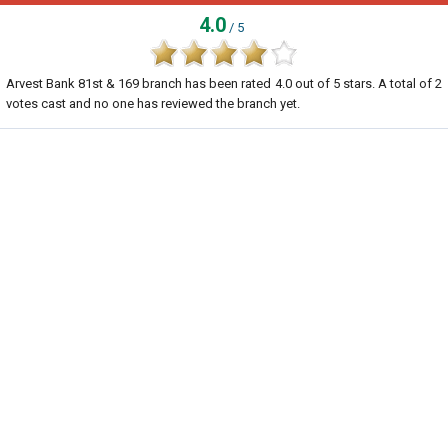
4.0
/ 5
Arvest Bank 81st & 169 branch
has been rated
4.0
out of
5
stars. A total of
2
votes cast and no one has reviewed the branch yet.