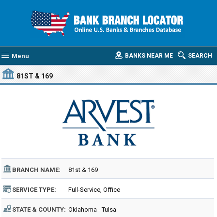
Menu
BANKS NEAR ME
SEARCH
81ST & 169
BRANCH NAME:
81st & 169
SERVICE TYPE:
Full-Service, Office
STATE & COUNTY:
Oklahoma - Tulsa