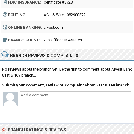
FDIC INSURANCE:
Certificate #8728
ROUTING
ACH & Wire - 082900872
NUMBER:
ONLINE BANKING:
arvest.com
BRANCH COUNT:
219 Offices in 4 states
BRANCH REVIEWS & COMPLAINTS
No reviews about the branch yet. Be the first to comment about Arvest Bank
81st & 169 branch...
Submit your comment, review or complaint about 81st & 169 branch.
BRANCH RATINGS & REVIEWS