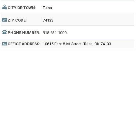
CITY OR TOWN:
Tulsa
ZIP CODE:
74133
PHONE NUMBER:
918-631-1000
OFFICE ADDRESS:
10615 East 81st Street, Tulsa, OK 74133