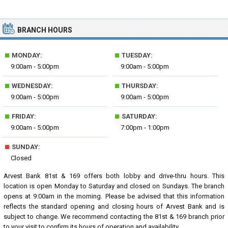
BRANCH HOURS
■
■
MONDAY:
TUESDAY:
9:00am - 5:00pm
9:00am - 5:00pm
■
■
WEDNESDAY:
THURSDAY:
9:00am - 5:00pm
9:00am - 5:00pm
■
■
FRIDAY:
SATURDAY:
9:00am - 5:00pm
7:00pm - 1:00pm
■
SUNDAY:
Closed
Arvest Bank 81st & 169 offers both lobby and drive-thru hours. This
location is open Monday to Saturday and closed on Sundays. The branch
opens at 9:00am in the morning. Please be advised that this information
reflects the standard opening and closing hours of Arvest Bank and is
subject to change. We recommend contacting the 81st & 169 branch prior
to your visit to confirm its hours of operation and availability.