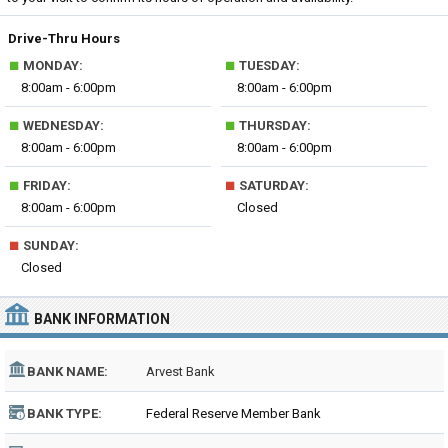
Drive-Thru Hours
■
■
MONDAY:
TUESDAY:
8:00am - 6:00pm
8:00am - 6:00pm
■
■
WEDNESDAY:
THURSDAY:
8:00am - 6:00pm
8:00am - 6:00pm
■
■
FRIDAY:
SATURDAY:
8:00am - 6:00pm
Closed
■
SUNDAY:
Closed
BANK INFORMATION
BANK NAME:
Arvest Bank
BANK TYPE:
Federal Reserve Member Bank