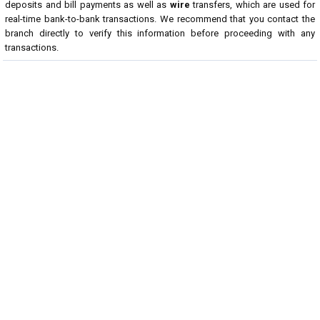
deposits and bill payments as well as
wire
transfers, which are used for
real-time bank-to-bank transactions. We recommend that you contact the
branch directly to verify this information before proceeding with any
transactions.