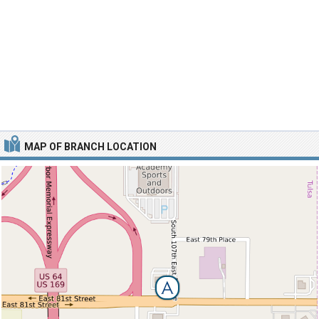
MAP OF BRANCH LOCATION