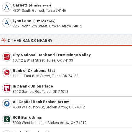
Garnett
(4 miles away)
4301 South Garnett, Tulsa 74146
Lynn Lane
(5 miles away)
2251 North 9th Street, Broken Arrow 74012
OTHER BANKS NEARBY
City National Bank and Trust Mingo Valley
10712 E 81st Street, Tulsa, OK 74133
Bank of Oklahoma 81st
11111 East 81st Street, Tulsa, OK 74133
IBC Bank Union Place
8112 Garnett Rd., Tulsa, OK 74012
All Capital Bank Broken Arrow
4500 W Houston St, Broken Arrow, OK 74012
RCB Bank Union
5000 West Kenosha, Broken Arrow, OK 74012