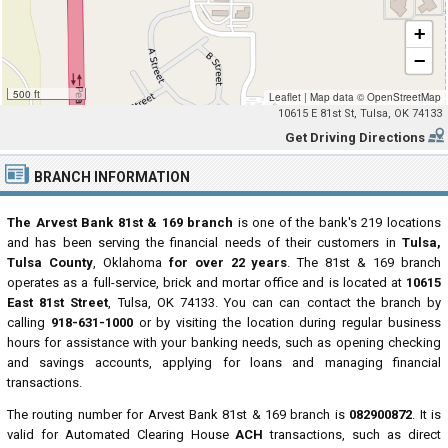
+
−
500 ft
Leaflet
|
Map data ©
OpenStreetMap
10615 E 81st St, Tulsa, OK 74133
Get Driving Directions
BRANCH INFORMATION
The Arvest Bank 81st & 169 branch
is one of the bank's 219 locations
and has been serving the financial needs of their customers in
Tulsa,
Tulsa County
, Oklahoma
for over 22 years
. The 81st & 169 branch
operates as a full-service, brick and mortar office and is located at
10615
East 81st Street
, Tulsa, OK 74133. You can can contact the branch by
calling
918-631-1000
or by visiting the location during regular business
hours for assistance with your banking needs, such as opening checking
and savings accounts, applying for loans and managing financial
transactions.
The routing number for Arvest Bank 81st & 169 branch is
082900872
. It is
valid for Automated Clearing House
ACH
transactions, such as direct