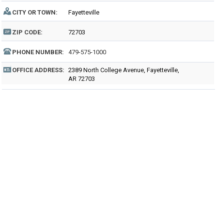
CITY OR TOWN:
Fayetteville
ZIP CODE:
72703
PHONE NUMBER:
479-575-1000
OFFICE ADDRESS:
2389 North College Avenue, Fayetteville,
AR 72703