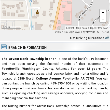
+
−
500 ft
Leaflet
|
Map data ©
OpenStreetMap
2389 N College Ave, Fayetteville, AR 72703
Get Driving Directions
BRANCH INFORMATION
The Arvest Bank Township branch
is one of the bank's 219 locations
and has been serving the financial needs of their customers in
Fayetteville, Washington County
, Arkansas
for over 12 years
. The
Township branch operates as a full-service, brick and mortar office and is
located at
2389 North College Avenue
, Fayetteville, AR 72703. You can
can contact the branch by calling
479-575-1000
or by visiting the location
during regular business hours for assistance with your banking needs,
such as opening checking and savings accounts, applying for loans and
managing financial transactions.
The routing number for Arvest Bank Township branch is
082900872
. It is