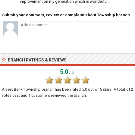
improvement on my generation which is wonderful!
Submit your comment, review or complaint about Township branch.
BRANCH RATINGS & REVIEWS
5.0
/ 5
Arvest Bank Township branch
has been rated
5.0
out of
5
stars. A total of
2
votes cast and
1
customers reviewed the branch.