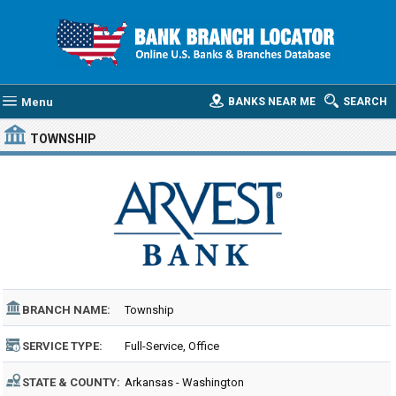
Menu
BANKS NEAR ME
SEARCH
TOWNSHIP
BRANCH NAME:
Township
SERVICE TYPE:
Full-Service, Office
STATE & COUNTY:
Arkansas - Washington