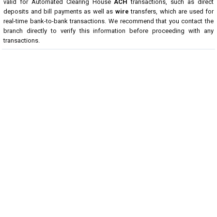
valid for Automated Clearing House
ACH
transactions, such as direct
deposits and bill payments as well as
wire
transfers, which are used for
real-time bank-to-bank transactions. We recommend that you contact the
branch directly to verify this information before proceeding with any
transactions.