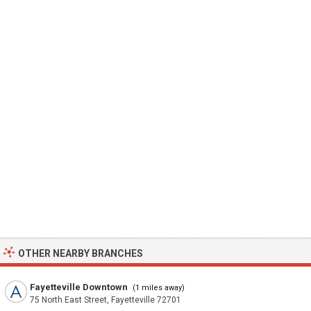
OTHER NEARBY BRANCHES
Fayetteville Downtown
(1 miles away)
75 North East Street, Fayetteville 72701