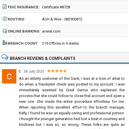
FDIC INSURANCE:
Certificate #8728
ROUTING
ACH & Wire - 082900872
NUMBER:
ONLINE BANKING:
arvest.com
BRANCH COUNT:
219 Offices in 4 states
BRANCH REVIEWS & COMPLAINTS
★★★★★
C
·
·
28 July 2023
As an elderly customer of this bank, I was at a loss of what to
do when a fraudulent check was posted to my account. I was
immediately assisted by Gisel Garcia who explained the
process that she could follow to close that account and open a
new one. She made the entire procedure effortless for me.
When reporting this excellent effort to the branch manager,
Kelly, I found he was an equally caring and professional person.
I thought the younger generation had lost a beat in courtesy and
kindness but I was so, so wrong. These folks are quite an