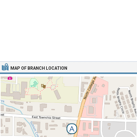
MAP OF BRANCH LOCATION