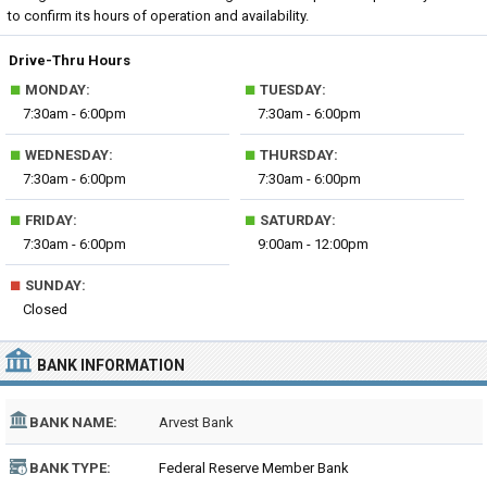
to confirm its hours of operation and availability.
Drive-Thru Hours
■
■
MONDAY:
TUESDAY:
7:30am - 6:00pm
7:30am - 6:00pm
■
■
WEDNESDAY:
THURSDAY:
7:30am - 6:00pm
7:30am - 6:00pm
■
■
FRIDAY:
SATURDAY:
7:30am - 6:00pm
9:00am - 12:00pm
■
SUNDAY:
Closed
BANK INFORMATION
BANK NAME:
Arvest Bank
BANK TYPE:
Federal Reserve Member Bank