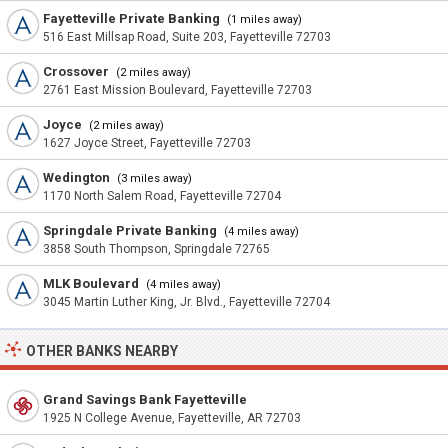
Fayetteville Private Banking
(1 miles away)
516 East Millsap Road, Suite 203, Fayetteville 72703
Crossover
(2 miles away)
2761 East Mission Boulevard, Fayetteville 72703
Joyce
(2 miles away)
1627 Joyce Street, Fayetteville 72703
Wedington
(3 miles away)
1170 North Salem Road, Fayetteville 72704
Springdale Private Banking
(4 miles away)
3858 South Thompson, Springdale 72765
MLK Boulevard
(4 miles away)
3045 Martin Luther King, Jr. Blvd., Fayetteville 72704
OTHER BANKS NEARBY
Grand Savings Bank Fayetteville
1925 N College Avenue, Fayetteville, AR 72703