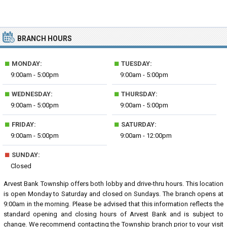
BRANCH HOURS
■
■
MONDAY:
TUESDAY:
9:00am - 5:00pm
9:00am - 5:00pm
■
■
WEDNESDAY:
THURSDAY:
9:00am - 5:00pm
9:00am - 5:00pm
■
■
FRIDAY:
SATURDAY:
9:00am - 5:00pm
9:00am - 12:00pm
■
SUNDAY:
Closed
Arvest Bank Township offers both lobby and drive-thru hours. This location
is open Monday to Saturday and closed on Sundays. The branch opens at
9:00am in the morning. Please be advised that this information reflects the
standard opening and closing hours of Arvest Bank and is subject to
change. We recommend contacting the Township branch prior to your visit