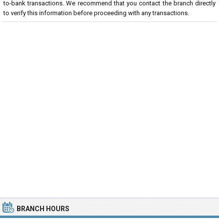
to-bank transactions. We recommend that you contact the branch directly
to verify this information before proceeding with any transactions.
BRANCH HOURS