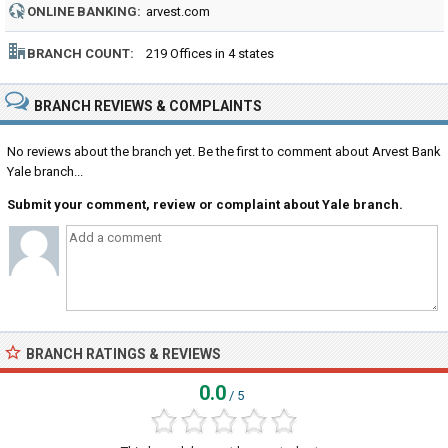
ONLINE BANKING:
arvest.com
BRANCH COUNT:
219 Offices in 4 states
BRANCH REVIEWS & COMPLAINTS
No reviews about the branch yet. Be the first to comment about Arvest Bank
Yale branch...
Submit your comment, review or complaint about Yale branch.
BRANCH RATINGS & REVIEWS
0.0
/ 5