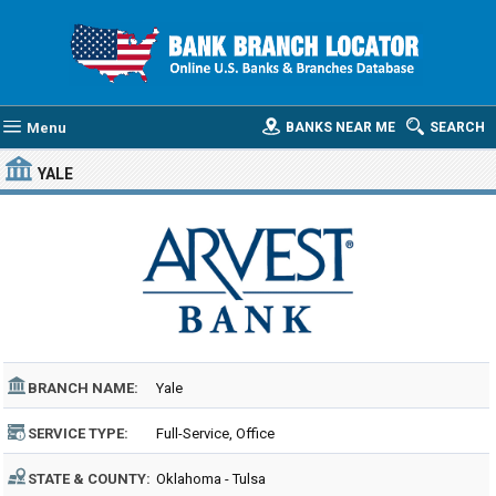
Menu
BANKS NEAR ME
SEARCH
YALE
BRANCH NAME:
Yale
SERVICE TYPE:
Full-Service, Office
STATE & COUNTY:
Oklahoma - Tulsa