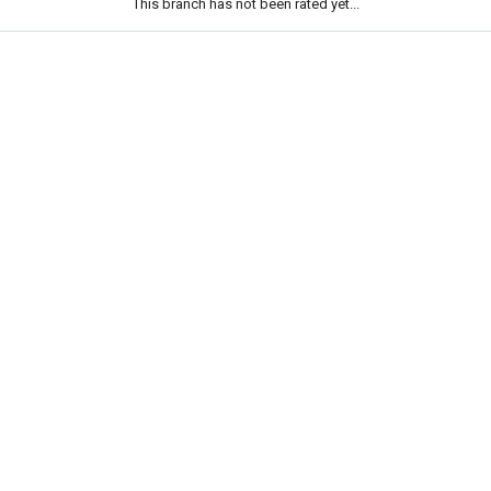
This branch has not been rated yet...