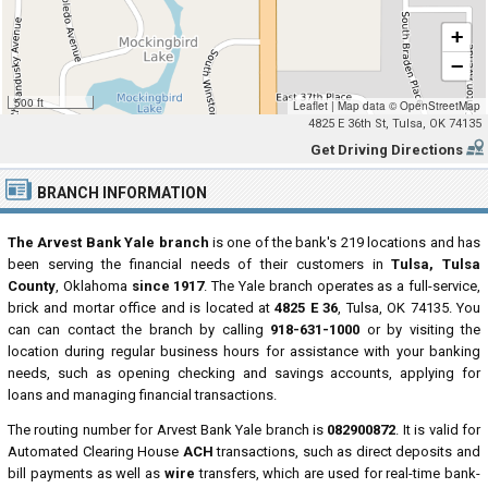
+
−
500 ft
Leaflet
|
Map data ©
OpenStreetMap
4825 E 36th St, Tulsa, OK 74135
Get Driving Directions
BRANCH INFORMATION
The Arvest Bank Yale branch
is one of the bank's 219 locations and has
been serving the financial needs of their customers in
Tulsa, Tulsa
County
, Oklahoma
since 1917
. The Yale branch operates as a full-service,
brick and mortar office and is located at
4825 E 36
, Tulsa, OK 74135. You
can can contact the branch by calling
918-631-1000
or by visiting the
location during regular business hours for assistance with your banking
needs, such as opening checking and savings accounts, applying for
loans and managing financial transactions.
The routing number for Arvest Bank Yale branch is
082900872
. It is valid for
Automated Clearing House
ACH
transactions, such as direct deposits and
bill payments as well as
wire
transfers, which are used for real-time bank-