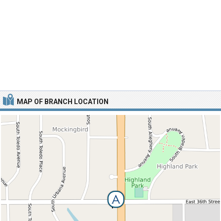
MAP OF BRANCH LOCATION