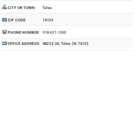
CITY OR TOWN:
Tulsa
ZIP CODE:
74135
PHONE NUMBER:
918-631-1000
OFFICE ADDRESS:
4825 E 36, Tulsa, OK 74135