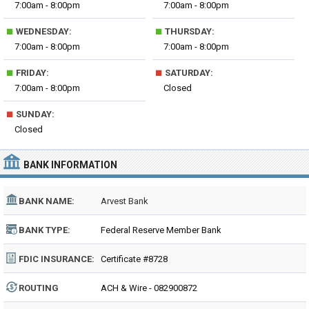
7:00am - 8:00pm
7:00am - 8:00pm
■
■
WEDNESDAY:
THURSDAY:
7:00am - 8:00pm
7:00am - 8:00pm
■
■
FRIDAY:
SATURDAY:
7:00am - 8:00pm
Closed
■
SUNDAY:
Closed
BANK INFORMATION
BANK NAME:
Arvest Bank
BANK TYPE:
Federal Reserve Member Bank
FDIC INSURANCE:
Certificate #8728
ROUTING
ACH & Wire - 082900872
NUMBER: