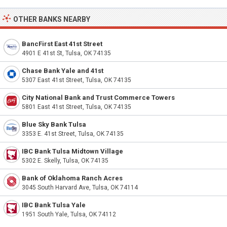
OTHER BANKS NEARBY
BancFirst East 41st Street
4901 E 41st St, Tulsa, OK 74135
Chase Bank Yale and 41st
5307 East 41st Street, Tulsa, OK 74135
City National Bank and Trust Commerce Towers
5801 East 41st Street, Tulsa, OK 74135
Blue Sky Bank Tulsa
3353 E. 41st Street, Tulsa, OK 74135
IBC Bank Tulsa Midtown Village
5302 E. Skelly, Tulsa, OK 74135
Bank of Oklahoma Ranch Acres
3045 South Harvard Ave, Tulsa, OK 74114
IBC Bank Tulsa Yale
1951 South Yale, Tulsa, OK 74112