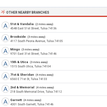
OTHER NEARBY BRANCHES
51st & Vandalia
(2 miles away)
4548 East 51st Street, Tulsa 74136
Brookside
(3 miles away)
4117 South Peoria Avenue, Tulsa 74105
Mingo
(3 miles away)
9701 East 31st Street, Tulsa 74146
15th & Utica
(3 miles away)
1515 South Utica, Tulsa 74104
71st & Sheridan
(4 miles away)
6560 E 71st St, Tulsa 74133
2nd & Memorial
(4 miles away)
218 South Memorial Drive, Tulsa 74112
Garnett
(4 miles away)
4301 South Garnett, Tulsa 74146