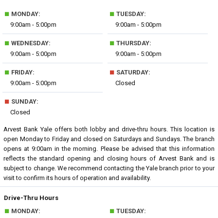
■
■
MONDAY:
TUESDAY:
9:00am - 5:00pm
9:00am - 5:00pm
■
■
WEDNESDAY:
THURSDAY:
9:00am - 5:00pm
9:00am - 5:00pm
■
■
FRIDAY:
SATURDAY:
9:00am - 5:00pm
Closed
■
SUNDAY:
Closed
Arvest Bank Yale offers both lobby and drive-thru hours. This location is
open Monday to Friday and closed on Saturdays and Sundays. The branch
opens at 9:00am in the morning. Please be advised that this information
reflects the standard opening and closing hours of Arvest Bank and is
subject to change. We recommend contacting the Yale branch prior to your
visit to confirm its hours of operation and availability.
Drive-Thru Hours
■
■
MONDAY:
TUESDAY: