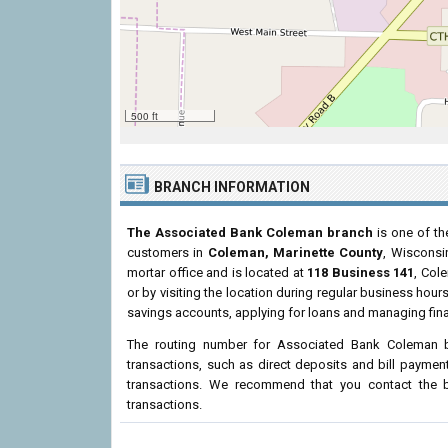
500 ft
BRANCH INFORMATION
The Associated Bank Coleman branch
is one of th
customers in
Coleman, Marinette County
, Wiscons
mortar office and is located at
118 Business 141
, Col
or by visiting the location during regular business ho
savings accounts, applying for loans and managing fina
The routing number for Associated Bank Coleman 
transactions, such as direct deposits and bill paymen
transactions. We recommend that you contact the br
transactions.