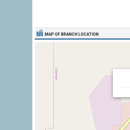
MAP OF BRANCH LOCATION