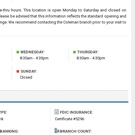
-thru hours. This location is open Monday to Saturday and closed on
ease be advised that this information reflects the standard opening and
ange. We recommend contacting the Coleman branch prior to your visit to
■
■
WEDNESDAY:
THURSDAY:
8:30am - 4:30pm
8:30am - 4:30pm
■
SUNDAY:
Closed
YPE:
FDIC INSURANCE:
nk
Certificate #5296
 BANKING:
BRANCH COUNT: