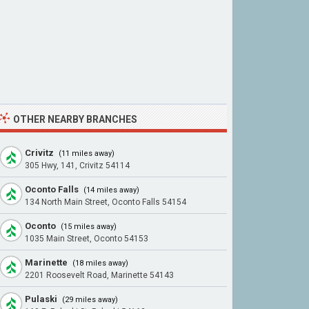
OTHER NEARBY BRANCHES
Crivitz
(11 miles away)
305 Hwy, 141, Crivitz 54114
Oconto Falls
(14 miles away)
134 North Main Street, Oconto Falls 54154
Oconto
(15 miles away)
1035 Main Street, Oconto 54153
Marinette
(18 miles away)
2201 Roosevelt Road, Marinette 54143
Pulaski
(29 miles away)