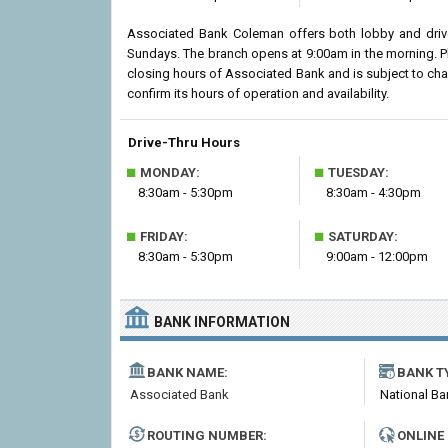
Associated Bank Coleman offers both lobby and drive
Sundays. The branch opens at 9:00am in the morning. Pl
closing hours of Associated Bank and is subject to ch
confirm its hours of operation and availability.
Drive-Thru Hours
■
■
MONDAY:
TUESDAY:
8:30am - 5:30pm
8:30am - 4:30pm
■
■
FRIDAY:
SATURDAY:
8:30am - 5:30pm
9:00am - 12:00pm
BANK INFORMATION
BANK NAME:
BANK T
Associated Bank
National Ba
ROUTING NUMBER:
ONLINE