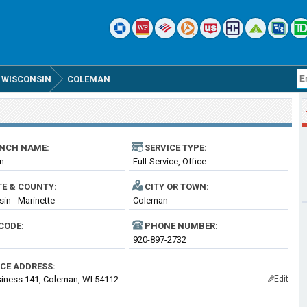
WISCONSIN
COLEMAN
NCH NAME:
SERVICE TYPE:
n
Full-Service, Office
TE & COUNTY:
CITY OR TOWN:
in - Marinette
Coleman
CODE:
PHONE NUMBER:
920-897-2732
ICE ADDRESS:
iness 141, Coleman, WI 54112
Edit
✎