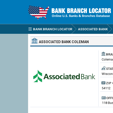
BANK BRANCH LOCATOR
ASSOCIATED BANK
ASSOCIATED BANK
COLEMAN
BRA
Colema
STA
Wiscons
ZIP 
54112
OFF
118 Bus