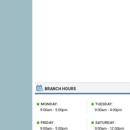
BRANCH HOURS
■
■
MONDAY:
TUESDAY:
9:00am - 5:00pm
9:00am - 4:00pm
■
■
FRIDAY:
SATURDAY:
9:00am - 5:00pm
9:00am - 12:00pm