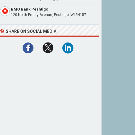
BMO Bank Peshtigo
120 North Emery Avenue, Peshtigo, WI 54157
SHARE ON SOCIAL MEDIA