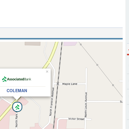
×
COLEMAN