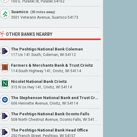
160 E. Pulaski St, Pulaski 54162
Suamico
(30 miles away)
3501 Veterans Avenue, Suamico 54173
OTHER BANKS NEARBY
The Peshtigo National Bank Coleman
117 Us 141 South, Coleman, WI 54112
Farmers & Merchants Bank & Trust Crivitz
114 South Highway 141, Crivitz, WI 54114
Nicolet National Bank Crivitz
315 N Us Hwy 141, Crivitz, WI 54114
The Stephenson National Bank and Trust Crivitz
606 Henriette Avenue, Crivitz, WI 54114
The Peshtigo National Bank Oconto Falls
508 North Chestnut Avenue, Oconto Falls, WI 54154
The Peshtigo National Bank Head Office
250 French Street, Peshtigo, WI 54157