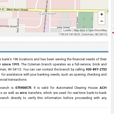
+
−
Leaflet
|
Map data ©
OpenStreetMap
118 US-141 BUS, Coleman, WI 54112
e bank's 196 locations and has been serving the financial needs of their
in
since 1915
. The Coleman branch operates as a full-service, brick and
eman, WI 54112. You can can contact the branch by calling
920-897-2732
urs for assistance with your banking needs, such as opening checking and
ncial transactions.
branch is
075900575
. It is valid for Automated Clearing House
ACH
ts as well as
wire
transfers, which are used for real-time bank-to-bank
anch directly to verify this information before proceeding with any