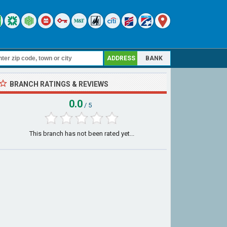
ADDRESS
BANK
BRANCH RATINGS & REVIEWS
0.0
/ 5
This branch has not been rated yet...