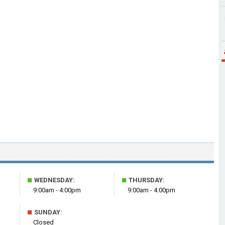
■
■
WEDNESDAY:
THURSDAY:
9:00am - 4:00pm
9:00am - 4:00pm
■
SUNDAY:
Closed