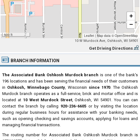
+
−
500 ft
Leaflet
|
Map data ©
OpenStreetMap
10 W Murdock Ave, Oshkosh, WI 54901
Get Driving Directions
BRANCH INFORMATION
The Associated Bank Oshkosh Murdock branch
is one of the bank's
196 locations and has been serving the financial needs of their customers
in
Oshkosh, Winnebago County
, Wisconsin
since 1970
. The Oshkosh
Murdock branch operates as a full-service, brick and mortar office and is
located at
10 West Murdock Street
, Oshkosh, WI 54901. You can can
contact the branch by calling
920-236-6605
or by visiting the location
during regular business hours for assistance with your banking needs,
such as opening checking and savings accounts, applying for loans and
managing financial transactions.
The routing number for Associated Bank Oshkosh Murdock branch is