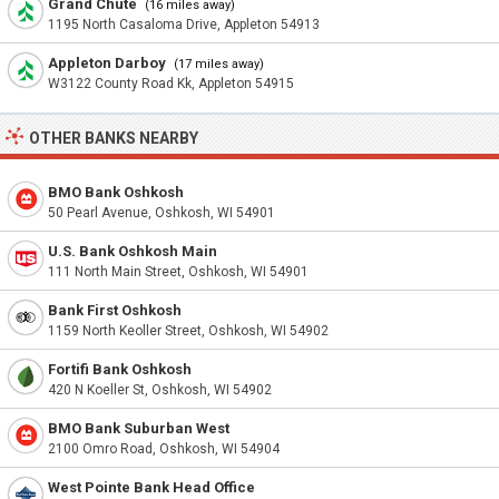
Grand Chute
(16 miles away)
1195 North Casaloma Drive, Appleton 54913
Appleton Darboy
(17 miles away)
W3122 County Road Kk, Appleton 54915
OTHER BANKS NEARBY
BMO Bank Oshkosh
50 Pearl Avenue, Oshkosh, WI 54901
U.S. Bank Oshkosh Main
111 North Main Street, Oshkosh, WI 54901
Bank First Oshkosh
1159 North Keoller Street, Oshkosh, WI 54902
Fortifi Bank Oshkosh
420 N Koeller St, Oshkosh, WI 54902
BMO Bank Suburban West
2100 Omro Road, Oshkosh, WI 54904
West Pointe Bank Head Office