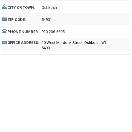
CITY OR TOWN:
Oshkosh
ZIP CODE:
54901
PHONE NUMBER:
920-236-6605
OFFICE ADDRESS:
10 West Murdock Street, Oshkosh, WI
54901