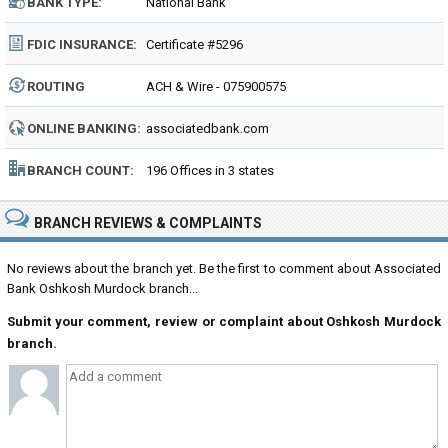
BANK TYPE:
National Bank
FDIC INSURANCE:
Certificate #5296
ROUTING
ACH & Wire - 075900575
NUMBER:
ONLINE BANKING:
associatedbank.com
BRANCH COUNT:
196 Offices in 3 states
BRANCH REVIEWS & COMPLAINTS
No reviews about the branch yet. Be the first to comment about Associated
Bank Oshkosh Murdock branch...
Submit your comment, review or complaint about Oshkosh Murdock
branch.