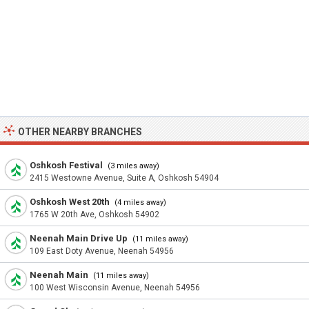
OTHER NEARBY BRANCHES
Oshkosh Festival
(3 miles away)
2415 Westowne Avenue, Suite A, Oshkosh 54904
Oshkosh West 20th
(4 miles away)
1765 W 20th Ave, Oshkosh 54902
Neenah Main Drive Up
(11 miles away)
109 East Doty Avenue, Neenah 54956
Neenah Main
(11 miles away)
100 West Wisconsin Avenue, Neenah 54956