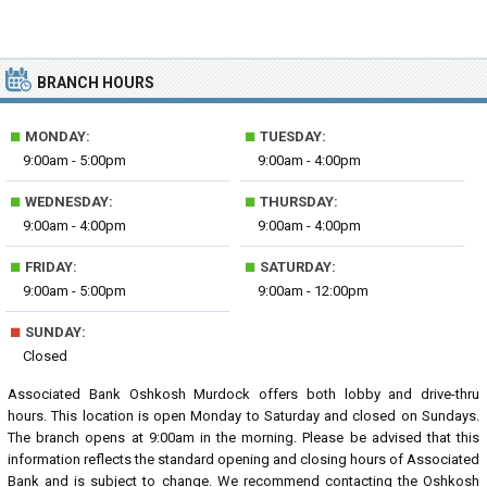
BRANCH HOURS
■
■
MONDAY:
TUESDAY:
9:00am - 5:00pm
9:00am - 4:00pm
■
■
WEDNESDAY:
THURSDAY:
9:00am - 4:00pm
9:00am - 4:00pm
■
■
FRIDAY:
SATURDAY:
9:00am - 5:00pm
9:00am - 12:00pm
■
SUNDAY:
Closed
Associated Bank Oshkosh Murdock offers both lobby and drive-thru
hours. This location is open Monday to Saturday and closed on Sundays.
The branch opens at 9:00am in the morning. Please be advised that this
information reflects the standard opening and closing hours of Associated
Bank and is subject to change. We recommend contacting the Oshkosh