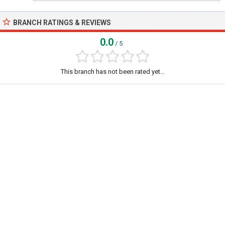
BRANCH RATINGS & REVIEWS
0.0
/ 5
This branch has not been rated yet...