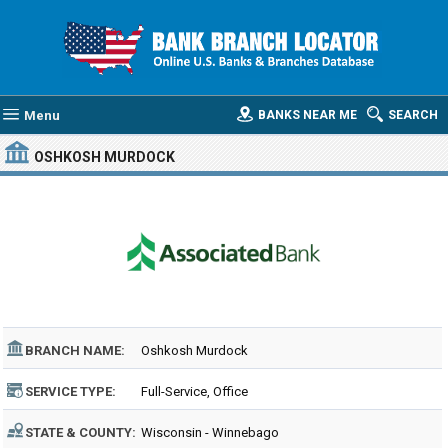
Menu
BANKS NEAR ME
SEARCH
OSHKOSH MURDOCK
BRANCH NAME:
Oshkosh Murdock
SERVICE TYPE:
Full-Service, Office
STATE & COUNTY:
Wisconsin - Winnebago