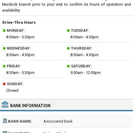
Murdock branch prior to your visit to confirm its hours of operation and
availability.
Drive-Thru Hours
■
■
MONDAY:
TUESDAY:
8:30am - 5:30pm
8:30am - 4:30pm
■
■
WEDNESDAY:
THURSDAY:
8:30am - 4:30pm
8:30am - 4:30pm
■
■
FRIDAY:
SATURDAY:
8:30am - 5:30pm
9:00am - 12:00pm
■
SUNDAY:
Closed
BANK INFORMATION
BANK NAME:
Associated Bank