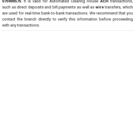
075900575
. It is valid for Automated Clearing House
ACH
transactions,
such as direct deposits and bill payments as well as
wire
transfers, which
are used for real-time bank-to-bank transactions. We recommend that you
contact the branch directly to verify this information before proceeding
with any transactions.