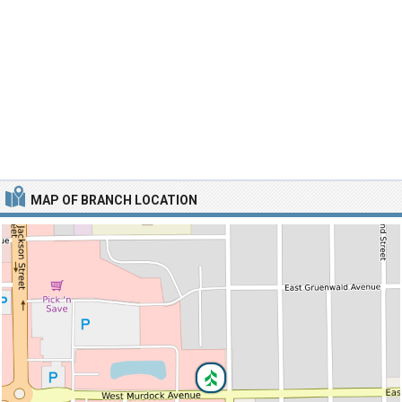
MAP OF BRANCH LOCATION