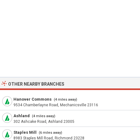
OTHER NEARBY BRANCHES
Hanover Commons
(4 miles away)
9534 Chamberlayne Road, Mechanicsville 23116
Ashland
(4 miles away)
302 Ashcake Road, Ashland 23005
Staples Mill
(6 miles away)
8983 Staples Mill Road, Richmond 23228