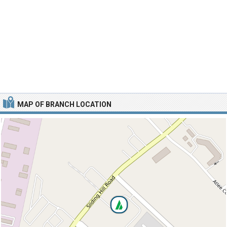
MAP OF BRANCH LOCATION