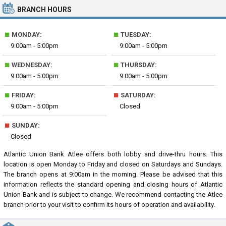
BRANCH HOURS
■
■
MONDAY:
TUESDAY:
9:00am - 5:00pm
9:00am - 5:00pm
■
■
WEDNESDAY:
THURSDAY:
9:00am - 5:00pm
9:00am - 5:00pm
■
■
FRIDAY:
SATURDAY:
9:00am - 5:00pm
Closed
■
SUNDAY:
Closed
Atlantic Union Bank Atlee offers both lobby and drive-thru hours. This
location is open Monday to Friday and closed on Saturdays and Sundays.
The branch opens at 9:00am in the morning. Please be advised that this
information reflects the standard opening and closing hours of Atlantic
Union Bank and is subject to change. We recommend contacting the Atlee
branch prior to your visit to confirm its hours of operation and availability.