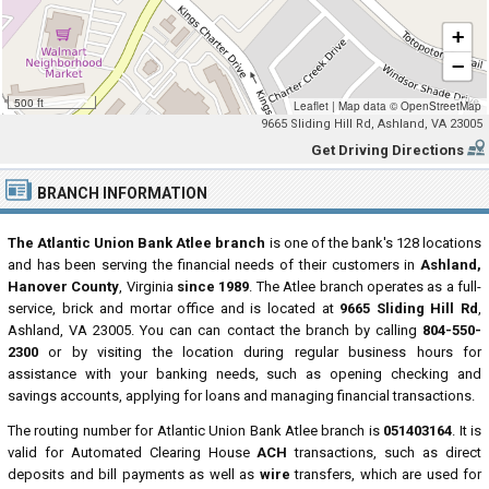
+
−
500 ft
Leaflet
|
Map data ©
OpenStreetMap
9665 Sliding Hill Rd, Ashland, VA 23005
Get Driving Directions
BRANCH INFORMATION
The Atlantic Union Bank Atlee branch
is one of the bank's 128 locations
and has been serving the financial needs of their customers in
Ashland,
Hanover County
, Virginia
since 1989
. The Atlee branch operates as a full-
service, brick and mortar office and is located at
9665 Sliding Hill Rd
,
Ashland, VA 23005. You can can contact the branch by calling
804-550-
2300
or by visiting the location during regular business hours for
assistance with your banking needs, such as opening checking and
savings accounts, applying for loans and managing financial transactions.
The routing number for Atlantic Union Bank Atlee branch is
051403164
. It is
valid for Automated Clearing House
ACH
transactions, such as direct
deposits and bill payments as well as
wire
transfers, which are used for