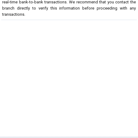
real-time bank-to-bank transactions. We recommend that you contact the
branch directly to verify this information before proceeding with any
transactions.