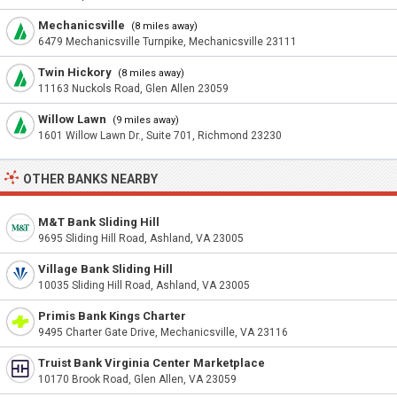
Mechanicsville
(8 miles away)
6479 Mechanicsville Turnpike, Mechanicsville 23111
Twin Hickory
(8 miles away)
11163 Nuckols Road, Glen Allen 23059
Willow Lawn
(9 miles away)
1601 Willow Lawn Dr., Suite 701, Richmond 23230
OTHER BANKS NEARBY
M&T Bank Sliding Hill
9695 Sliding Hill Road, Ashland, VA 23005
Village Bank Sliding Hill
10035 Sliding Hill Road, Ashland, VA 23005
Primis Bank Kings Charter
9495 Charter Gate Drive, Mechanicsville, VA 23116
Truist Bank Virginia Center Marketplace
10170 Brook Road, Glen Allen, VA 23059