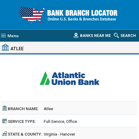
Menu
BANKS NEAR ME
SEARCH
ATLEE
BRANCH NAME:
Atlee
SERVICE TYPE:
Full-Service, Office
STATE & COUNTY:
Virginia - Hanover