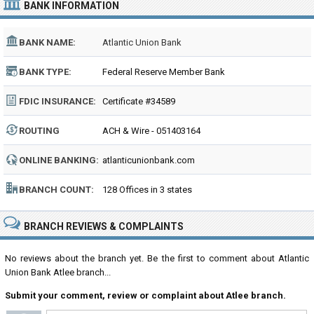
BANK INFORMATION
BANK NAME:
Atlantic Union Bank
BANK TYPE:
Federal Reserve Member Bank
FDIC INSURANCE:
Certificate #34589
ROUTING
ACH & Wire - 051403164
NUMBER:
ONLINE BANKING:
atlanticunionbank.com
BRANCH COUNT:
128 Offices in 3 states
BRANCH REVIEWS & COMPLAINTS
No reviews about the branch yet. Be the first to comment about Atlantic
Union Bank Atlee branch...
Submit your comment, review or complaint about Atlee branch.