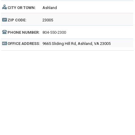
CITY OR TOWN:
Ashland
ZIP CODE:
23005
PHONE NUMBER:
804-550-2300
OFFICE ADDRESS:
9665 Sliding Hill Rd, Ashland, VA 23005