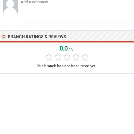
BRANCH RATINGS & REVIEWS
0.0
/ 5
This branch has not been rated yet...