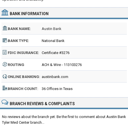
BANK INFORMATION
BANK NAME:
Austin Bank
BANK TYPE:
National Bank
FDIC INSURANCE:
Certificate #3276
ROUTING
ACH & Wire - 113103276
NUMBER:
ONLINE BANKING:
austinbank.com
BRANCH COUNT:
36 Offices in Texas
BRANCH REVIEWS & COMPLAINTS
No reviews about the branch yet. Be the first to comment about Austin Bank
Tyler Med Center branch...