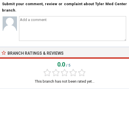
Submit your comment, review or complaint about Tyler Med Center
branch.
BRANCH RATINGS & REVIEWS
0.0
/ 5
This branch has not been rated yet...