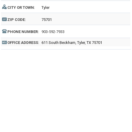
CITY OR TOWN:
Tyler
ZIP CODE:
75701
PHONE NUMBER:
903-592-7933
OFFICE ADDRESS:
611 South Beckham, Tyler, TX 75701