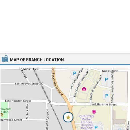
MAP OF BRANCH LOCATION