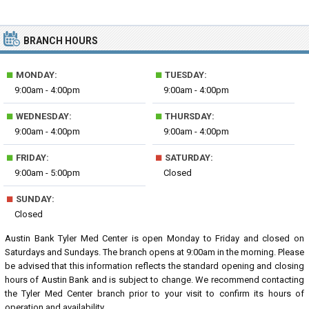
BRANCH HOURS
■
■
MONDAY:
TUESDAY:
9:00am - 4:00pm
9:00am - 4:00pm
■
■
WEDNESDAY:
THURSDAY:
9:00am - 4:00pm
9:00am - 4:00pm
■
■
FRIDAY:
SATURDAY:
9:00am - 5:00pm
Closed
■
SUNDAY:
Closed
Austin Bank Tyler Med Center is open Monday to Friday and closed on
Saturdays and Sundays. The branch opens at 9:00am in the morning. Please
be advised that this information reflects the standard opening and closing
hours of Austin Bank and is subject to change. We recommend contacting
the Tyler Med Center branch prior to your visit to confirm its hours of
operation and availability.