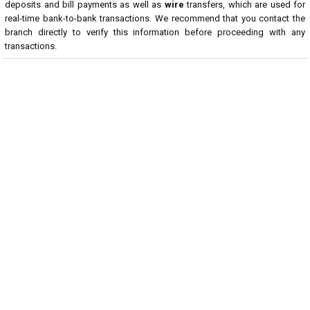
deposits and bill payments as well as
wire
transfers, which are used for
real-time bank-to-bank transactions. We recommend that you contact the
branch directly to verify this information before proceeding with any
transactions.