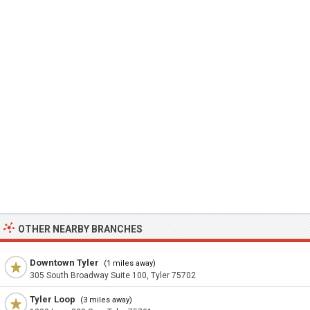
OTHER NEARBY BRANCHES
Downtown Tyler
(1 miles away)
305 South Broadway Suite 100, Tyler 75702
Tyler Loop
(3 miles away)