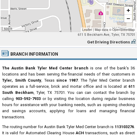
+
−
500 ft
Leaflet
|
Map data ©
OpenStreetMap
611 S Beckham Ave, Tyler, TX 75701
Get Driving Directions
BRANCH INFORMATION
The Austin Bank Tyler Med Center branch
is one of the bank's 36
locations and has been serving the financial needs of their customers in
Tyler, Smith County
, Texas
since 1987
. The Tyler Med Center branch
operates as a full-service, brick and mortar office and is located at
611
South Beckham
, Tyler, TX 75701. You can can contact the branch by
calling
903-592-7933
or by visiting the location during regular business
hours for assistance with your banking needs, such as opening checking
and savings accounts, applying for loans and managing financial
transactions.
The routing number for Austin Bank Tyler Med Center branch is
113103276
.
It is valid for Automated Clearing House
ACH
transactions, such as direct