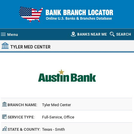
Menu
BANKS NEAR ME
SEARCH
TYLER MED CENTER
BRANCH NAME:
Tyler Med Center
SERVICE TYPE:
Full-Service, Office
STATE & COUNTY:
Texas - Smith