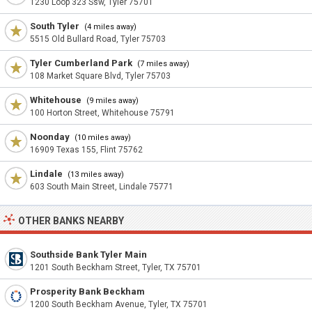
1230 Loop 323 Ssw, Tyler 75701
South Tyler
(4 miles away)
5515 Old Bullard Road, Tyler 75703
Tyler Cumberland Park
(7 miles away)
108 Market Square Blvd, Tyler 75703
Whitehouse
(9 miles away)
100 Horton Street, Whitehouse 75791
Noonday
(10 miles away)
16909 Texas 155, Flint 75762
Lindale
(13 miles away)
603 South Main Street, Lindale 75771
OTHER BANKS NEARBY
Southside Bank Tyler Main
1201 South Beckham Street, Tyler, TX 75701
Prosperity Bank Beckham
1200 South Beckham Avenue, Tyler, TX 75701