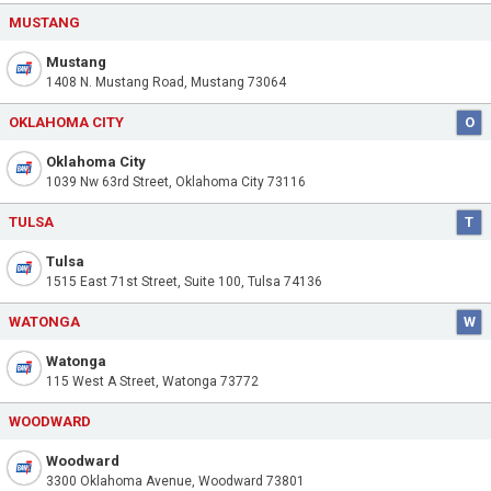
MUSTANG
Mustang
1408 N. Mustang Road, Mustang 73064
OKLAHOMA CITY
O
Oklahoma City
1039 Nw 63rd Street, Oklahoma City 73116
TULSA
T
Tulsa
1515 East 71st Street, Suite 100, Tulsa 74136
WATONGA
W
Watonga
115 West A Street, Watonga 73772
WOODWARD
Woodward
3300 Oklahoma Avenue, Woodward 73801