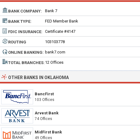
Bank 7
BANK COMPANY:
FED Member Bank
BANK TYPE:
Certificate #4147
FDIC INSURANCE:
103103778
ROUTING
NUMBER:
bank7.com
ONLINE BANKING:
12 Offices
TOTAL BRANCHES:
OTHER BANKS IN OKLAHOMA
BancFirst
103 Offices
Arvest Bank
74 Offices
MidFirst Bank
49 Offices