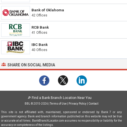
Bank of Oklahoma
42 Offices
RCB Bank
41 Offices
IBC Bank
40 Offices
SHARE ON SOCIAL MEDIA
🔎
Find a Bank Branch Location Near You
BBL © 2015-2026 |
Terms of Use
|
Privacy Policy
|
Contact
This site is not affiliated with, maintained, sponsored or endorsed by Bank 7 or any
government agency. Bank and branch information published on this website may not be true
or accurate at all times. BankBranchLocator.com assumes no responsibility or liability for the
accuracy or completeness of the listings.