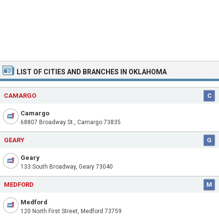
LIST OF CITIES AND BRANCHES IN OKLAHOMA
CAMARGO
C
Camargo
68807 Broadway St., Camargo 73835
GEARY
G
Geary
133 South Broadway, Geary 73040
MEDFORD
M
Medford
120 North First Street, Medford 73759