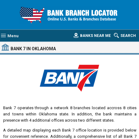
Menu
BANKS NEAR ME
SEARCH
BANK 7
IN OKLAHOMA
Bank 7 operates through a network 8 branches located accross 8 cities
and towns within Oklahoma state. In addition, the bank maintains a
presence with 4 additional offices across two different states.
A detailed map displaying each Bank 7 office location is provided below
for convenient reference. Additionally, a comprehensive list of all Bank 7