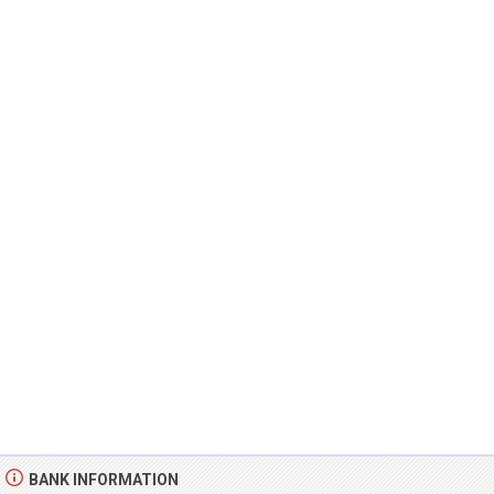
BANK INFORMATION