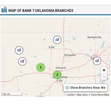
MAP OF BANK 7 OKLAHOMA BRANCHES
2
+
2
−
Show Branches Near Me
50 mi
Leaflet
|
Map data ©
OpenStreetMap