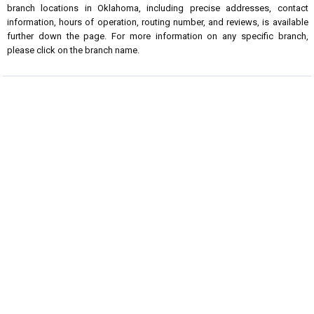
branch locations in Oklahoma, including precise addresses, contact
information, hours of operation, routing number, and reviews, is available
further down the page. For more information on any specific branch,
please click on the branch name.