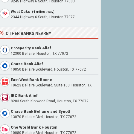
9245 Highway 6 South, Houston 77083
West Oaks
(4 miles away)
2344 Highway 6 South, Houston 77077
OTHER BANKS NEARBY
Prosperity Bank Alief
12300 Bellaire, Houston, TX 77072
Chase Bank Alief
10850 Bellaire Boulevard, Houston, TX 77072
East West Bank Boone
10623 Bellaire Boulevard, Suite 100, Houston, TX 77072
IBC Bank Alief
8203 South Kirkwood Road, Houston, TX 77072
Chase Bank Bellaire and Synott
13070 Bellaire Blvd, Houston, TX 77072
One World Bank Houston
10080 Bellaire Blvd, Houston, TX 77072