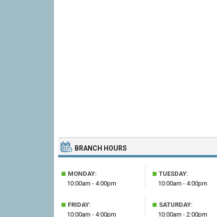
BRANCH HOURS
■
■
MONDAY:
TUESDAY:
10:00am - 4:00pm
10:00am - 4:00pm
■
■
FRIDAY:
SATURDAY:
10:00am - 4:00pm
10:00am - 2:00pm