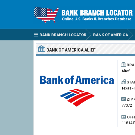
BANK BRANCH LOCATOR
BANK OF AMERICA
BANK OF AMERICA
ALIEF
BRA
Alief
STA
Texas - 
ZIP 
77072
OFF
11814 B