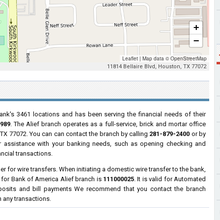
+
−
Leaflet
|
Map data ©
OpenStreetMap
11814 Bellaire Blvd, Houston, TX 77072
ank's 3461 locations and has been serving the financial needs of their
1989
. The Alief branch operates as a full-service, brick and mortar office
 TX 77072. You can can contact the branch by calling
281-879-2400
or by
for assistance with your banking needs, such as opening checking and
ncial transactions.
 for wire transfers. When initiating a domestic wire transfer to the bank,
 for Bank of America Alief branch is
111000025
. It is valid for Automated
eposits and bill payments We recommend that you contact the branch
h any transactions.