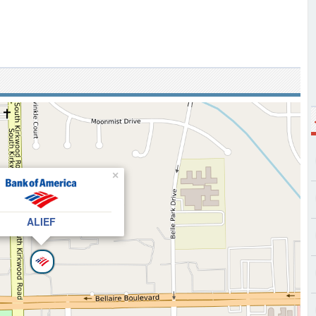
×
ALIEF