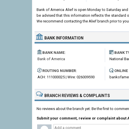
Bank of America Alief is open Monday to Saturday and
be advised that this information reflects the standard
We recommend contacting the Alief branch prior to your vi
BANK INFORMATION
BANK NAME:
BANK T
Bank of America
National Ba
ROUTING NUMBER:
ONLINE
ACH: 111000025 | Wire: 026009593
bankofame
BRANCH REVIEWS & COMPLAINTS
No reviews about the branch yet. Be the first to commen
Submit your comment, review or complaint about A