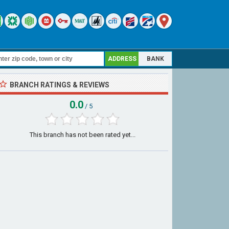
ADDRESS
BANK
BRANCH RATINGS & REVIEWS
0.0
/ 5
This branch has not been rated yet...