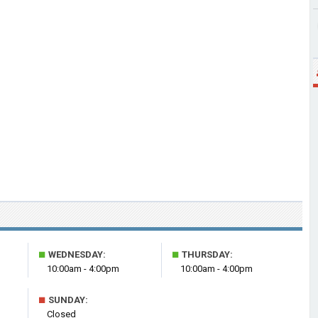
■
■
WEDNESDAY:
THURSDAY:
10:00am - 4:00pm
10:00am - 4:00pm
■
SUNDAY:
Closed