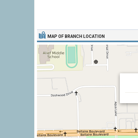
MAP OF BRANCH LOCATION