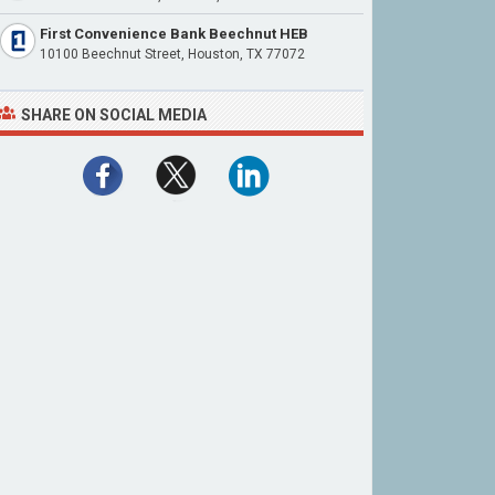
First Convenience Bank Beechnut HEB
10100 Beechnut Street, Houston, TX 77072
SHARE ON SOCIAL MEDIA