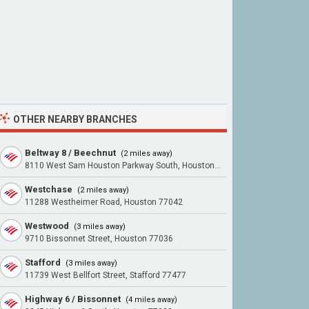
OTHER NEARBY BRANCHES
Beltway 8 / Beechnut
(2 miles away)
8110 West Sam Houston Parkway South, Houston 77072
Westchase
(2 miles away)
11288 Westheimer Road, Houston 77042
Westwood
(3 miles away)
9710 Bissonnet Street, Houston 77036
Stafford
(3 miles away)
11739 West Bellfort Street, Stafford 77477
Highway 6 / Bissonnet
(4 miles away)