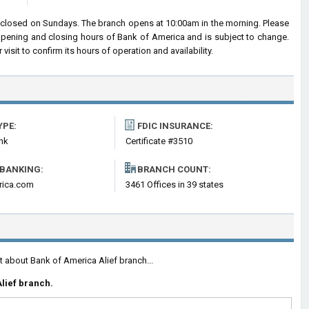
 closed on Sundays. The branch opens at 10:00am in the morning. Please
 opening and closing hours of Bank of America and is subject to change.
sit to confirm its hours of operation and availability.
YPE:
FDIC INSURANCE:
nk
Certificate #3510
 BANKING:
BRANCH COUNT:
rica.com
3461 Offices in 39 states
t about Bank of America Alief branch...
lief branch.