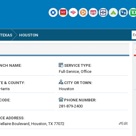
TEXAS
HOUSTON
NCH NAME:
SERVICE TYPE:
Full-Service, Office
TE & COUNTY:
CITY OR TOWN:
Harris
Houston
CODE:
PHONE NUMBER:
281-879-2400
ICE ADDRESS:
ellaire Boulevard, Houston, TX 77072
Edit
✎