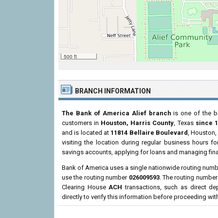
500 ft
BRANCH INFORMATION
The Bank of America Alief branch
is one of the b
customers in
Houston, Harris County
, Texas
since 
and is located at
11814 Bellaire Boulevard
, Houston,
visiting the location during regular business hours 
savings accounts, applying for loans and managing fina
Bank of America uses a single nationwide routing number
use the routing number
026009593
. The routing number
Clearing House
ACH
transactions, such as direct d
directly to verify this information before proceeding wit