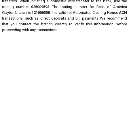
transfers. When initiating a domestic wire transfer to the bank, use the
routing number
026009593
. The routing number for Bank of America
Clayton branch is
121000358
. It is valid for Automated Clearing House
ACH
transactions, such as direct deposits and bill payments We recommend
that you contact the branch directly to verify this information before
proceeding with any transactions.