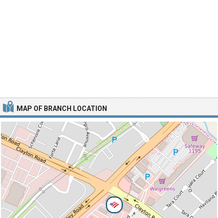
MAP OF BRANCH LOCATION