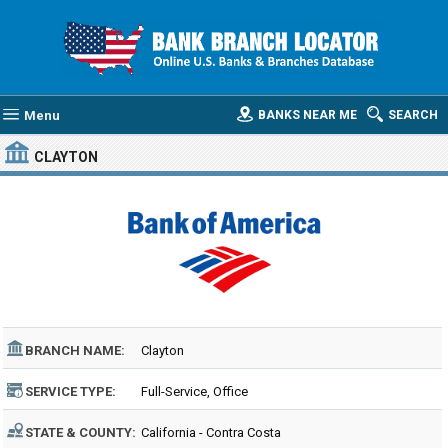
Menu
BANKS NEAR ME
SEARCH
CLAYTON
BRANCH NAME:
Clayton
SERVICE TYPE:
Full-Service, Office
STATE & COUNTY:
California - Contra Costa