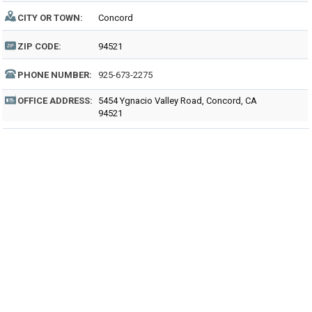
CITY OR TOWN:
Concord
ZIP CODE:
94521
PHONE NUMBER:
925-673-2275
OFFICE ADDRESS:
5454 Ygnacio Valley Road, Concord, CA
94521