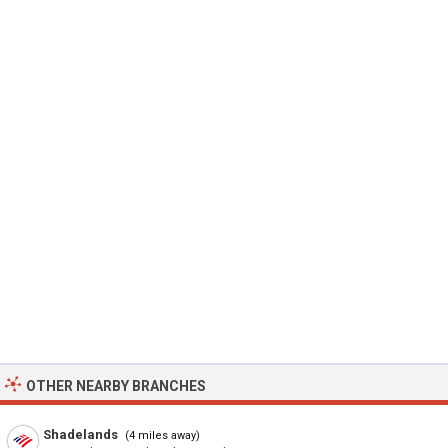
OTHER NEARBY BRANCHES
Shadelands
(4 miles away)