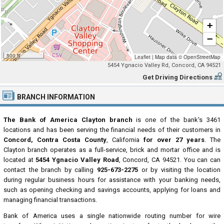
+
−
500 ft
Leaflet
|
Map data ©
OpenStreetMap
5454 Ygnacio Valley Rd, Concord, CA 94521
Get Driving Directions
BRANCH INFORMATION
The Bank of America Clayton branch
is one of the bank's 3461
locations and has been serving the financial needs of their customers in
Concord, Contra Costa County
, California
for over 27 years
. The
Clayton branch operates as a full-service, brick and mortar office and is
located at
5454 Ygnacio Valley Road
, Concord, CA 94521. You can can
contact the branch by calling
925-673-2275
or by visiting the location
during regular business hours for assistance with your banking needs,
such as opening checking and savings accounts, applying for loans and
managing financial transactions.
Bank of America uses a single nationwide routing number for wire