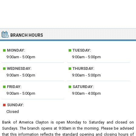
BRANCH HOURS
■
■
MONDAY:
TUESDAY:
9:00am - 5:00pm
9:00am - 5:00pm
■
■
WEDNESDAY:
THURSDAY:
9:00am - 5:00pm
9:00am - 5:00pm
■
■
FRIDAY:
SATURDAY:
9:00am - 5:00pm
9:00am - 4:00pm
■
SUNDAY:
Closed
Bank of America Clayton is open Monday to Saturday and closed on
Sundays. The branch opens at 9:00am in the morning. Please be advised
that this information reflects the standard opening and closing hours of