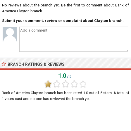
No reviews about the branch yet. Be the first to comment about Bank of
America Clayton branch...
Submit your comment, review or complaint about Clayton branch.
BRANCH RATINGS & REVIEWS
1.0
/ 5
Bank of America Clayton branch
has been rated
1.0
out of
5
stars. A total of
1
votes cast and no one has reviewed the branch yet.