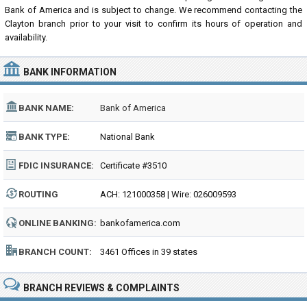
Bank of America and is subject to change. We recommend contacting the
Clayton branch prior to your visit to confirm its hours of operation and
availability.
BANK INFORMATION
BANK NAME:
Bank of America
BANK TYPE:
National Bank
FDIC INSURANCE:
Certificate #3510
ROUTING
ACH: 121000358 | Wire: 026009593
NUMBER:
ONLINE BANKING:
bankofamerica.com
BRANCH COUNT:
3461 Offices in 39 states
BRANCH REVIEWS & COMPLAINTS