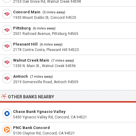
2153 Oak Grove Rd, Walnut Creek 94598
Concord Main
(5 miles away)
1935 Mount Diablo St, Concord 94520
Pittsburg
(6 miles away)
2501 Railroad Avenue, Pittsburg 94565
Pleasant Hill
(6 miles away)
2178 Contra Costa, Pleasant Hill 94523
Walnut Creek Main
(7 miles away)
1330 N. Main St., Walnut Creek 94596
Antioch
(7 miles away)
2519 Somersville Road, Antioch 94509
OTHER BANKS NEARBY
Chase Bank Ygnacio Valley
5430 Ygnacio Valley Rd, Concord, CA 94521
PNC Bank Concord
5100 Clayton Rd, Concord, CA 94521