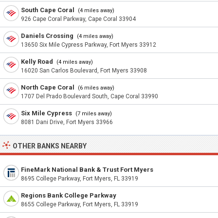
South Cape Coral
(4 miles away)
926 Cape Coral Parkway, Cape Coral 33904
Daniels Crossing
(4 miles away)
13650 Six Mile Cypress Parkway, Fort Myers 33912
Kelly Road
(4 miles away)
16020 San Carlos Boulevard, Fort Myers 33908
North Cape Coral
(6 miles away)
1707 Del Prado Boulevard South, Cape Coral 33990
Six Mile Cypress
(7 miles away)
8081 Dani Drive, Fort Myers 33966
OTHER BANKS NEARBY
FineMark National Bank & Trust Fort Myers
8695 College Parkway, Fort Myers, FL 33919
Regions Bank College Parkway
8655 College Parkway, Fort Myers, FL 33919