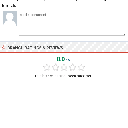
branch.
BRANCH RATINGS & REVIEWS
0.0
/ 5
This branch has not been rated yet...