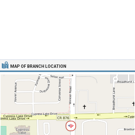
MAP OF BRANCH LOCATION