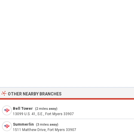
OTHER NEARBY BRANCHES
Bell Tower
(2 miles away)
13099 U.S. 41, S.E., Fort Myers 33907
Summerlin
(3 miles away)
1511 Matthew Drive, Fort Myers 33907