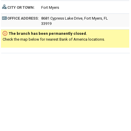
CITY OR TOWN:
Fort Myers
OFFICE ADDRESS:
8681 Cypress Lake Drive, Fort Myers, FL
33919
The branch has been permanently closed.
Check the map below for nearest Bank of America locations.