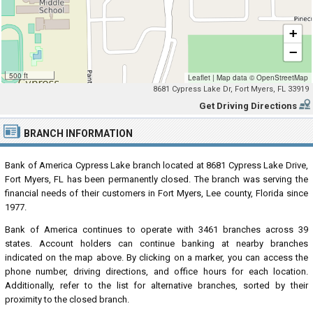
+
−
500 ft
Leaflet
|
Map data ©
OpenStreetMap
8681 Cypress Lake Dr, Fort Myers, FL 33919
Get Driving Directions
BRANCH INFORMATION
Bank of America Cypress Lake branch located at 8681 Cypress Lake Drive,
Fort Myers, FL has been permanently closed. The branch was serving the
financial needs of their customers in Fort Myers, Lee county, Florida since
1977.
Bank of America continues to operate with 3461 branches across 39
states. Account holders can continue banking at nearby branches
indicated on the map above. By clicking on a marker, you can access the
phone number, driving directions, and office hours for each location.
Additionally, refer to the list for alternative branches, sorted by their
proximity to the closed branch.