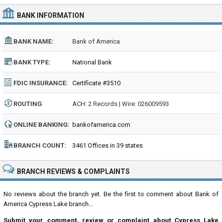
BANK INFORMATION
BANK NAME:
Bank of America
BANK TYPE:
National Bank
FDIC INSURANCE:
Certificate #3510
ROUTING
ACH: 2 Records | Wire: 026009593
NUMBER:
ONLINE BANKING:
bankofamerica.com
BRANCH COUNT:
3461 Offices in 39 states
BRANCH REVIEWS & COMPLAINTS
No reviews about the branch yet. Be the first to comment about Bank of
America Cypress Lake branch...
Submit your comment, review or complaint about Cypress Lake