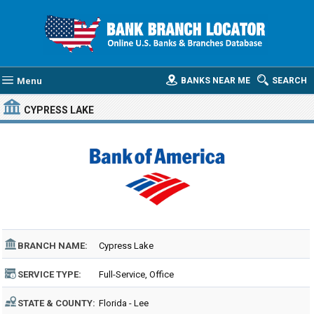
Menu
BANKS NEAR ME
SEARCH
CYPRESS LAKE
BRANCH NAME:
Cypress Lake
SERVICE TYPE:
Full-Service, Office
STATE & COUNTY:
Florida - Lee