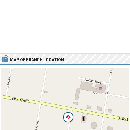
MAP OF BRANCH LOCATION