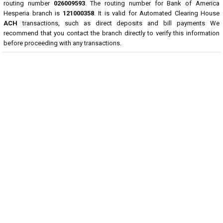
routing number
026009593
. The routing number for Bank of America
Hesperia branch is
121000358
. It is valid for Automated Clearing House
ACH
transactions, such as direct deposits and bill payments We
recommend that you contact the branch directly to verify this information
before proceeding with any transactions.