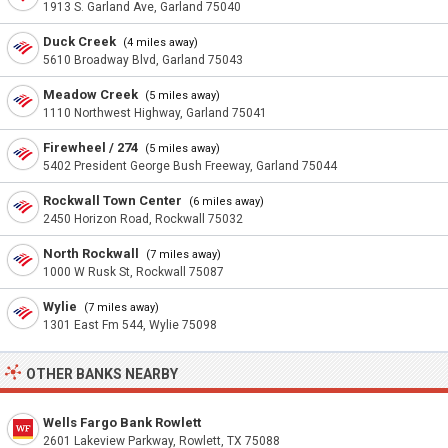
1913 S. Garland Ave, Garland 75040
Duck Creek
(4 miles away)
5610 Broadway Blvd, Garland 75043
Meadow Creek
(5 miles away)
1110 Northwest Highway, Garland 75041
Firewheel / 274
(5 miles away)
5402 President George Bush Freeway, Garland 75044
Rockwall Town Center
(6 miles away)
2450 Horizon Road, Rockwall 75032
North Rockwall
(7 miles away)
1000 W Rusk St, Rockwall 75087
Wylie
(7 miles away)
1301 East Fm 544, Wylie 75098
OTHER BANKS NEARBY
Wells Fargo Bank Rowlett
2601 Lakeview Parkway, Rowlett, TX 75088