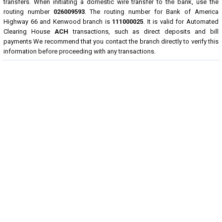
transfers. When initiating a domestic wire transfer to the bank, use the
routing number
026009593
. The routing number for Bank of America
Highway 66 and Kenwood branch is
111000025
. It is valid for Automated
Clearing House
ACH
transactions, such as direct deposits and bill
payments We recommend that you contact the branch directly to verify this
information before proceeding with any transactions.