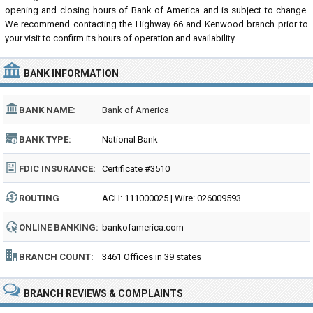
opening and closing hours of Bank of America and is subject to change.
We recommend contacting the Highway 66 and Kenwood branch prior to
your visit to confirm its hours of operation and availability.
BANK INFORMATION
BANK NAME:
Bank of America
BANK TYPE:
National Bank
FDIC INSURANCE:
Certificate #3510
ROUTING
ACH: 111000025 | Wire: 026009593
NUMBER:
ONLINE BANKING:
bankofamerica.com
BRANCH COUNT:
3461 Offices in 39 states
BRANCH REVIEWS & COMPLAINTS