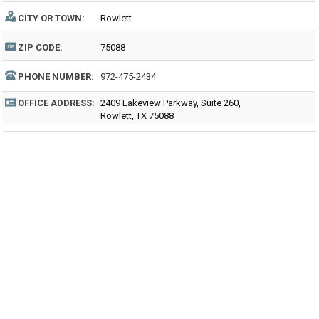
CITY OR TOWN:
Rowlett
ZIP CODE:
75088
PHONE NUMBER:
972-475-2434
OFFICE ADDRESS:
2409 Lakeview Parkway, Suite 260,
Rowlett, TX 75088