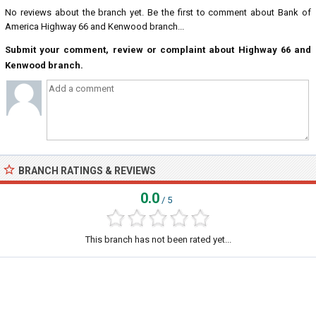
No reviews about the branch yet. Be the first to comment about Bank of
America Highway 66 and Kenwood branch...
Submit your comment, review or complaint about Highway 66 and
Kenwood branch.
BRANCH RATINGS & REVIEWS
0.0
/ 5
This branch has not been rated yet...