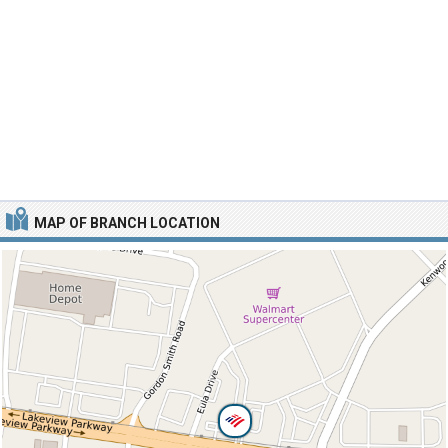
MAP OF BRANCH LOCATION