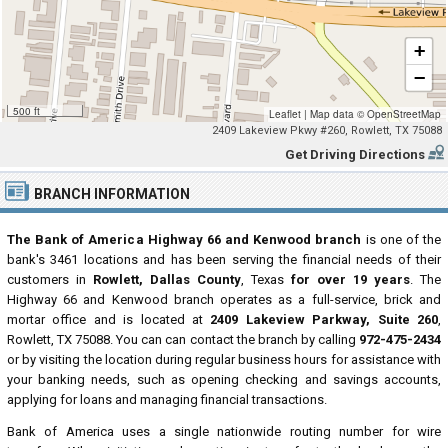
+
−
500 ft
Leaflet
|
Map data ©
OpenStreetMap
2409 Lakeview Pkwy #260, Rowlett, TX 75088
Get Driving Directions
BRANCH INFORMATION
The Bank of America Highway 66 and Kenwood branch
is one of the
bank's 3461 locations and has been serving the financial needs of their
customers in
Rowlett, Dallas County
, Texas
for over 19 years
. The
Highway 66 and Kenwood branch operates as a full-service, brick and
mortar office and is located at
2409 Lakeview Parkway, Suite 260
,
Rowlett, TX 75088. You can can contact the branch by calling
972-475-2434
or by visiting the location during regular business hours for assistance with
your banking needs, such as opening checking and savings accounts,
applying for loans and managing financial transactions.
Bank of America uses a single nationwide routing number for wire