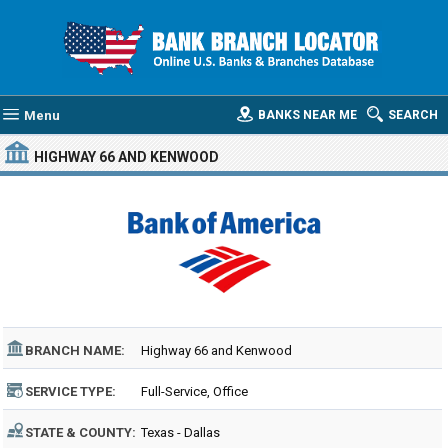
Menu
BANKS NEAR ME
SEARCH
HIGHWAY 66 AND KENWOOD
BRANCH NAME:
Highway 66 and Kenwood
SERVICE TYPE:
Full-Service, Office
STATE & COUNTY:
Texas - Dallas