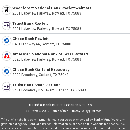
Woodforest National Bank Rowlett Walmart
2501 Lakeview Parkway, Rowlett, TX 75088
Truist Bank Rowlett
2001 Lakeview Parkway, Rowlett, TX 75088
Chase Bank Rowlett
3431 Highway 66, Rowlett, TX 75088
American National Bank of Texas Rowlett
5320 Lakeview Parkway, Rowlett, TX 75088
Chase Bank Garland Broadway
3200 Broadway, Garland, TX 75043
Truist Bank South Garland
3431 Broadway Boulevard, Garland, TX 75043
🔎
Find a Bank Branch Location Near You
BBL © 2015-2026 |
Terms of Use
|
Privacy Policy
|
Contact
This site is not affiliated with, maintained, sponsored or endorsed by Bank of America or any
government agency. Bank and branch information published on this website may not be true
or accurate at all times. BankBranchLocator.com assumes no responsibility or liability for the