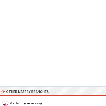
OTHER NEARBY BRANCHES
Garland
(4 miles away)