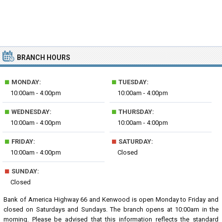
BRANCH HOURS
■
■
MONDAY:
TUESDAY:
10:00am - 4:00pm
10:00am - 4:00pm
■
■
WEDNESDAY:
THURSDAY:
10:00am - 4:00pm
10:00am - 4:00pm
■
■
FRIDAY:
SATURDAY:
10:00am - 4:00pm
Closed
■
SUNDAY:
Closed
Bank of America Highway 66 and Kenwood is open Monday to Friday and
closed on Saturdays and Sundays. The branch opens at 10:00am in the
morning. Please be advised that this information reflects the standard