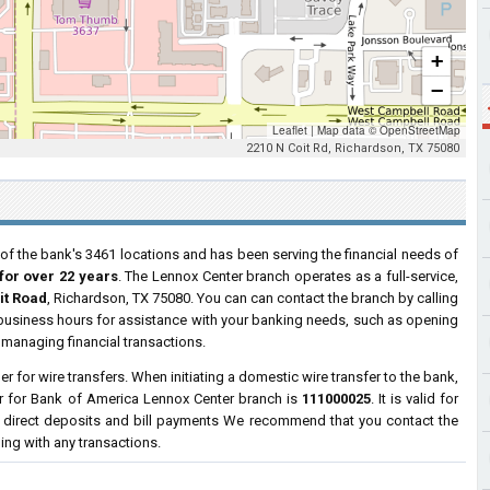
+
−
Leaflet
|
Map data ©
OpenStreetMap
2210 N Coit Rd, Richardson, TX 75080
of the bank's 3461 locations and has been serving the financial needs of
for over 22 years
. The Lennox Center branch operates as a full-service,
it Road
, Richardson, TX 75080. You can can contact the branch by calling
r business hours for assistance with your banking needs, such as opening
managing financial transactions.
 for wire transfers. When initiating a domestic wire transfer to the bank,
r for Bank of America Lennox Center branch is
111000025
. It is valid for
 direct deposits and bill payments We recommend that you contact the
ding with any transactions.