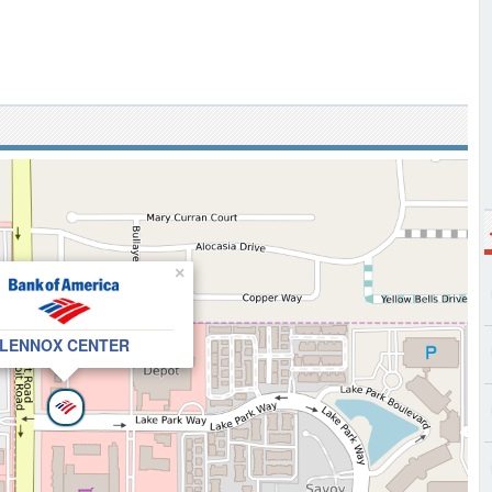
×
LENNOX CENTER