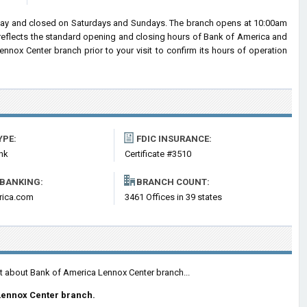
day and closed on Saturdays and Sundays. The branch opens at 10:00am
n reflects the standard opening and closing hours of Bank of America and
nox Center branch prior to your visit to confirm its hours of operation
YPE:
FDIC INSURANCE:
nk
Certificate #3510
 BANKING:
BRANCH COUNT:
rica.com
3461 Offices in 39 states
nt about Bank of America Lennox Center branch...
Lennox Center branch.