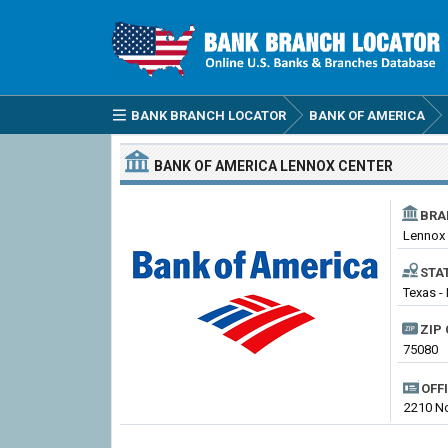
BANK BRANCH LOCATOR
BANK OF AMERICA
BANK OF AMERICA
LENNOX CENTER
BRA
Lennox 
STA
Texas -
ZIP 
75080
OFF
2210 No