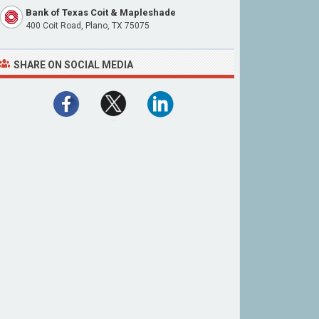
Bank of Texas Coit & Mapleshade
400 Coit Road, Plano, TX 75075
SHARE ON SOCIAL MEDIA