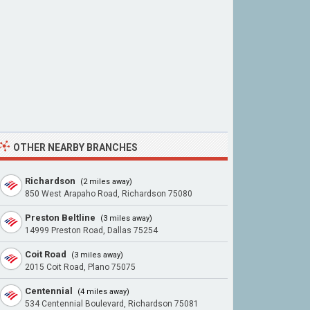
OTHER NEARBY BRANCHES
Richardson
(2 miles away)
850 West Arapaho Road, Richardson 75080
Preston Beltline
(3 miles away)
14999 Preston Road, Dallas 75254
Coit Road
(3 miles away)
2015 Coit Road, Plano 75075
Centennial
(4 miles away)
534 Centennial Boulevard, Richardson 75081