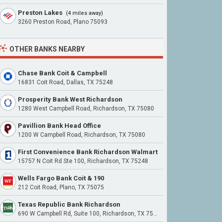
Preston Lakes
(4 miles away)
3260 Preston Road, Plano 75093
OTHER BANKS NEARBY
Chase Bank Coit & Campbell
16831 Coit Road, Dallas, TX 75248
Prosperity Bank West Richardson
1280 West Campbell Road, Richardson, TX 75080
Pavillion Bank Head Office
1200 W Campbell Road, Richardson, TX 75080
First Convenience Bank Richardson Walmart
15757 N Coit Rd Ste 100, Richardson, TX 75248
Wells Fargo Bank Coit & 190
212 Coit Road, Plano, TX 75075
Texas Republic Bank Richardson
690 W Campbell Rd, Suite 100, Richardson, TX 75080