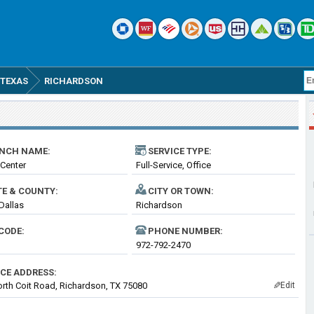
TEXAS
RICHARDSON
NCH NAME:
SERVICE TYPE:
Center
Full-Service, Office
TE & COUNTY:
CITY OR TOWN:
 Dallas
Richardson
CODE:
PHONE NUMBER:
972-792-2470
ICE ADDRESS:
rth Coit Road, Richardson, TX 75080
Edit
✎