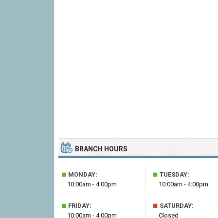
BRANCH HOURS
■
■
MONDAY:
TUESDAY:
10:00am - 4:00pm
10:00am - 4:00pm
■
■
FRIDAY:
SATURDAY:
10:00am - 4:00pm
Closed