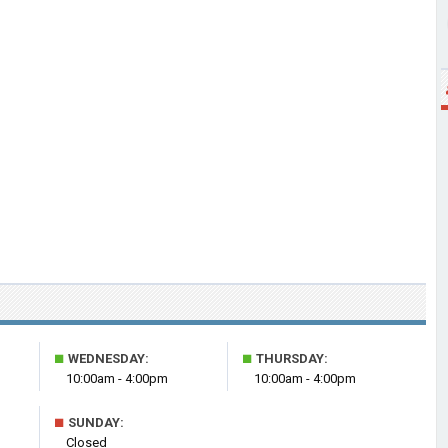
■
■
WEDNESDAY:
THURSDAY:
10:00am - 4:00pm
10:00am - 4:00pm
■
SUNDAY:
Closed