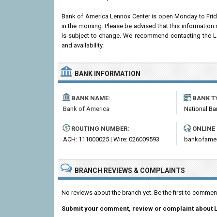
Bank of America Lennox Center is open Monday to Fri
in the morning. Please be advised that this informatio
is subject to change. We recommend contacting the Len
and availability.
BANK INFORMATION
BANK NAME:
BANK T
Bank of America
National Ba
ROUTING NUMBER:
ONLINE
ACH: 111000025 | Wire: 026009593
bankofame
BRANCH REVIEWS & COMPLAINTS
No reviews about the branch yet. Be the first to comme
Submit your comment, review or complaint about 