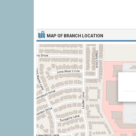
MAP OF BRANCH LOCATION