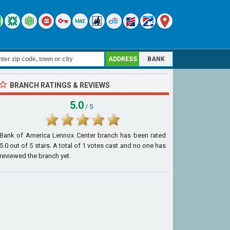
ADDRESS
BANK
BRANCH RATINGS & REVIEWS
5.0
/ 5
Bank of America Lennox Center branch
has been rated
5.0
out of
5
stars. A total of
1
votes cast and no one has
reviewed the branch yet.