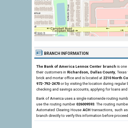
500 ft
BRANCH INFORMATION
The Bank of America Lennox Center branch
is one 
their customers in
Richardson, Dallas County
, Texas
brick and mortar office and is located at
2210 North Co
972-792-2470
or by visiting the location during regula
checking and savings accounts, applying for loans and 
Bank of America uses a single nationwide routing number
use the routing number
026009593
. The routing numbe
Automated Clearing House
ACH
transactions, such as
branch directly to verify this information before procee