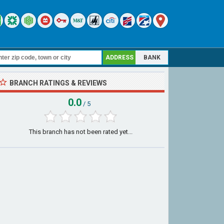
ADDRESS
BANK
BRANCH RATINGS & REVIEWS
0.0
/ 5
This branch has not been rated yet...