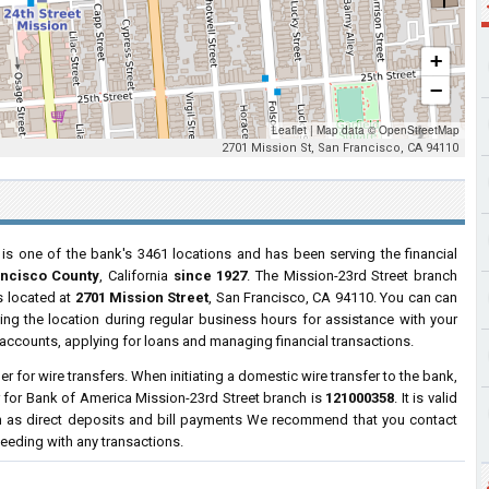
+
−
Leaflet
|
Map data ©
OpenStreetMap
2701 Mission St, San Francisco, CA 94110
is one of the bank's 3461 locations and has been serving the financial
ancisco County
, California
since 1927
. The Mission-23rd Street branch
is located at
2701 Mission Street
, San Francisco, CA 94110. You can can
ting the location during regular business hours for assistance with your
ccounts, applying for loans and managing financial transactions.
 for wire transfers. When initiating a domestic wire transfer to the bank,
 for Bank of America Mission-23rd Street branch is
121000358
. It is valid
h as direct deposits and bill payments We recommend that you contact
ceeding with any transactions.