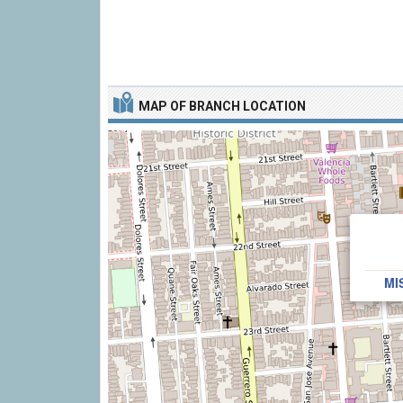
MAP OF BRANCH LOCATION
MI