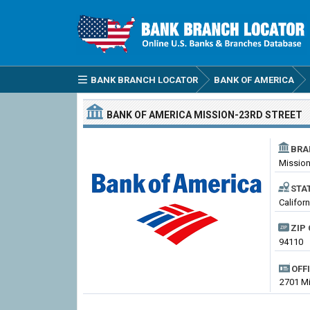
BANK BRANCH LOCATOR
BANK OF AMERICA
BANK OF AMERICA
MISSION-23RD STREET
BRA
Mission
STA
Califor
ZIP 
94110
OFF
2701 Mi