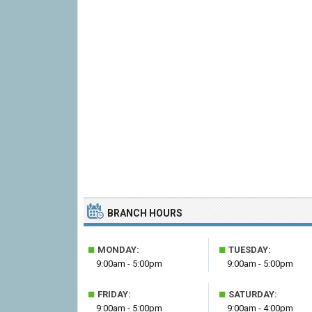
BRANCH HOURS
■
■
MONDAY:
TUESDAY:
9:00am - 5:00pm
9:00am - 5:00pm
■
■
FRIDAY:
SATURDAY:
9:00am - 5:00pm
9:00am - 4:00pm