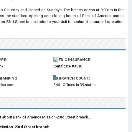
to Saturday and closed on Sundays. The branch opens at 9:00am in the
lects the standard opening and closing hours of Bank of America and is
23rd Street branch prior to your visit to confirm its hours of operation
YPE:
FDIC INSURANCE:
nk
Certificate #3510
 BANKING:
BRANCH COUNT:
rica.com
3461 Offices in 39 states
t about Bank of America Mission-23rd Street branch...
ission-23rd Street branch.