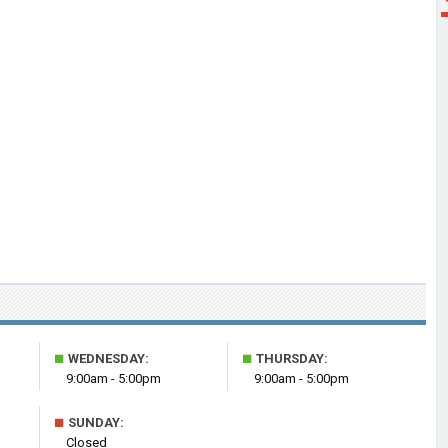
■
■
WEDNESDAY:
THURSDAY:
9:00am - 5:00pm
9:00am - 5:00pm
■
SUNDAY:
Closed