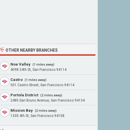
OTHER NEARBY BRANCHES
Noe Valley
(1 miles away)
4098 24th St, San Francisco 94114
Castro
(1 miles away)
501 Castro Street, San Francisco 94114
Portola District
(2 miles away)
2485 San Bruno Avenue, San Francisco 94134
Mission Bay
(2 miles away)
1335 4th St, San Francisco 94158