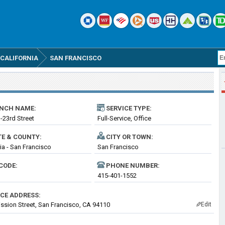
CALIFORNIA
SAN FRANCISCO
NCH NAME:
SERVICE TYPE:
-23rd Street
Full-Service, Office
TE & COUNTY:
CITY OR TOWN:
nia - San Francisco
San Francisco
CODE:
PHONE NUMBER:
415-401-1552
ICE ADDRESS:
ssion Street, San Francisco, CA 94110
Edit
✎