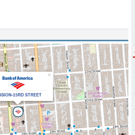
×
SSION-23RD STREET