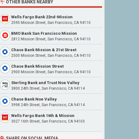
OTHER BANKS NEARBY
Wells Fargo Bank 22nd-Mission
2595 Mission Street, San Francisco, CA 94110
BMO Bank San Francisco Mission
2812 Mission Street, San Francisco, CA 94110
Chase Bank Mission & 21st Street
2500 Mission Street, San Francisco, CA 94110
Chase Bank Mission Street
2900 Mission Street, San Francisco, CA 94110
Sterling Bank and Trust Noe Valley
3800 24th Street, San Francisco, CA 94114
Chase Bank Noe Valley
3998 24th Street, San Francisco, CA 94114
Wells Fargo Bank 16th & Mission
3027 16th Street, San Francisco, CA 94103
SHARE ON SOCIAL MEDIA