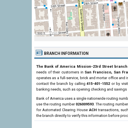
500 ft
BRANCH INFORMATION
The Bank of America Mission-23rd Street branch
needs of their customers in
San Francisco, San Fr
operates as a full-service, brick and mortar office and 
contact the branch by calling
415-401-1552
or by visi
banking needs, such as opening checking and savings a
Bank of America uses a single nationwide routing number
use the routing number
026009593
. The routing number
for Automated Clearing House
ACH
transactions, suc
the branch directly to verify this information before pro