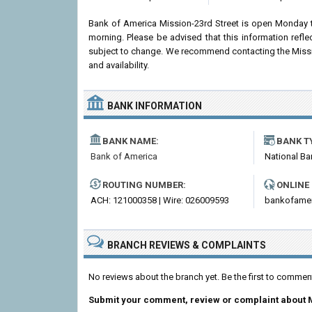
Bank of America Mission-23rd Street is open Monday 
morning. Please be advised that this information ref
subject to change. We recommend contacting the Mission-
and availability.
BANK INFORMATION
BANK NAME:
BANK T
Bank of America
National Ba
ROUTING NUMBER:
ONLINE
ACH: 121000358 | Wire: 026009593
bankofame
BRANCH REVIEWS & COMPLAINTS
No reviews about the branch yet. Be the first to commen
Submit your comment, review or complaint about M