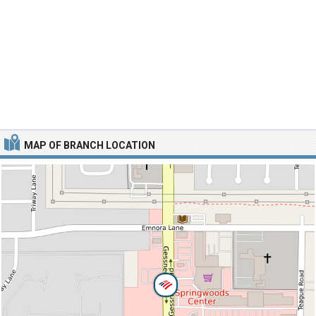
MAP OF BRANCH LOCATION