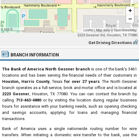
+
−
500 ft
Leaflet
|
Map data ©
OpenStreetMap
2223 Gessner Rd, Houston, TX 77080
Get Driving Directions
BRANCH INFORMATION
The Bank of America North Gessner branch
is one of the bank's 3461
locations and has been serving the financial needs of their customers in
Houston, Harris County
, Texas
for over 27 years
. The North Gessner
branch operates as a full-service, brick and mortar office and is located at
2223 Gessner
, Houston, TX 77080. You can can contact the branch by
calling
713-463-4880
or by visiting the location during regular business
hours for assistance with your banking needs, such as opening checking
and savings accounts, applying for loans and managing financial
transactions.
Bank of America uses a single nationwide routing number for wire
transfers. When initiating a domestic wire transfer to the bank, use the