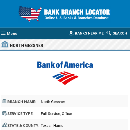
Menu
BANKS NEAR ME
SEARCH
NORTH GESSNER
BRANCH NAME:
North Gessner
SERVICE TYPE:
Full-Service, Office
STATE & COUNTY:
Texas - Harris