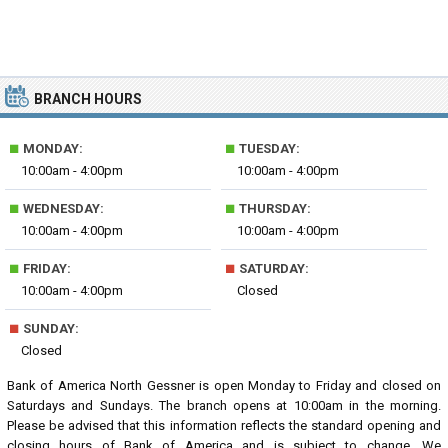
BRANCH HOURS
■
■
MONDAY:
TUESDAY:
10:00am - 4:00pm
10:00am - 4:00pm
■
■
WEDNESDAY:
THURSDAY:
10:00am - 4:00pm
10:00am - 4:00pm
■
■
FRIDAY:
SATURDAY:
10:00am - 4:00pm
Closed
■
SUNDAY:
Closed
Bank of America North Gessner is open Monday to Friday and closed on
Saturdays and Sundays. The branch opens at 10:00am in the morning.
Please be advised that this information reflects the standard opening and
closing hours of Bank of America and is subject to change. We