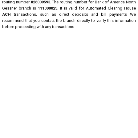
routing number
026009593
. The routing number for Bank of America North
Gessner branch is
111000025
. It is valid for Automated Clearing House
ACH
transactions, such as direct deposits and bill payments We
recommend that you contact the branch directly to verify this information
before proceeding with any transactions.