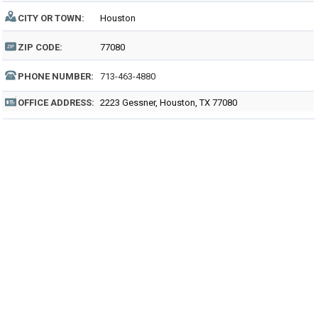
CITY OR TOWN:
Houston
ZIP CODE:
77080
PHONE NUMBER:
713-463-4880
OFFICE ADDRESS:
2223 Gessner, Houston, TX 77080