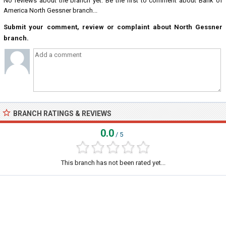
No reviews about the branch yet. Be the first to comment about Bank of
America North Gessner branch...
Submit your comment, review or complaint about North Gessner
branch.
BRANCH RATINGS & REVIEWS
0.0
/ 5
This branch has not been rated yet...