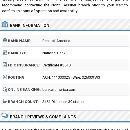
recommend contacting the North Gessner branch prior to your visit to
confirm its hours of operation and availability.
BANK INFORMATION
BANK NAME:
Bank of America
BANK TYPE:
National Bank
FDIC INSURANCE:
Certificate #3510
ROUTING
ACH: 111000025 | Wire: 026009593
NUMBER:
ONLINE BANKING:
bankofamerica.com
BRANCH COUNT:
3461 Offices in 39 states
BRANCH REVIEWS & COMPLAINTS