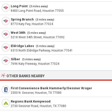
Long Point
(3 miles away)
8400 Long Point Road, Houston 77055
Spring Branch
(3 miles away)
8773 Katy Fwy, Houston 77024
West 34th
(5 miles away)
5218 West 34th Street, Houston 77092
Eldridge Lakes
(5 miles away)
6310 North Eldridge Parkway, Houston 77041
Silber
(5 miles away)
7696 Katy Freeway, Houston 77024
OTHER BANKS NEARBY
First Convenience Bank Hammerly/Gessner Kroger
2300 N. Gessner, Houston, TX 77080
Regions Bank Kempwood
2730 Gessner Road, Houston, TX 77080