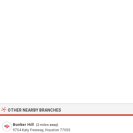
OTHER NEARBY BRANCHES
Bunker Hill
(2 miles away)
9754 Katy Freeway, Houston 77055