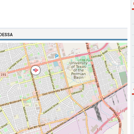
ODESSA