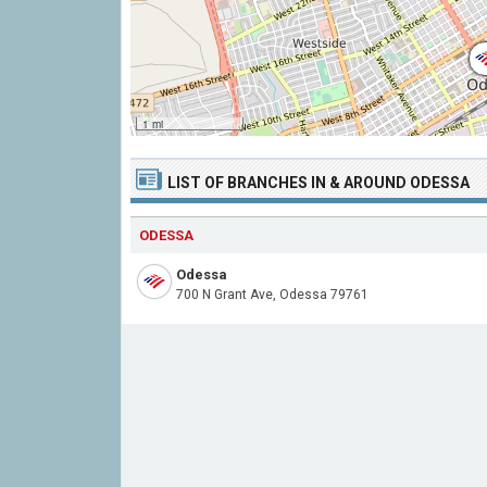
1 mi
LIST OF BRANCHES IN & AROUND ODESSA
ODESSA
Odessa
700 N Grant Ave, Odessa 79761