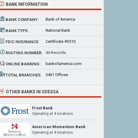
BANK INFORMATION
Bank of America
BANK COMPANY:
National Bank
BANK TYPE:
Certificate #3510
FDIC INSURANCE:
44 Records
ROUTING NUMBER:
bankofamerica.com
ONLINE BANKING:
3461 Offices
TOTAL BRANCHES:
OTHER BANKS IN ODESSA
Frost Bank
Operating at
4 locations
American Momentum Bank
Operating at
4 locations