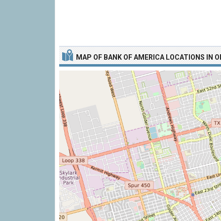
MAP OF
BANK OF AMERICA LOCATIONS IN 