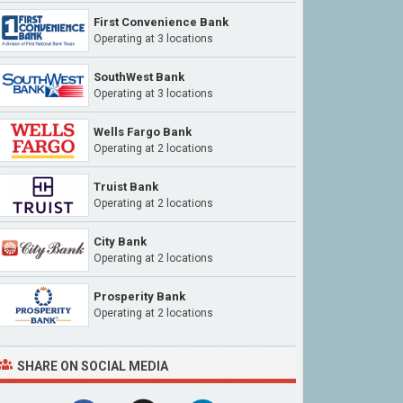
First Convenience Bank
Operating at
3 locations
SouthWest Bank
Operating at
3 locations
Wells Fargo Bank
Operating at
2 locations
Truist Bank
Operating at
2 locations
City Bank
Operating at
2 locations
Prosperity Bank
Operating at
2 locations
SHARE ON SOCIAL MEDIA