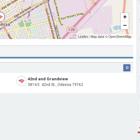
+
−
Leaflet
|
Map data ©
OpenStreetMap
O
42nd and Grandview
3814 E. 42nd St., Odessa 79762