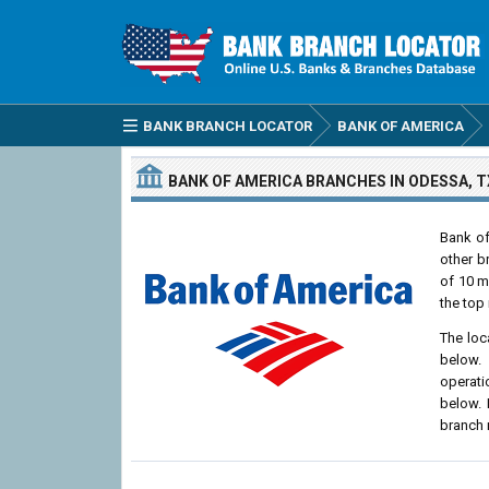
BANK BRANCH LOCATOR
BANK OF AMERICA
BANK OF AMERICA
BRANCHES
IN ODESSA, T
Bank of
other b
of 10 m
the top 
The loc
below. 
operati
below. 
branch