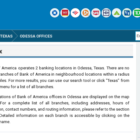
TEXAS
ODESSA OFFICES
X
 America operates 2 banking locations in Odessa, Texas. There are no
ranches of Bank of America in neighbourhood locations within a radius
iles. For more results, you can use our search tool or click "Texas" from
menu for a list of all branches.
ations of Bank of America offices in Odessa are displayed on the map
For a complete list of all branches, including addresses, hours of
on, contact numbers, and routing information, please refer to the section
Detailed information on each branch is accessible by clicking on the
 name.