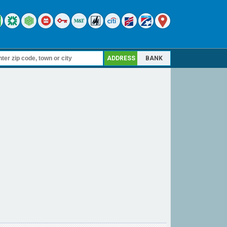
ADDRESS
BANK