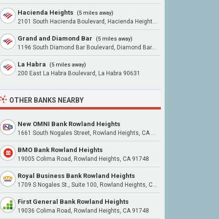
Hacienda Heights
(5 miles away)
2101 South Hacienda Boulevard, Hacienda Heights 91745
Grand and Diamond Bar
(5 miles away)
1196 South Diamond Bar Boulevard, Diamond Bar 91765
La Habra
(5 miles away)
200 East La Habra Boulevard, La Habra 90631
OTHER BANKS NEARBY
New OMNI Bank Rowland Heights
1661 South Nogales Street, Rowland Heights, CA 91748
BMO Bank Rowland Heights
19005 Colima Road, Rowland Heights, CA 91748
Royal Business Bank Rowland Heights
1709 S Nogales St., Suite 100, Rowland Heights, CA 91748
First General Bank Rowland Heights
19036 Colima Road, Rowland Heights, CA 91748