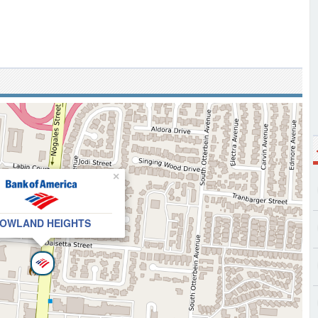
×
OWLAND HEIGHTS