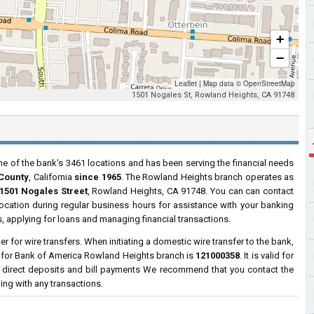
+
−
Leaflet
|
Map data ©
OpenStreetMap
1501 Nogales St, Rowland Heights, CA 91748
ne of the bank's 3461 locations and has been serving the financial needs
 County
, California
since 1965
. The Rowland Heights branch operates as
1501 Nogales Street
, Rowland Heights, CA 91748. You can can contact
 location during regular business hours for assistance with your banking
 applying for loans and managing financial transactions.
 for wire transfers. When initiating a domestic wire transfer to the bank,
r for Bank of America Rowland Heights branch is
121000358
. It is valid for
 direct deposits and bill payments We recommend that you contact the
ding with any transactions.