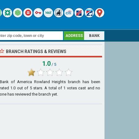
ADDRESS
BANK
BRANCH RATINGS & REVIEWS
1.0
/ 5
Bank of America Rowland Heights branch
has been
rated
1.0
out of
5
stars. A total of
1
votes cast and no
one has reviewed the branch yet.