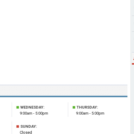
■
■
WEDNESDAY:
THURSDAY:
9:00am - 5:00pm
9:00am - 5:00pm
■
SUNDAY:
Closed