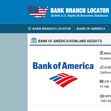
BANK BRANCH LOCATOR
BANK OF AMERICA
BANK OF AMERICA
ROWLAND HEIGHTS
BRA
Rowlan
STA
Califor
ZIP 
91748
OFF
1501 No