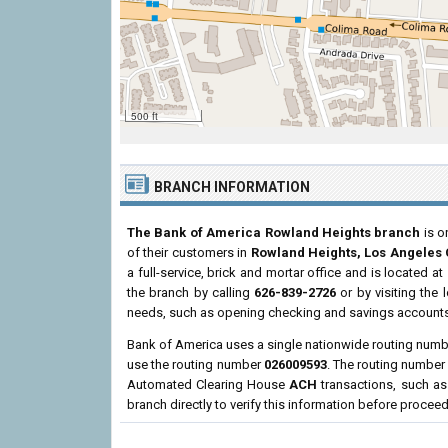
500 ft
BRANCH INFORMATION
The Bank of America Rowland Heights branch
is o
of their customers in
Rowland Heights, Los Angeles
a full-service, brick and mortar office and is located at
the branch by calling
626-839-2726
or by visiting the
needs, such as opening checking and savings accounts,
Bank of America uses a single nationwide routing number
use the routing number
026009593
. The routing numbe
Automated Clearing House
ACH
transactions, such as
branch directly to verify this information before procee