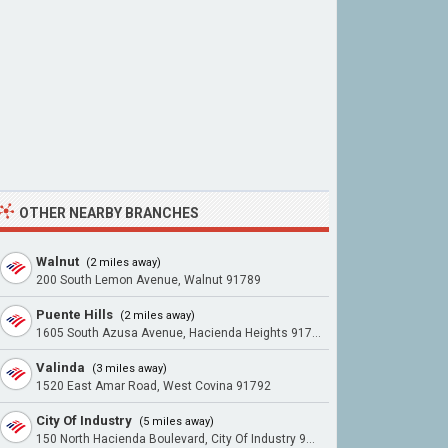
OTHER NEARBY BRANCHES
Walnut
(2 miles away)
200 South Lemon Avenue, Walnut 91789
Puente Hills
(2 miles away)
1605 South Azusa Avenue, Hacienda Heights 91745
Valinda
(3 miles away)
1520 East Amar Road, West Covina 91792
City Of Industry
(5 miles away)
150 North Hacienda Boulevard, City Of Industry 91744