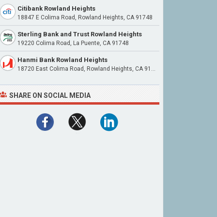
Citibank Rowland Heights
18847 E Colima Road, Rowland Heights, CA 91748
Sterling Bank and Trust Rowland Heights
19220 Colima Road, La Puente, CA 91748
Hanmi Bank Rowland Heights
18720 East Colima Road, Rowland Heights, CA 91748
SHARE ON SOCIAL MEDIA