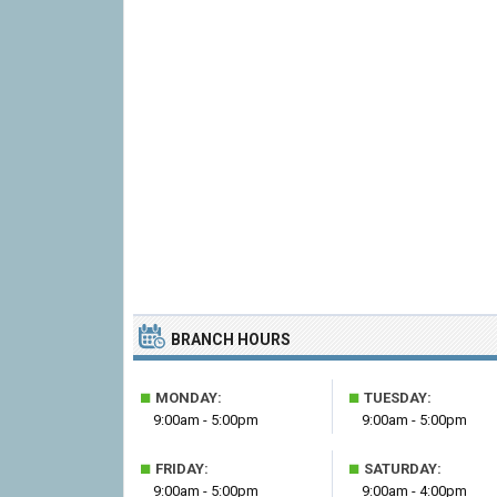
BRANCH HOURS
■
■
MONDAY:
TUESDAY:
9:00am - 5:00pm
9:00am - 5:00pm
■
■
FRIDAY:
SATURDAY:
9:00am - 5:00pm
9:00am - 4:00pm