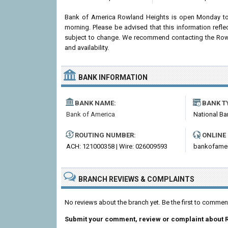
Bank of America Rowland Heights is open Monday to
morning. Please be advised that this information ref
subject to change. We recommend contacting the Rowlan
and availability.
BANK INFORMATION
BANK NAME:
BANK T
Bank of America
National Ba
ROUTING NUMBER:
ONLINE
ACH: 121000358 | Wire: 026009593
bankofame
BRANCH REVIEWS & COMPLAINTS
No reviews about the branch yet. Be the first to comme
Submit your comment, review or complaint about 