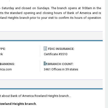
 Saturday and closed on Sundays. The branch opens at 9:00am in the
lects the standard opening and closing hours of Bank of America and is
d Heights branch prior to your visit to confirm its hours of operation
YPE:
FDIC INSURANCE:
nk
Certificate #3510
 BANKING:
BRANCH COUNT:
rica.com
3461 Offices in 39 states
nt about Bank of America Rowland Heights branch...
Rowland Heights branch.