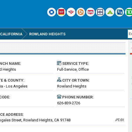
CALIFORNIA
ROWLAND HEIGHTS
NCH NAME:
SERVICE TYPE:
d Heights
Full-Service, Office
TE & COUNTY:
CITY OR TOWN:
nia - Los Angeles
Rowland Heights
CODE:
PHONE NUMBER:
626-839-2726
ICE ADDRESS:
gales Street, Rowland Heights, CA 91748
Edit
✎