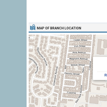
MAP OF BRANCH LOCATION
R