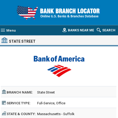
Menu
BANKS NEAR ME
SEARCH
STATE STREET
BRANCH NAME:
State Street
SERVICE TYPE:
Full-Service, Office
STATE & COUNTY:
Massachusetts - Suffolk