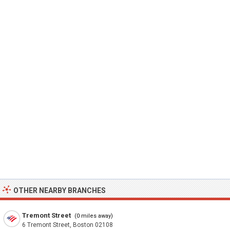
OTHER NEARBY BRANCHES
Tremont Street
(0 miles away)
6 Tremont Street, Boston 02108