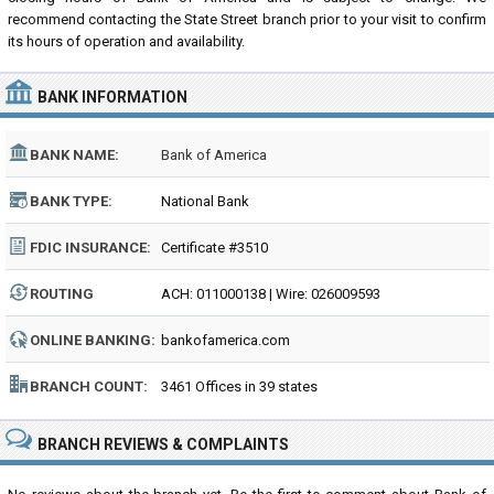
recommend contacting the State Street branch prior to your visit to confirm
its hours of operation and availability.
BANK INFORMATION
BANK NAME:
Bank of America
BANK TYPE:
National Bank
FDIC INSURANCE:
Certificate #3510
ROUTING
ACH: 011000138 | Wire: 026009593
NUMBER:
ONLINE BANKING:
bankofamerica.com
BRANCH COUNT:
3461 Offices in 39 states
BRANCH REVIEWS & COMPLAINTS