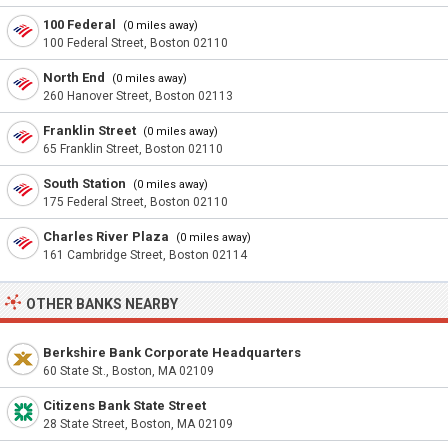
100 Federal
(0 miles away)
100 Federal Street, Boston 02110
North End
(0 miles away)
260 Hanover Street, Boston 02113
Franklin Street
(0 miles away)
65 Franklin Street, Boston 02110
South Station
(0 miles away)
175 Federal Street, Boston 02110
Charles River Plaza
(0 miles away)
161 Cambridge Street, Boston 02114
OTHER BANKS NEARBY
Berkshire Bank Corporate Headquarters
60 State St., Boston, MA 02109
Citizens Bank State Street
28 State Street, Boston, MA 02109