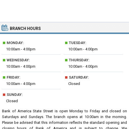
BRANCH HOURS
■
■
MONDAY:
TUESDAY:
10:00am - 4:00pm
10:00am - 4:00pm
■
■
WEDNESDAY:
THURSDAY:
10:00am - 4:00pm
10:00am - 4:00pm
■
■
FRIDAY:
SATURDAY:
10:00am - 4:00pm
Closed
■
SUNDAY:
Closed
Bank of America State Street is open Monday to Friday and closed on
Saturdays and Sundays. The branch opens at 10:00am in the morning.
Please be advised that this information reflects the standard opening and
closing hours of Bank of America and is subject to change. We