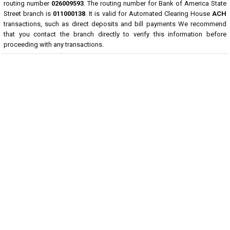
routing number
026009593
. The routing number for Bank of America State
Street branch is
011000138
. It is valid for Automated Clearing House
ACH
transactions, such as direct deposits and bill payments We recommend
that you contact the branch directly to verify this information before
proceeding with any transactions.