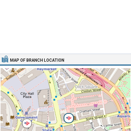
MAP OF BRANCH LOCATION