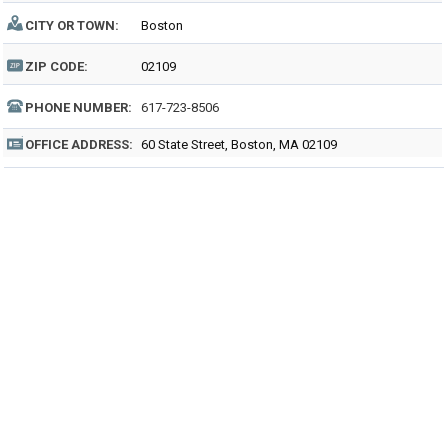
CITY OR TOWN:
Boston
ZIP CODE:
02109
PHONE NUMBER:
617-723-8506
OFFICE ADDRESS:
60 State Street, Boston, MA 02109