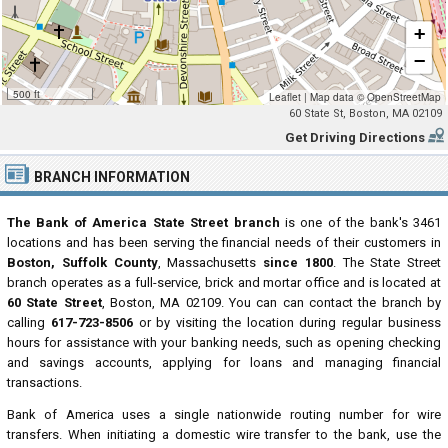
+
−
500 ft
Leaflet
|
Map data ©
OpenStreetMap
60 State St, Boston, MA 02109
Get Driving Directions
BRANCH INFORMATION
The Bank of America State Street branch
is one of the bank's 3461
locations and has been serving the financial needs of their customers in
Boston, Suffolk County
, Massachusetts
since 1800
. The State Street
branch operates as a full-service, brick and mortar office and is located at
60 State Street
, Boston, MA 02109. You can can contact the branch by
calling
617-723-8506
or by visiting the location during regular business
hours for assistance with your banking needs, such as opening checking
and savings accounts, applying for loans and managing financial
transactions.
Bank of America uses a single nationwide routing number for wire
transfers. When initiating a domestic wire transfer to the bank, use the