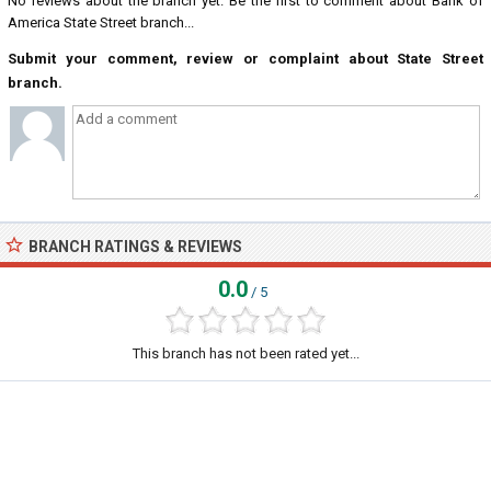
No reviews about the branch yet. Be the first to comment about Bank of
America State Street branch...
Submit your comment, review or complaint about State Street
branch.
BRANCH RATINGS & REVIEWS
0.0
/ 5
This branch has not been rated yet...