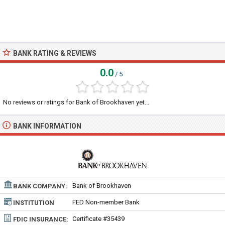
BANK RATING & REVIEWS
0.0
/ 5
No reviews or ratings for Bank of Brookhaven yet...
BANK INFORMATION
Bank of Brookhaven
BANK COMPANY:
FED Non-member Bank
INSTITUTION
TYPE:
Certificate #35439
FDIC INSURANCE: