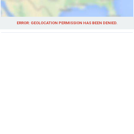
ERROR: GEOLOCATION PERMISSION HAS BEEN DENIED.