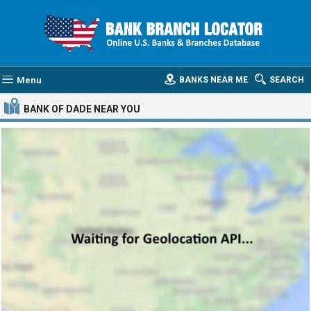
Menu
BANKS NEAR ME
SEARCH
BANK OF DADE
NEAR YOU