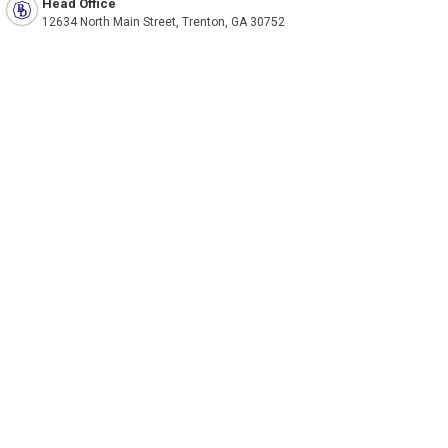
Head Office
12634 North Main Street, Trenton, GA 30752