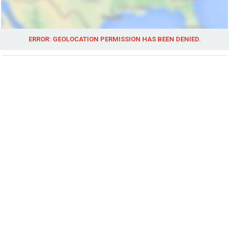
ERROR: GEOLOCATION PERMISSION HAS BEEN DENIED.