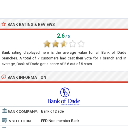
BANK RATING & REVIEWS
2.6
/ 5
Bank rating displayed here is the average value for all
Bank of Dade
branches. A total of
7
customers had cast their vote for 1 branch and in
average, Bank of Dade got a score of
2.6
out of
5
stars.
BANK INFORMATION
Bank of Dade
BANK COMPANY:
FED Non-member Bank
INSTITUTION