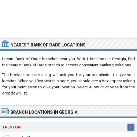
NEAREST BANK OF DADE LOCATIONS
Locate Bank of Dade branches near you. With 1 locations in Georgia, find
the nearest Bank of Dade branch to access convenient banking solutions.
The browser you are using will ask you for your permission to give your
location. When you first visit this page, you should see a box appear asking
for your permission to give your location. Select Allow or choose from the
dropdown list.
BRANCH LOCATIONS IN GEORGIA
TRENTON
T