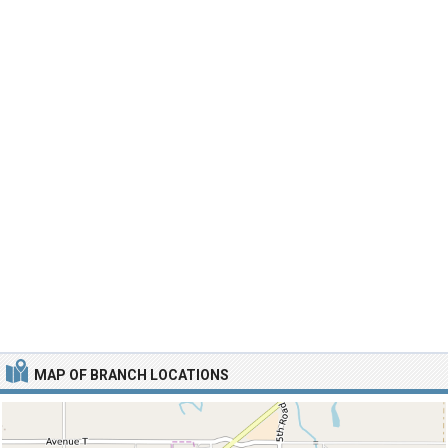
MAP OF BRANCH LOCATIONS