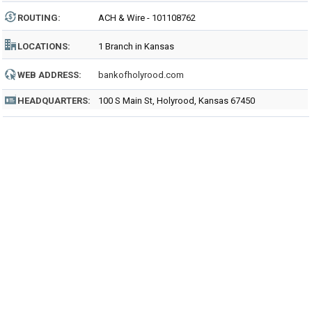
ROUTING
:
ACH & Wire - 101108762
LOCATIONS:
1 Branch in Kansas
WEB ADDRESS:
bankofholyrood.com
HEADQUARTERS:
100 S Main St, Holyrood, Kansas 67450