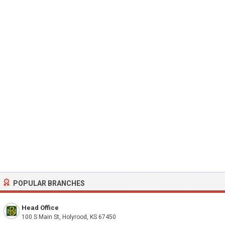
POPULAR BRANCHES
Head Office
100 S Main St, Holyrood, KS 67450