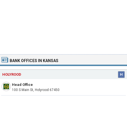
BANK OFFICES IN KANSAS
HOLYROOD
H
Head Office
100 S Main St, Holyrood 67450