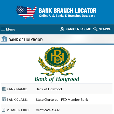
Menu
BANKS NEAR ME
SEARCH
BANK OF HOLYROOD
BANK NAME:
Bank of Holyrood
BANK CLASS:
State Chartered - FED Member Bank
MEMBER FDIC:
Certificate #9661