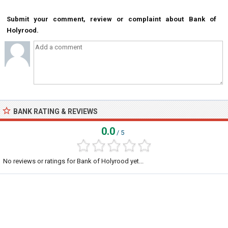
Submit your comment, review or complaint about Bank of
Holyrood.
BANK RATING & REVIEWS
0.0
/ 5
No reviews or ratings for Bank of Holyrood yet...