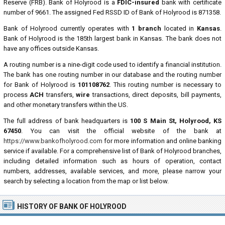
Reserve (FRB). Bank of Holyrood is a
FDIC-insured
bank with certificate
number of 9661. The assigned Fed RSSD ID of Bank of Holyrood is 871358.
Bank of Holyrood currently operates with
1 branch
located in
Kansas
.
Bank of Holyrood is the 185th largest bank in Kansas. The bank does not
have any offices outside Kansas.
A routing number is a nine-digit code used to identify a financial institution.
The bank has one routing number in our database and the routing number
for Bank of Holyrood is
101108762
. This routing number is necessary to
process
ACH
transfers,
wire
transactions, direct deposits, bill payments,
and other monetary transfers within the US.
The full address of bank headquarters is
100 S Main St, Holyrood, KS
67450
. You can visit the official website of the bank at
https://www.bankofholyrood.com
for more information and online banking
service if available. For a comprehensive list of Bank of Holyrood branches,
including detailed information such as hours of operation, contact
numbers, addresses, available services, and more, please narrow your
search by selecting a location from the map or list below.
HISTORY OF BANK OF HOLYROOD