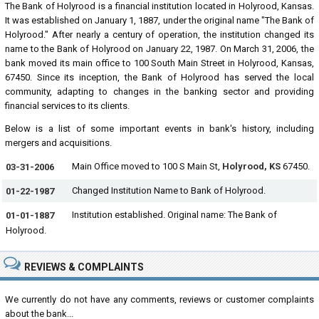
The Bank of Holyrood is a financial institution located in Holyrood, Kansas.
It was established on January 1, 1887, under the original name "The Bank of
Holyrood." After nearly a century of operation, the institution changed its
name to the Bank of Holyrood on January 22, 1987. On March 31, 2006, the
bank moved its main office to 100 South Main Street in Holyrood, Kansas,
67450. Since its inception, the Bank of Holyrood has served the local
community, adapting to changes in the banking sector and providing
financial services to its clients.
Below is a list of some important events in bank's history, including
mergers and acquisitions.
Main Office moved to 100 S Main St,
Holyrood, KS
67450.
03-31-2006
Changed Institution Name to Bank of Holyrood.
01-22-1987
Institution established. Original name: The Bank of
01-01-1887
Holyrood.
REVIEWS & COMPLAINTS
We currently do not have any comments, reviews or customer complaints
about the bank...