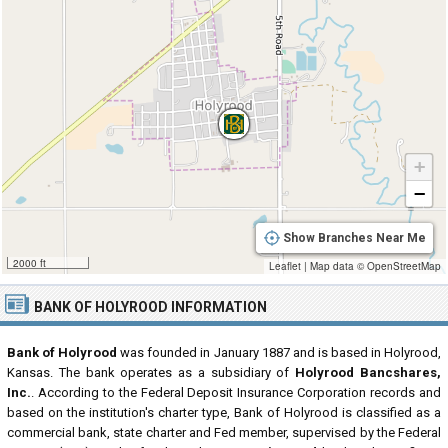
+
−
Show Branches Near Me
2000 ft
Leaflet
|
Map data ©
OpenStreetMap
BANK OF HOLYROOD INFORMATION
Bank of Holyrood
was founded in January 1887 and is based in Holyrood,
Kansas. The bank operates as a subsidiary of
Holyrood Bancshares,
Inc.
. According to the Federal Deposit Insurance Corporation records and
based on the institution's charter type, Bank of Holyrood is classified as a
commercial bank, state charter and Fed member, supervised by the Federal