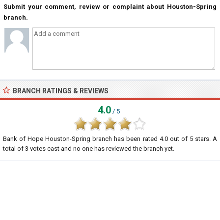
Submit your comment, review or complaint about Houston-Spring
branch.
BRANCH RATINGS & REVIEWS
4.0
/ 5
Bank of Hope Houston-Spring branch
has been rated
4.0
out of
5
stars. A
total of
3
votes cast and no one has reviewed the branch yet.