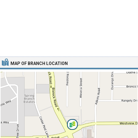
MAP OF BRANCH LOCATION