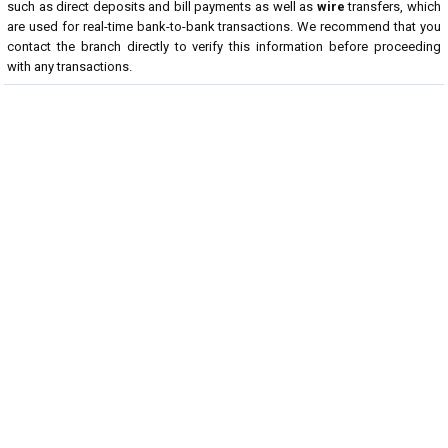
such as direct deposits and bill payments as well as
wire
transfers, which
are used for real-time bank-to-bank transactions. We recommend that you
contact the branch directly to verify this information before proceeding
with any transactions.