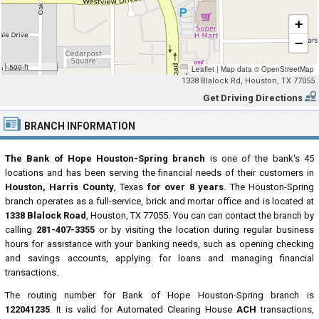
+
−
500 ft
Leaflet
|
Map data ©
OpenStreetMap
1338 Blalock Rd, Houston, TX 77055
Get Driving Directions
BRANCH INFORMATION
The Bank of Hope Houston-Spring branch
is one of the bank's 45
locations and has been serving the financial needs of their customers in
Houston, Harris County
, Texas
for over 8 years
. The Houston-Spring
branch operates as a full-service, brick and mortar office and is located at
1338 Blalock Road
, Houston, TX 77055. You can can contact the branch by
calling
281-407-3355
or by visiting the location during regular business
hours for assistance with your banking needs, such as opening checking
and savings accounts, applying for loans and managing financial
transactions.
The routing number for Bank of Hope Houston-Spring branch is
122041235
. It is valid for Automated Clearing House
ACH
transactions,