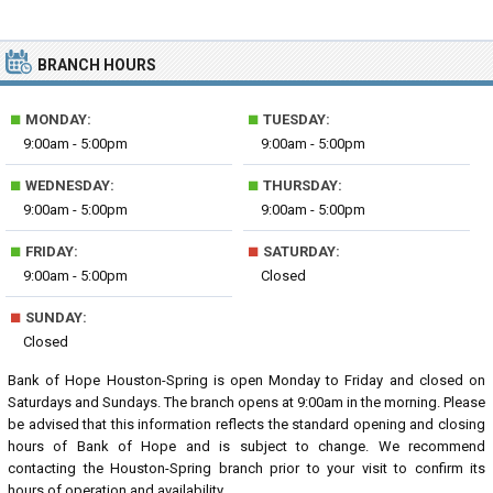
BRANCH HOURS
■
■
MONDAY:
TUESDAY:
9:00am - 5:00pm
9:00am - 5:00pm
■
■
WEDNESDAY:
THURSDAY:
9:00am - 5:00pm
9:00am - 5:00pm
■
■
FRIDAY:
SATURDAY:
9:00am - 5:00pm
Closed
■
SUNDAY:
Closed
Bank of Hope Houston-Spring is open Monday to Friday and closed on
Saturdays and Sundays. The branch opens at 9:00am in the morning. Please
be advised that this information reflects the standard opening and closing
hours of Bank of Hope and is subject to change. We recommend
contacting the Houston-Spring branch prior to your visit to confirm its
hours of operation and availability.