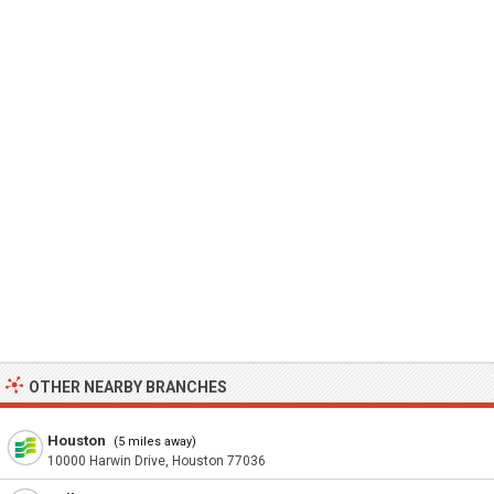
OTHER NEARBY BRANCHES
Houston
(5 miles away)
10000 Harwin Drive, Houston 77036