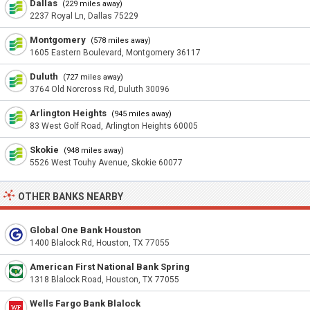
Dallas
(229 miles away)
2237 Royal Ln, Dallas 75229
Montgomery
(578 miles away)
1605 Eastern Boulevard, Montgomery 36117
Duluth
(727 miles away)
3764 Old Norcross Rd, Duluth 30096
Arlington Heights
(945 miles away)
83 West Golf Road, Arlington Heights 60005
Skokie
(948 miles away)
5526 West Touhy Avenue, Skokie 60077
OTHER BANKS NEARBY
Global One Bank Houston
1400 Blalock Rd, Houston, TX 77055
American First National Bank Spring
1318 Blalock Road, Houston, TX 77055
Wells Fargo Bank Blalock