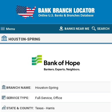
Menu
BANKS NEAR ME
SEARCH
HOUSTON-SPRING
BRANCH NAME:
Houston-Spring
SERVICE TYPE:
Full-Service, Office
STATE & COUNTY:
Texas - Harris