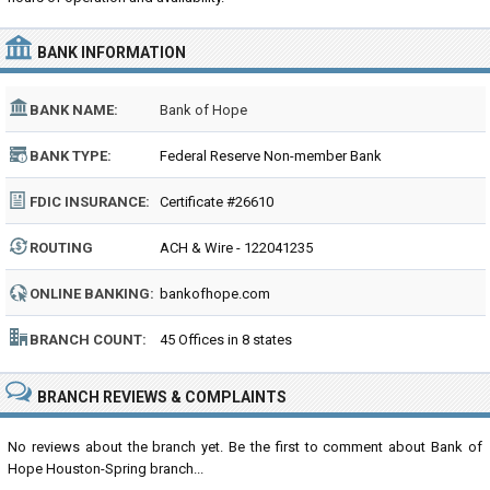
BANK INFORMATION
BANK NAME:
Bank of Hope
BANK TYPE:
Federal Reserve Non-member Bank
FDIC INSURANCE:
Certificate #26610
ROUTING
ACH & Wire - 122041235
NUMBER:
ONLINE BANKING:
bankofhope.com
BRANCH COUNT:
45 Offices in 8 states
BRANCH REVIEWS & COMPLAINTS
No reviews about the branch yet. Be the first to comment about Bank of
Hope Houston-Spring branch...