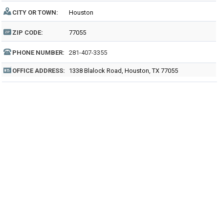
CITY OR TOWN:
Houston
ZIP CODE:
77055
PHONE NUMBER:
281-407-3355
OFFICE ADDRESS:
1338 Blalock Road, Houston, TX 77055