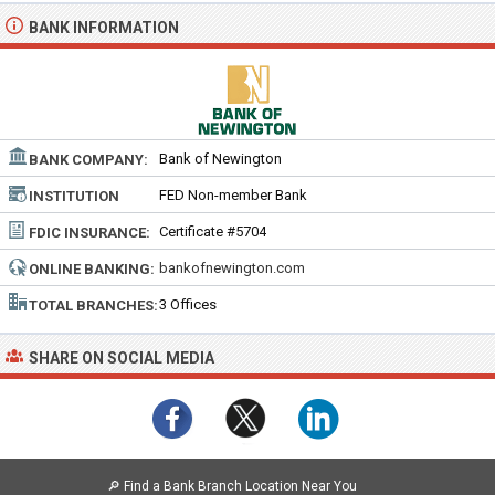
BANK INFORMATION
Bank of Newington
BANK COMPANY:
FED Non-member Bank
INSTITUTION
TYPE:
Certificate #5704
FDIC INSURANCE:
bankofnewington.com
ONLINE BANKING:
3 Offices
TOTAL BRANCHES:
SHARE ON SOCIAL MEDIA
🔎
Find a Bank Branch Location Near You