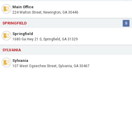
Main Office
224 Walton Street, Newington, GA 30446
SPRINGFIELD
S
Springfield
1680 Ga Hwy 21 S, Springfield, GA 31329
SYLVANIA
Sylvania
107 West Ogeechee Street, Sylvania, GA 30467