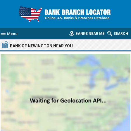
Menu
BANKS NEAR ME
SEARCH
BANK OF NEWINGTON
NEAR YOU