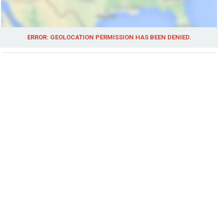
ERROR: GEOLOCATION PERMISSION HAS BEEN DENIED.