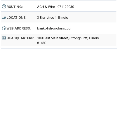
ROUTING
:
ACH & Wire - 071122030
LOCATIONS:
3 Branches in Illinois
WEB ADDRESS:
bankofstronghurst.com
HEADQUARTERS:
108 East Main Street, Stronghurst, Illinois
61480