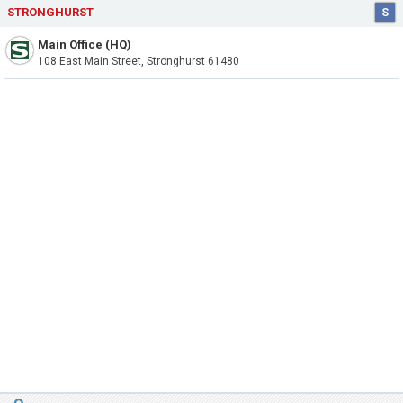
STRONGHURST
S
Main Office (HQ)
108 East Main Street, Stronghurst 61480