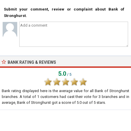
Submit your comment, review or complaint about Bank of
Stronghurst.
BANK RATING & REVIEWS
5.0
/ 5
Bank rating displayed here is the average value for all
Bank of Stronghurst
branches. A total of
1
customers had cast their vote for 3 branches and in
average, Bank of Stronghurst got a score of
5.0
out of
5
stars.