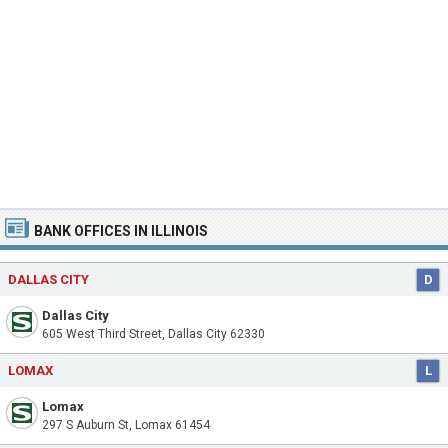
BANK OFFICES IN ILLINOIS
DALLAS CITY
D
Dallas City
605 West Third Street, Dallas City 62330
LOMAX
L
Lomax
297 S Auburn St, Lomax 61454