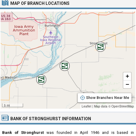
MAP OF BRANCH LOCATIONS
+
−
Show Branches Near Me
5 mi
Leaflet
|
Map data ©
OpenStreetMap
BANK OF STRONGHURST INFORMATION
Bank of Stronghurst
was founded in April 1946 and is based in