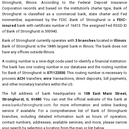
Stronghurst, Illinois. According to the Federal Deposit Insurance
Corporation records and based on the institution's charter type, Bank of
Stronghurst is classified as a commercial bank, state charter and Fed
nonmember, supervised by the FDIC. Bank of Stronghurst is a
FDIC-
insured
bank with certificate number of 16413. The assigned Fed RSSD ID
of Bank of Stronghurst is 593940.
Bank of Stronghurst currently operates with
3 branches
located in
Illinois
.
Bank of Stronghurst is the 184th largest bank in Illinois. The bank does not
have any offices outside Illinois.
A routing number is a nine-digit code used to identify a financial institution.
The bank has one routing number in our database and the routing number
for Bank of Stronghurst is
071122030
. This routing number is necessary to
process
ACH
transfers,
wire
transactions, direct deposits, bill payments,
and other monetary transfers within the US.
The full address of bank headquarters is
108 East Main Street,
Stronghurst, IL 61480
. You can visit the official website of the bank at
www.bankofstronghurst.com
for more information and online banking
service if available. For a comprehensive list of Bank of Stronghurst
branches, including detailed information such as hours of operation,
contact numbers, addresses, available services, and more, please narrow
your search by selecting a location from the map or list below.