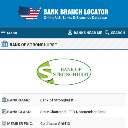
Menu
BANKS NEAR ME
SEARCH
BANK OF STRONGHURST
BANK NAME:
Bank of Stronghurst
BANK CLASS:
State Chartered - FED Nonmember Bank
MEMBER FDIC:
Certificate #16413