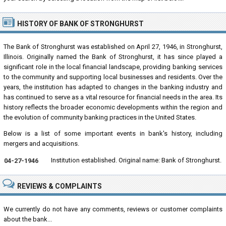
HISTORY OF BANK OF STRONGHURST
The Bank of Stronghurst was established on April 27, 1946, in Stronghurst,
Illinois. Originally named the Bank of Stronghurst, it has since played a
significant role in the local financial landscape, providing banking services
to the community and supporting local businesses and residents. Over the
years, the institution has adapted to changes in the banking industry and
has continued to serve as a vital resource for financial needs in the area. Its
history reflects the broader economic developments within the region and
the evolution of community banking practices in the United States.
Below is a list of some important events in bank's history, including
mergers and acquisitions.
Institution established. Original name: Bank of Stronghurst.
04-27-1946
REVIEWS & COMPLAINTS
We currently do not have any comments, reviews or customer complaints
about the bank...