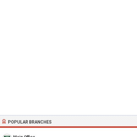
POPULAR BRANCHES
Main Office