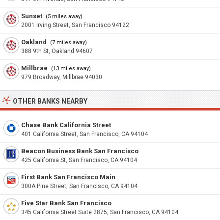
Sunset
(5 miles away)
2001 Irving Street, San Francisco 94122
Oakland
(7 miles away)
388 9th St, Oakland 94607
Millbrae
(13 miles away)
979 Broadway, Millbrae 94030
OTHER BANKS NEARBY
Chase Bank California Street
401 California Street, San Francisco, CA 94104
Beacon Business Bank San Francisco
425 California St, San Francisco, CA 94104
First Bank San Francisco Main
300A Pine Street, San Francisco, CA 94104
Five Star Bank San Francisco
345 California Street Suite 2875, San Francisco, CA 94104