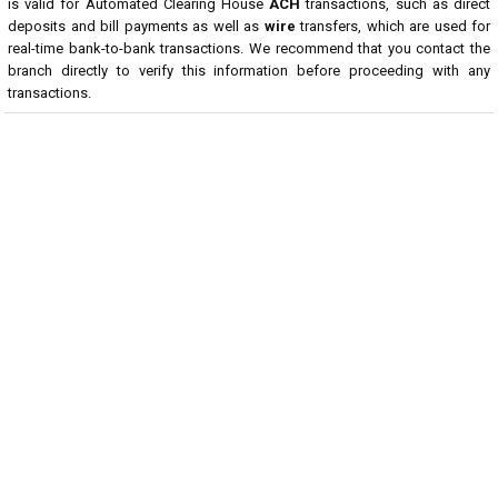
is valid for Automated Clearing House
ACH
transactions, such as direct
deposits and bill payments as well as
wire
transfers, which are used for
real-time bank-to-bank transactions. We recommend that you contact the
branch directly to verify this information before proceeding with any
transactions.