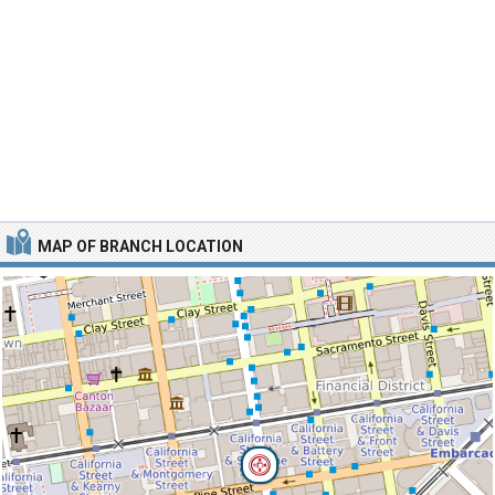
MAP OF BRANCH LOCATION