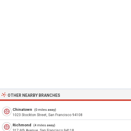
OTHER NEARBY BRANCHES
Chinatown
(0 miles away)
1023 Stockton Street, San Francisco 94108
Richmond
(4 miles away)
317 6th Avenue, San Francisco 94118