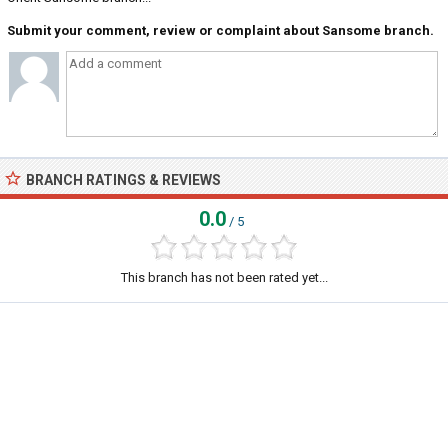
Submit your comment, review or complaint about Sansome branch.
BRANCH RATINGS & REVIEWS
0.0
/ 5
This branch has not been rated yet...