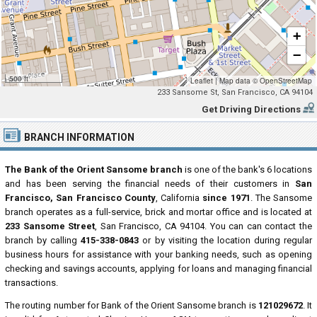
+
−
500 ft
Leaflet
|
Map data ©
OpenStreetMap
233 Sansome St, San Francisco, CA 94104
Get Driving Directions
BRANCH INFORMATION
The Bank of the Orient Sansome branch
is one of the bank's 6 locations
and has been serving the financial needs of their customers in
San
Francisco, San Francisco County
, California
since 1971
. The Sansome
branch operates as a full-service, brick and mortar office and is located at
233 Sansome Street
, San Francisco, CA 94104. You can can contact the
branch by calling
415-338-0843
or by visiting the location during regular
business hours for assistance with your banking needs, such as opening
checking and savings accounts, applying for loans and managing financial
transactions.
The routing number for Bank of the Orient Sansome branch is
121029672
. It