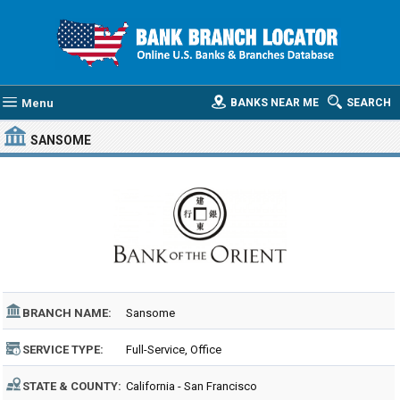
Menu
BANKS NEAR ME
SEARCH
SANSOME
BRANCH NAME:
Sansome
SERVICE TYPE:
Full-Service, Office
STATE & COUNTY:
California - San Francisco