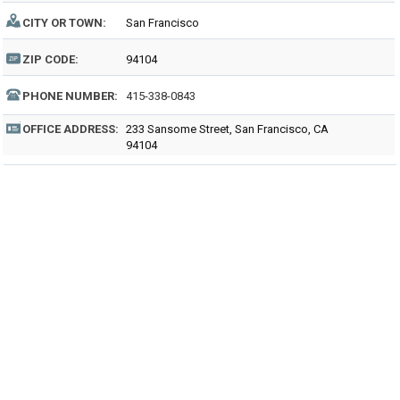
CITY OR TOWN:
San Francisco
ZIP CODE:
94104
PHONE NUMBER:
415-338-0843
OFFICE ADDRESS:
233 Sansome Street, San Francisco, CA
94104