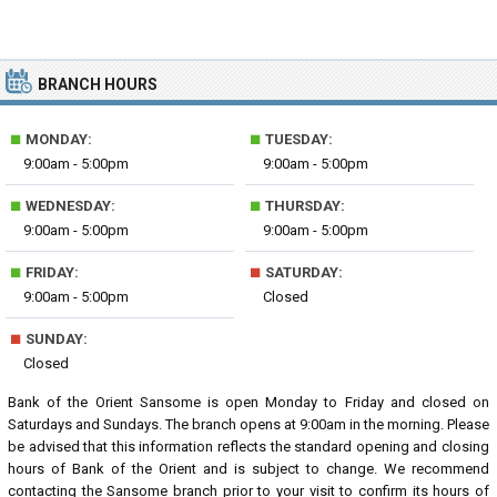
BRANCH HOURS
■
■
MONDAY:
TUESDAY:
9:00am - 5:00pm
9:00am - 5:00pm
■
■
WEDNESDAY:
THURSDAY:
9:00am - 5:00pm
9:00am - 5:00pm
■
■
FRIDAY:
SATURDAY:
9:00am - 5:00pm
Closed
■
SUNDAY:
Closed
Bank of the Orient Sansome is open Monday to Friday and closed on
Saturdays and Sundays. The branch opens at 9:00am in the morning. Please
be advised that this information reflects the standard opening and closing
hours of Bank of the Orient and is subject to change. We recommend
contacting the Sansome branch prior to your visit to confirm its hours of