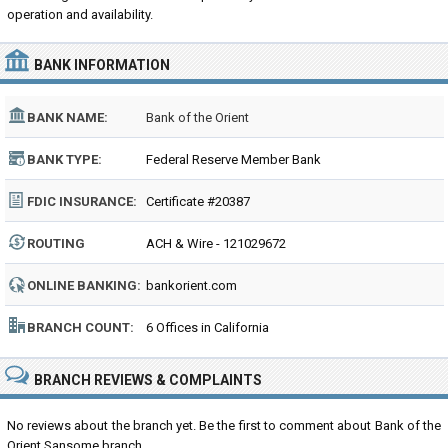
operation and availability.
BANK INFORMATION
BANK NAME:
Bank of the Orient
BANK TYPE:
Federal Reserve Member Bank
FDIC INSURANCE:
Certificate #20387
ROUTING
ACH & Wire - 121029672
NUMBER:
ONLINE BANKING:
bankorient.com
BRANCH COUNT:
6 Offices in California
BRANCH REVIEWS & COMPLAINTS
No reviews about the branch yet. Be the first to comment about Bank of the
Orient Sansome branch...