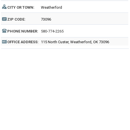
CITY OR TOWN:
Weatherford
ZIP CODE:
73096
PHONE NUMBER:
580-774-2265
OFFICE ADDRESS:
115 North Custer, Weatherford, OK 73096