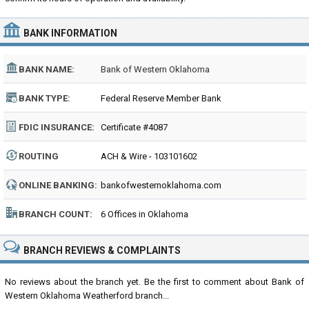
BANK INFORMATION
BANK NAME:
Bank of Western Oklahoma
BANK TYPE:
Federal Reserve Member Bank
FDIC INSURANCE:
Certificate #4087
ROUTING
ACH & Wire - 103101602
NUMBER:
ONLINE BANKING:
bankofwesternoklahoma.com
BRANCH COUNT:
6 Offices in Oklahoma
BRANCH REVIEWS & COMPLAINTS
No reviews about the branch yet. Be the first to comment about Bank of
Western Oklahoma Weatherford branch...