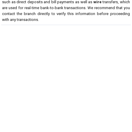
such as direct deposits and bill payments as well as
wire
transfers, which
are used for real-time bank-to-bank transactions. We recommend that you
contact the branch directly to verify this information before proceeding
with any transactions.