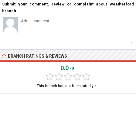
Submit your comment, review or complaint about Weatherford
branch.
BRANCH RATINGS & REVIEWS
0.0
/ 5
This branch has not been rated yet...