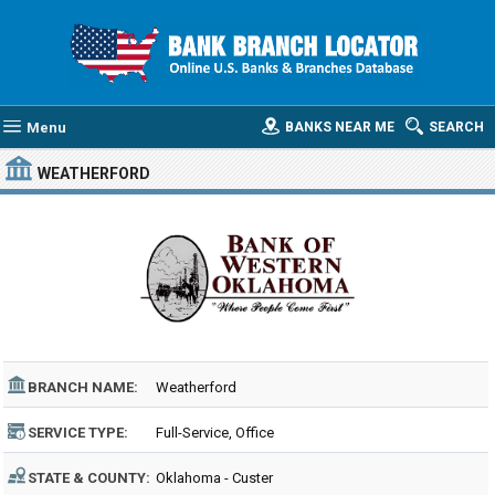
Menu
BANKS NEAR ME
SEARCH
WEATHERFORD
BRANCH NAME:
Weatherford
SERVICE TYPE:
Full-Service, Office
STATE & COUNTY:
Oklahoma - Custer