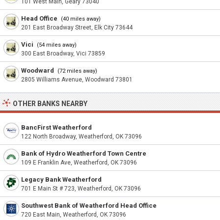
101 West Main, Geary 73040
Head Office
(40 miles away)
201 East Broadway Street, Elk City 73644
Vici
(54 miles away)
300 East Broadway, Vici 73859
Woodward
(72 miles away)
2805 Williams Avenue, Woodward 73801
OTHER BANKS NEARBY
BancFirst Weatherford
122 North Broadway, Weatherford, OK 73096
Bank of Hydro Weatherford Town Centre
109 E Franklin Ave, Weatherford, OK 73096
Legacy Bank Weatherford
701 E Main St # 723, Weatherford, OK 73096
Southwest Bank of Weatherford Head Office
720 East Main, Weatherford, OK 73096