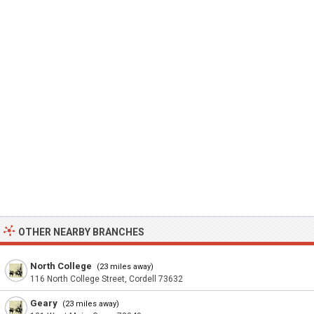
OTHER NEARBY BRANCHES
North College
(23 miles away)
116 North College Street, Cordell 73632
Geary
(23 miles away)