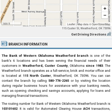
+
−
500 ft
Leaflet
|
Map data ©
OpenStreetMap
115 Custer St, Weatherford, OK 73096
Get Driving Directions
BRANCH INFORMATION
The Bank of Western Oklahoma Weatherford branch
is one of the
bank's 6 locations and has been serving the financial needs of their
customers in
Weatherford, Custer County
, Oklahoma
since 1983
. The
Weatherford branch operates as a full-service, brick and mortar office and
is located at
115 North Custer
, Weatherford, OK 73096. You can can
contact the branch by calling
580-774-2265
or by visiting the location
during regular business hours for assistance with your banking needs,
such as opening checking and savings accounts, applying for loans and
managing financial transactions.
The routing number for Bank of Western Oklahoma Weatherford branch is
103101602
. It is valid for Automated Clearing House
ACH
transactions,