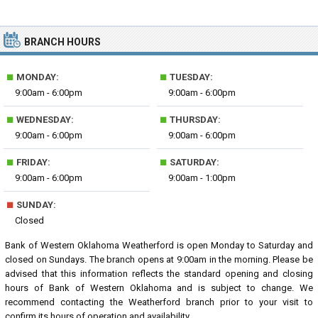
BRANCH HOURS
■
■
MONDAY:
TUESDAY:
9:00am - 6:00pm
9:00am - 6:00pm
■
■
WEDNESDAY:
THURSDAY:
9:00am - 6:00pm
9:00am - 6:00pm
■
■
FRIDAY:
SATURDAY:
9:00am - 6:00pm
9:00am - 1:00pm
■
SUNDAY:
Closed
Bank of Western Oklahoma Weatherford is open Monday to Saturday and
closed on Sundays. The branch opens at 9:00am in the morning. Please be
advised that this information reflects the standard opening and closing
hours of Bank of Western Oklahoma and is subject to change. We
recommend contacting the Weatherford branch prior to your visit to
confirm its hours of operation and availability.