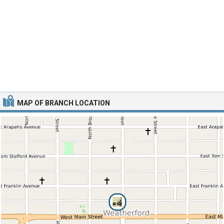
MAP OF BRANCH LOCATION