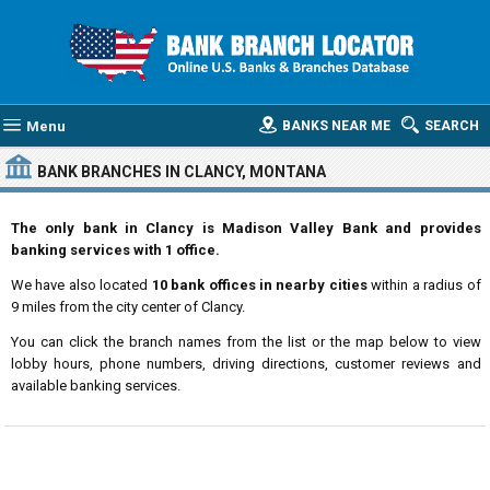
Menu
BANKS NEAR ME
SEARCH
BANK BRANCHES IN CLANCY, MONTANA
The only bank in Clancy is Madison Valley Bank and provides
banking services with 1 office.
We have also located
10 bank offices in nearby cities
within a radius of
9 miles from the city center of Clancy.
You can click the branch names from the list or the map below to view
lobby hours, phone numbers, driving directions, customer reviews and
available banking services.