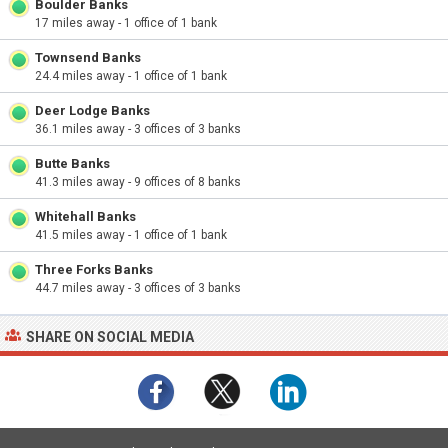
Boulder Banks
17 miles away - 1 office of 1 bank
Townsend Banks
24.4 miles away - 1 office of 1 bank
Deer Lodge Banks
36.1 miles away - 3 offices of 3 banks
Butte Banks
41.3 miles away - 9 offices of 8 banks
Whitehall Banks
41.5 miles away - 1 office of 1 bank
Three Forks Banks
44.7 miles away - 3 offices of 3 banks
SHARE ON SOCIAL MEDIA