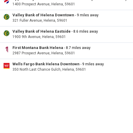
1400 Prospect Avenue, Helena, 59601
Valley Bank of Helena Downtown
- 9 miles away
321 Fuller Avenue, Helena, 59601
Valley Bank of Helena Eastside
- 8.6 miles away
1900 9th Avenue, Helena, 59601
First Montana Bank Helena
- 8.7 miles away
2987 Prospect Avenue, Helena, 59601
Wells Fargo Bank Helena Downtown
- 9 miles away
350 North Last Chance Gulch, Helena, 59601