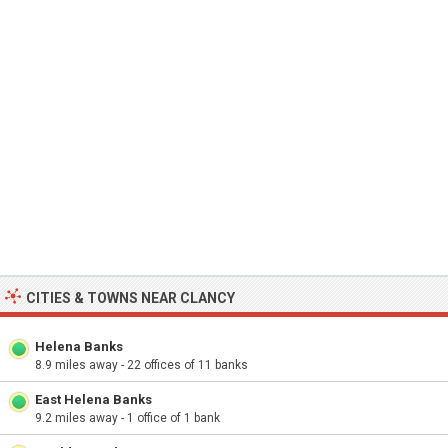
CITIES & TOWNS NEAR CLANCY
Helena Banks
8.9 miles away - 22 offices of 11 banks
East Helena Banks
9.2 miles away - 1 office of 1 bank