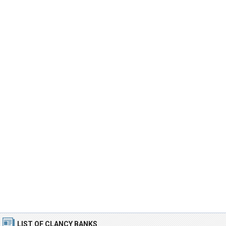
LIST OF CLANCY BANKS