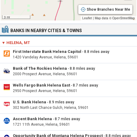
Show Branches Near Me
3 mi
Leaflet
|
Map data ©
OpenStreetMap
BANKS IN NEARBY CITIES & TOWNS
▼ HELENA, MT
First Interstate Bank Helena Capitol
- 8.8 miles away
1420 Vandelay Avenue, Helena, 59601
Bank of The Rockies Helena
- 8.8 miles away
2000 Prospect Avenue, Helena, 59601
Wells Fargo Bank Helena East
- 8.7 miles away
2950 Prospect Avenue, Helena, 59601
U.S. Bank Helena
- 8.9 miles away
302 North Last Chance Gulch, Helena, 59601
Ascent Bank Helena
- 8.7 miles away
1721 11th Avenue, Helena, 59601
Opportunity Bank of Montana Helena Prospect
- 8.8 miles away