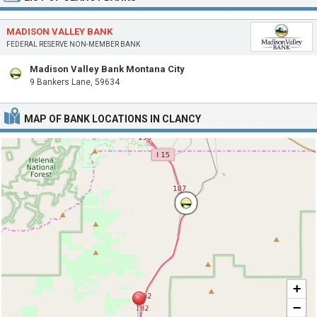
MADISON VALLEY BANK
FEDERAL RESERVE NON-MEMBER BANK
Madison Valley Bank Montana City
9 Bankers Lane, 59634
MAP OF BANK LOCATIONS IN CLANCY
+
−