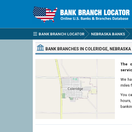
BANK BRANCH LOCATOR
NEBRASKA BANKS
BANK BRANCHES IN COLERIDGE, NEBRASKA
The o
servic
We ha
miles 
You ca
hours,
bankin