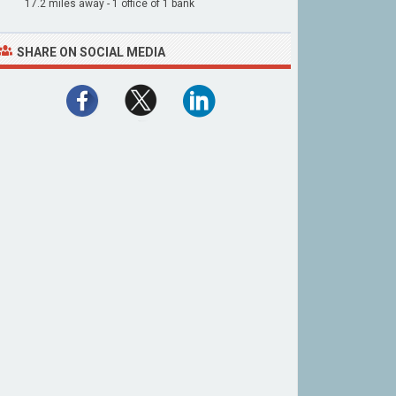
17.2 miles away - 1 office of 1 bank
SHARE ON SOCIAL MEDIA