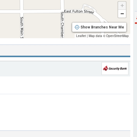
+
−
Show Branches Near Me
Leaflet
|
Map data ©
OpenStreetMap