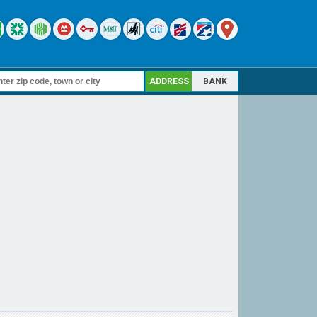
ADDRESS
BANK