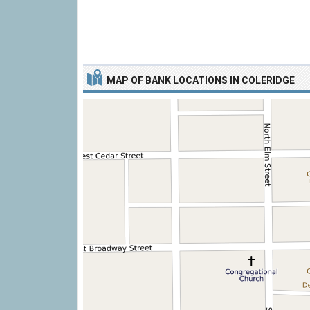
MAP OF BANK LOCATIONS IN COLERIDGE