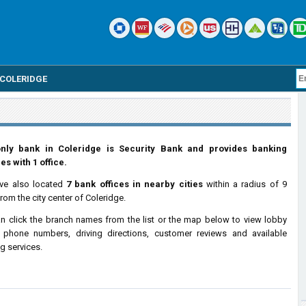
COLERIDGE
nly bank in Coleridge is Security Bank and provides banking
es with 1 office.
ve also located
7 bank offices in nearby cities
within a radius of 9
from the city center of Coleridge.
n click the branch names from the list or the map below to view lobby
 phone numbers, driving directions, customer reviews and available
g services.