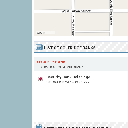
200 ft
LIST OF COLERIDGE BANKS
SECURITY BANK
FEDERAL RESERVE MEMBER BANK
Security Bank Coleridge
101 West Broadway, 68727