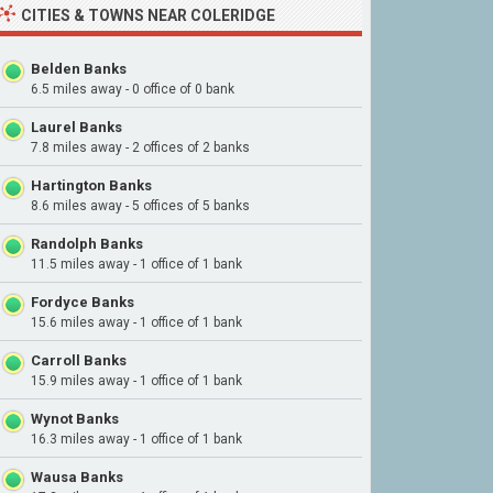
CITIES & TOWNS NEAR COLERIDGE
Belden Banks
6.5 miles away - 0 office of 0 bank
Laurel Banks
7.8 miles away - 2 offices of 2 banks
Hartington Banks
8.6 miles away - 5 offices of 5 banks
Randolph Banks
11.5 miles away - 1 office of 1 bank
Fordyce Banks
15.6 miles away - 1 office of 1 bank
Carroll Banks
15.9 miles away - 1 office of 1 bank
Wynot Banks
16.3 miles away - 1 office of 1 bank
Wausa Banks