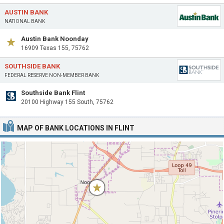
AUSTIN BANK
NATIONAL BANK
Austin Bank Noonday
16909 Texas 155, 75762
SOUTHSIDE BANK
FEDERAL RESERVE NON-MEMBER BANK
Southside Bank Flint
20100 Highway 155 South, 75762
MAP OF BANK LOCATIONS IN FLINT