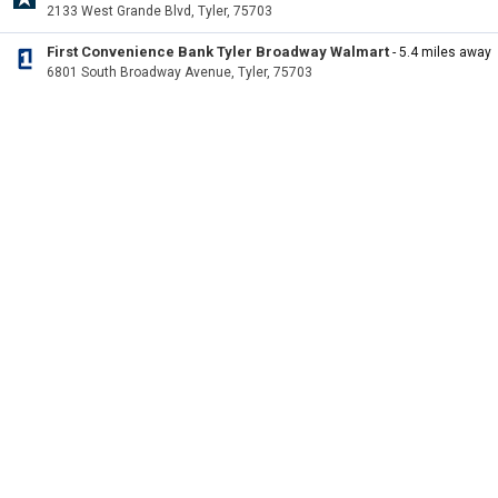
2133 West Grande Blvd, Tyler, 75703
First Convenience Bank Tyler Broadway Walmart
- 5.4 miles away
6801 South Broadway Avenue, Tyler, 75703