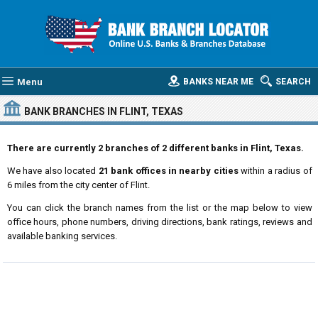
Menu
BANKS NEAR ME
SEARCH
BANK BRANCHES IN FLINT, TEXAS
There are currently 2 branches of 2 different banks in Flint, Texas.
We have also located
21 bank offices in nearby cities
within a radius of
6 miles from the city center of Flint.
You can click the branch names from the list or the map below to view
office hours, phone numbers, driving directions, bank ratings, reviews and
available banking services.