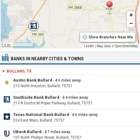
+
−
Show Branches Near Me
2 mi
Leaflet
|
Map data ©
OpenStreetMap
BANKS IN NEARBY CITIES & TOWNS
▼ BULLARD, TX
Austin Bank Bullard
- 4.6 miles away
210 North Houston, Bullard, 75757
Southside Bank Bullard
- 4.4 miles away
213 N Doctor M Roper Parkway, Bullard, 75757
Texas National Bank Bullard
- 4.6 miles away
524 East Main, Bullard, 75757
UBank Bullard
- 4.7 miles away
107 North Phillips Street, Bullard, 75757