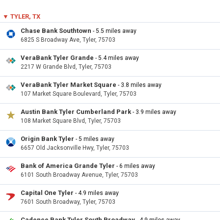
▼ TYLER, TX
Chase Bank Southtown
- 5.5 miles away
6825 S Broadway Ave, Tyler, 75703
VeraBank Tyler Grande
- 5.4 miles away
2217 W Grande Blvd, Tyler, 75703
VeraBank Tyler Market Square
- 3.8 miles away
107 Market Square Boulevard, Tyler, 75703
Austin Bank Tyler Cumberland Park
- 3.9 miles away
108 Market Square Blvd, Tyler, 75703
Origin Bank Tyler
- 5 miles away
6657 Old Jacksonville Hwy, Tyler, 75703
Bank of America Grande Tyler
- 6 miles away
6101 South Broadway Avenue, Tyler, 75703
Capital One Tyler
- 4.9 miles away
7601 South Broadway, Tyler, 75703
Cadence Bank Tyler South Broadway