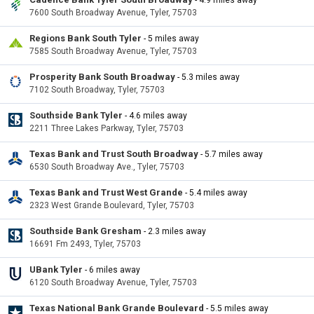
- 4.9 miles away
7600 South Broadway Avenue, Tyler, 75703
Regions Bank South Tyler
- 5 miles away
7585 South Broadway Avenue, Tyler, 75703
Prosperity Bank South Broadway
- 5.3 miles away
7102 South Broadway, Tyler, 75703
Southside Bank Tyler
- 4.6 miles away
2211 Three Lakes Parkway, Tyler, 75703
Texas Bank and Trust South Broadway
- 5.7 miles away
6530 South Broadway Ave., Tyler, 75703
Texas Bank and Trust West Grande
- 5.4 miles away
2323 West Grande Boulevard, Tyler, 75703
Southside Bank Gresham
- 2.3 miles away
16691 Fm 2493, Tyler, 75703
UBank Tyler
- 6 miles away
6120 South Broadway Avenue, Tyler, 75703
Texas National Bank Grande Boulevard
- 5.5 miles away