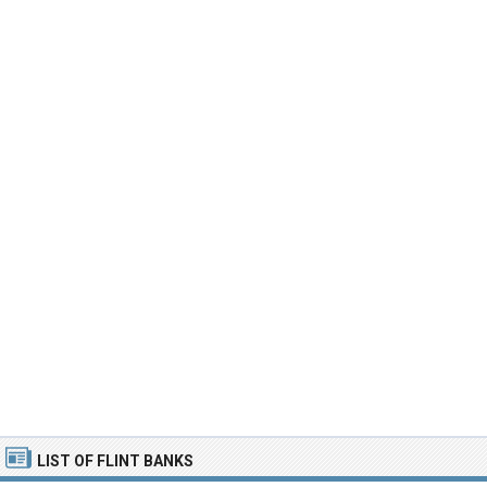
LIST OF FLINT BANKS