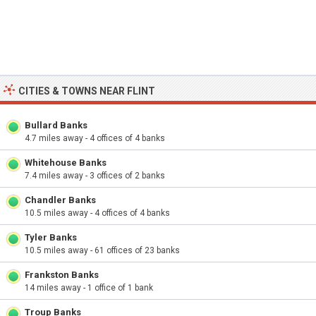
CITIES & TOWNS NEAR FLINT
Bullard Banks
4.7 miles away - 4 offices of 4 banks
Whitehouse Banks
7.4 miles away - 3 offices of 2 banks
Chandler Banks
10.5 miles away - 4 offices of 4 banks
Tyler Banks
10.5 miles away - 61 offices of 23 banks
Frankston Banks
14 miles away - 1 office of 1 bank
Troup Banks