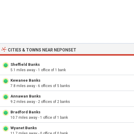
CITIES & TOWNS NEAR NEPONSET
Sheffield Banks
5.1 miles away - 1 office of 1 bank
Kewanee Banks
7.8 miles away - 6 offices of 5 banks
Annawan Banks
9.2 miles away - 2 offices of 2 banks
Bradford Banks
10.7 miles away - 1 office of 1 bank
Wyanet Banks
11.7 miles away - 0 office of 0 bank