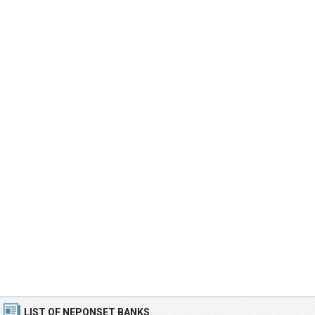
LIST OF NEPONSET BANKS