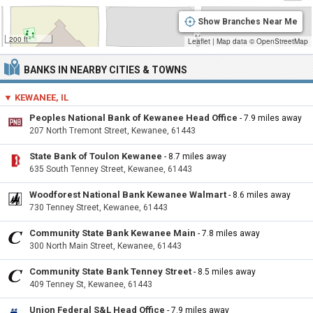
Show Branches Near Me
200 ft
Leaflet
|
Map data ©
OpenStreetMap
BANKS IN NEARBY CITIES & TOWNS
▼ KEWANEE, IL
Peoples National Bank of Kewanee Head Office
- 7.9 miles away
207 North Tremont Street, Kewanee, 61443
State Bank of Toulon Kewanee
- 8.7 miles away
635 South Tenney Street, Kewanee, 61443
Woodforest National Bank Kewanee Walmart
- 8.6 miles away
730 Tenney Street, Kewanee, 61443
Community State Bank Kewanee Main
- 7.8 miles away
300 North Main Street, Kewanee, 61443
Community State Bank Tenney Street
- 8.5 miles away
409 Tenney St, Kewanee, 61443
Union Federal S&L Head Office
- 7.9 miles away