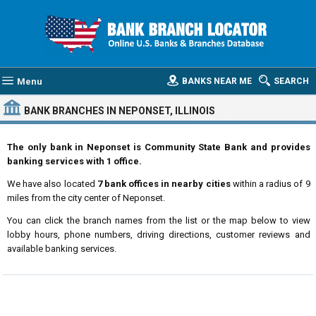
Menu
BANKS NEAR ME
SEARCH
BANK BRANCHES IN NEPONSET, ILLINOIS
The only bank in Neponset is Community State Bank and provides
banking services with 1 office.
We have also located
7 bank offices in nearby cities
within a radius of 9
miles from the city center of Neponset.
You can click the branch names from the list or the map below to view
lobby hours, phone numbers, driving directions, customer reviews and
available banking services.