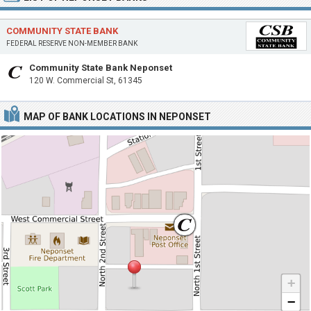
COMMUNITY STATE BANK
FEDERAL RESERVE NON-MEMBER BANK
Community State Bank Neponset
120 W. Commercial St, 61345
MAP OF BANK LOCATIONS IN NEPONSET
+
−