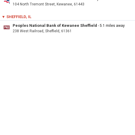
104 North Tremont Street, Kewanee, 61443
▼ SHEFFIELD, IL
Peoples National Bank of Kewanee Sheffield
- 5.1 miles away
238 West Railroad, Sheffield, 61361